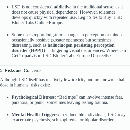
LSD is not considered
addictive
in the traditional sense, as it
does not cause physical dependence. However, tolerance
develops quickly with repeated use. Legit Sites to Buy
LSD
Blotter Tabs Online Europe.
Some users report long-term changes in perception or mindset,
occasionally positive (greater openness) but sometimes
distressing, such as
hallucinogen persisting perception
disorder (HPPD)
— lingering visual disturbances. Where can I
Get Tripadvisor
LSD Blotter Tabs Europe Discreetly?
5. Risks and Concerns
Although LSD itself has relatively low toxicity and no known lethal
dose in humans, risks exist:
Psychological Distress:
“Bad trips” can involve intense fear,
paranoia, or panic, sometimes leaving lasting trauma.
Mental Health Triggers:
In vulnerable individuals, LSD may
exacerbate psychosis, schizophrenia, or bipolar disorder.