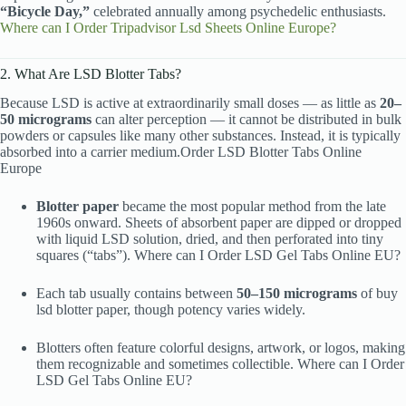
“Bicycle Day,”
celebrated annually among psychedelic enthusiasts.
Where can I Order Tripadvisor Lsd Sheets Online Europe?
2. What Are LSD Blotter Tabs?
Because LSD is active at extraordinarily small doses — as little as
20–
50 micrograms
can alter perception — it cannot be distributed in bulk
powders or capsules like many other substances. Instead, it is typically
absorbed into a carrier medium.Order LSD Blotter Tabs Online
Europe
Blotter paper
became the most popular method from the late
1960s onward. Sheets of absorbent paper are dipped or dropped
with liquid LSD solution, dried, and then perforated into tiny
squares (“tabs”). Where can I Order LSD Gel Tabs Online EU?
Each tab usually contains between
50–150 micrograms
of buy
lsd blotter paper, though potency varies widely.
Blotters often feature colorful designs, artwork, or logos, making
them recognizable and sometimes collectible. Where can I Order
LSD Gel Tabs Online EU?