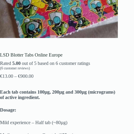
LSD Blotter Tabs Online Europe
Rated
5.00
out of 5 based on
6
customer ratings
(
6
customer reviews)
€
13.00
–
€
900.00
Each tab contains 100µg, 200µg and 300µg (micrograms)
of active ingredient.
Dosage:
Mild experience – Half tab (~80µg)