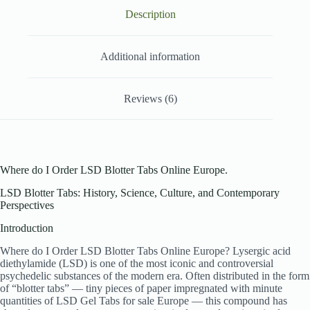
Description
Additional information
Reviews (6)
Where do I Order LSD Blotter Tabs Online Europe.
LSD Blotter Tabs: History, Science, Culture, and Contemporary
Perspectives
Introduction
Where do I Order LSD Blotter Tabs Online Europe? Lysergic acid
diethylamide (LSD) is one of the most iconic and controversial
psychedelic substances of the modern era. Often distributed in the form
of “blotter tabs” — tiny pieces of paper impregnated with minute
quantities of LSD Gel Tabs for sale Europe — this compound has