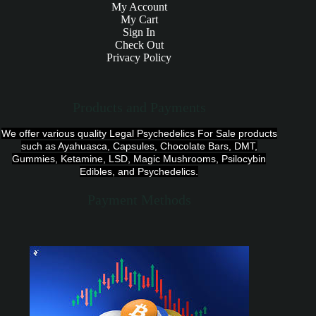
My Account
My Cart
Sign In
Check Out
Privacy Policy
Products and Payments
We offer various quality Legal Psychedelics For Sale products
such as Ayahuasca, Capsules, Chocolate Bars, DMT,
Gummies, Ketamine, LSD, Magic Mushrooms, Psilocybin
Edibles, and Psychedelics.
Payment Methods