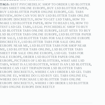
TAGS:
BEST PSYCHEDELIC SHOP TO ORDER LSD BLOTTER
TABS SHEET ONLINE EUROPE
,
BUY LSD BLOTTER PAPER
,
BUY LSD BLOTTER PAPER ONLINE EUROPE
,
GEL TABS
REVIEW
,
HOW CAN YOU BUY LSD BLOTTER TABS ONLINE
EUROPE DISCREETLY
,
HOW TO GET LSD TABS
,
HOW TO
MAKE LSD BLOTTER PAPER
,
HOW TO READ LSD
,
HOW TO
TEST LSD GEL TABS
,
LEGAL PSYCHEDELIC SHOP TO BUY
LSD BLOTTER TABS ONLINE EUROPE
,
LEGIT SITES TO BUY
LSD BLOTTER TABS ONLINE EUROPE
,
LSD BLOTTER PAPER
FOR SALE
,
LSD BLOTTER TABS FOR SALE ONLINE EUROPE
DISCREETLY
,
LSD BLOTTER TABS FOR SALE ONLINE
EUROPE NEAR ME
,
LSD BLOTTER TABS FOR SHOP NEAR
ME
,
LSD BLOTTER TABS ONLINE
,
LSD BLOTTER TABS
SHEET FOR SALE ONLINE EUROPE
,
LSD GEL TABS FOR
SALE EUROPE
,
ORDER LSD BLOTTER PAPER ONLINE
EUROPE
,
PICTURES OF LSD BLOTTERS
,
WHAT ARE LSD
TABS
,
WHAT IS A LSD BLOTTER
,
WHAT IS AN LSD BLOTTER
,
WHERE CAN I GET TRIPADVISOR LSD BLOTTER TABS
EUROPE DISCREETLY
,
WHERE CAN I ORDER LSD GEL TABS
ONLINE EU
,
WHERE DO I LSD BUY GEL TABS ONLINE EU
,
WHERE DO I PURCHASE LSD BLOTTER TABS ONLINE
EUROPE DISCREETLY
,
WHERE I DO ORDER LSD BLOTTER
TABS ONLINE EUROPE DISCREETLY