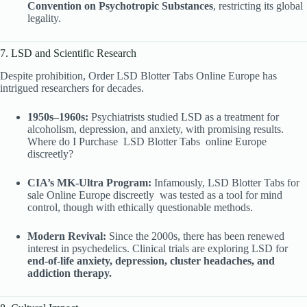
Convention on Psychotropic Substances
, restricting its global
legality.
7. LSD and Scientific Research
Despite prohibition, Order LSD Blotter Tabs Online Europe has
intrigued researchers for decades.
1950s–1960s:
Psychiatrists studied LSD as a treatment for
alcoholism, depression, and anxiety, with promising results.
Where do I Purchase
LSD Blotter Tabs
online Europe
discreetly?
CIA’s MK-Ultra Program:
Infamously, LSD Blotter Tabs
for
sale Online Europe discreetly was tested as a tool for mind
control, though with ethically questionable methods.
Modern Revival:
Since the 2000s, there has been renewed
interest in psychedelics. Clinical trials are exploring LSD for
end-of-life anxiety, depression, cluster headaches, and
addiction therapy.