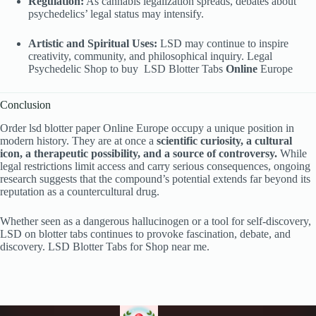
Regulation:
As cannabis legalization spreads, debates about
psychedelics’ legal status may intensify.
Artistic and Spiritual Uses:
LSD may continue to inspire
creativity, community, and philosophical inquiry. Legal
Psychedelic Shop to buy
LSD Blotter Tabs
Online
Europe
Conclusion
Order lsd blotter paper Online Europe occupy a unique position in
modern history. They are at once a
scientific curiosity, a cultural
icon, a therapeutic possibility, and a source of controversy.
While
legal restrictions limit access and carry serious consequences, ongoing
research suggests that the compound’s potential extends far beyond its
reputation as a countercultural drug.
Whether seen as a dangerous hallucinogen or a tool for self-discovery,
LSD on blotter tabs continues to provoke fascination, debate, and
discovery. LSD Blotter Tabs
for Shop near me.