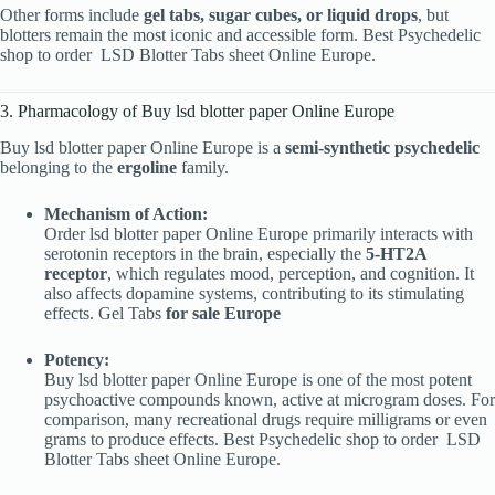
Other forms include
gel tabs, sugar cubes, or liquid drops
, but
blotters remain the most iconic and accessible form. Best Psychedelic
shop to order
LSD Blotter Tabs sheet Online Europe.
3. Pharmacology of Buy lsd blotter paper Online Europe
Buy lsd blotter paper Online Europe is a
semi-synthetic psychedelic
belonging to the
ergoline
family.
Mechanism of Action:
Order lsd blotter paper Online Europe primarily interacts with
serotonin receptors in the brain, especially the
5-HT2A
receptor
, which regulates mood, perception, and cognition. It
also affects dopamine systems, contributing to its stimulating
effects. Gel Tabs
for sale Europe
Potency:
Buy lsd blotter paper Online Europe is one of the most potent
psychoactive compounds known, active at microgram doses. For
comparison, many recreational drugs require milligrams or even
grams to produce effects. Best Psychedelic shop to order
LSD
Blotter Tabs sheet Online Europe.