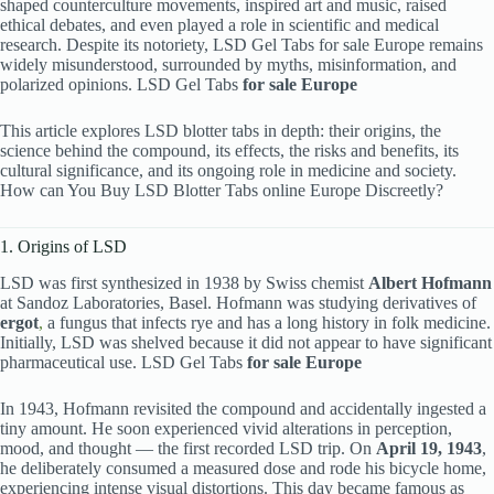
shaped counterculture movements, inspired art and music, raised
ethical debates, and even played a role in scientific and medical
research. Despite its notoriety, LSD Gel Tabs for sale Europe remains
widely misunderstood, surrounded by myths, misinformation, and
polarized opinions. LSD Gel Tabs
for sale Europe
This article explores LSD blotter tabs in depth: their origins, the
science behind the compound, its effects, the risks and benefits, its
cultural significance, and its ongoing role in medicine and society.
How can You Buy LSD Blotter Tabs online Europe Discreetly?
1. Origins of LSD
LSD was first synthesized in 1938 by Swiss chemist
Albert Hofmann
at Sandoz Laboratories, Basel. Hofmann was studying derivatives of
ergot
,
a fungus that infects rye and has a long history in folk medicine.
Initially, LSD was shelved because it did not appear to have significant
pharmaceutical use. LSD Gel Tabs
for sale Europe
In 1943, Hofmann revisited the compound and accidentally ingested a
tiny amount. He soon experienced vivid alterations in perception,
mood, and thought — the first recorded LSD trip. On
April 19, 1943
,
he deliberately consumed a measured dose and rode his bicycle home,
experiencing intense visual distortions. This day became famous as