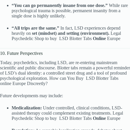
“You can go permanently insane from one dose.”
While rare
psychological trauma is possible, permanent insanity from a
single dose is highly unlikely.
“All trips are the same.”
In fact, LSD experiences depend
heavily on
set (mindset) and setting (environment).
Legal
Psychedelic Shop to buy
LSD Blotter Tabs
Online
Europe
10. Future Perspectives
Today, psychedelics, including LSD, are re-entering mainstream
scientific and public discourse. Blotter tabs remain a powerful reminder
of LSD’s dual identity: a controlled street drug and a tool of profound
psychological exploration. How can You Buy
LSD Blotter Tabs
online Europe Discreetly?
Future developments may include:
Medicalization:
Under controlled, clinical conditions, LSD-
assisted therapy could complement existing treatments. Legal
Psychedelic Shop to buy
LSD Blotter Tabs
Online
Europe