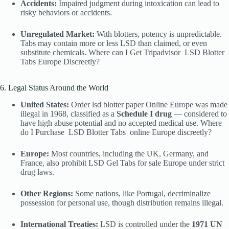
Accidents:
Impaired judgment during intoxication can lead to
risky behaviors or accidents.
Unregulated Market:
With blotters, potency is unpredictable.
Tabs may contain more or less LSD than claimed, or even
substitute chemicals. Where can I Get Tripadvisor
LSD Blotter
Tabs Europe Discreetly?
6. Legal Status Around the World
United States:
Order lsd blotter paper Online Europe was made
illegal in 1968, classified as a
Schedule I drug
— considered to
have high abuse potential and no accepted medical use. Where
do I Purchase
LSD Blotter Tabs
online Europe discreetly?
Europe:
Most countries, including the UK, Germany, and
France, also prohibit LSD Gel Tabs for sale Europe under strict
drug laws.
Other Regions:
Some nations, like Portugal, decriminalize
possession for personal use, though distribution remains illegal.
International Treaties:
LSD is controlled under the
1971 UN