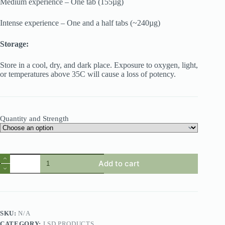
Medium experience – One tab (155µg)
Intense experience – One and a half tabs (~240µg)
Storage:
Store in a cool, dry, and dark place. Exposure to oxygen, light,
or temperatures above 35C will cause a loss of potency.
Quantity and Strength
Add to cart
SKU:
N/A
CATEGORY:
LSD PRODUCTS