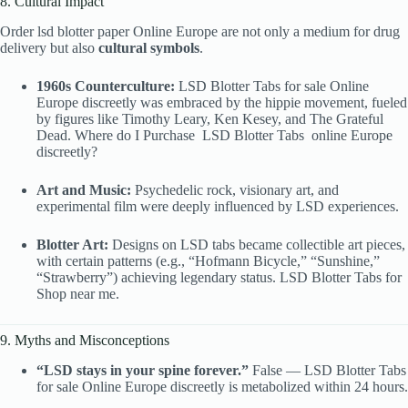
8. Cultural Impact
Order lsd blotter paper Online Europe are not only a medium for drug
delivery but also
cultural symbols
.
1960s Counterculture:
LSD Blotter Tabs
for sale Online
Europe discreetly was embraced by the hippie movement, fueled
by figures like Timothy Leary, Ken Kesey, and The Grateful
Dead. Where do I Purchase
LSD Blotter Tabs
online Europe
discreetly?
Art and Music:
Psychedelic rock, visionary art, and
experimental film were deeply influenced by LSD experiences.
Blotter Art:
Designs on LSD tabs became collectible art pieces,
with certain patterns (e.g., “Hofmann Bicycle,” “Sunshine,”
“Strawberry”) achieving legendary status. LSD Blotter Tabs
for
Shop near me.
9. Myths and Misconceptions
“LSD stays in your spine forever.”
False — LSD Blotter Tabs
for sale Online Europe discreetly is metabolized within 24 hours.