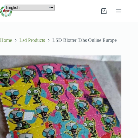
Home
Lsd Products
LSD Blotter Tabs Online Europe