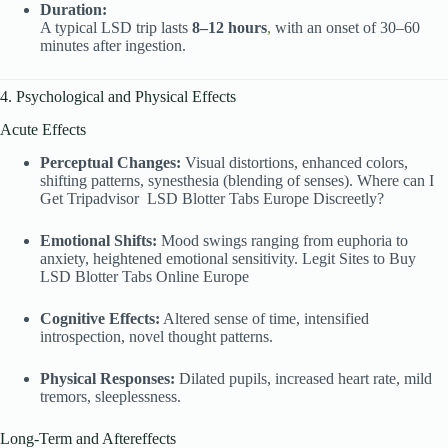
Duration:
A typical LSD trip lasts
8–12 hours
,
with an onset of 30–60
minutes after ingestion.
4. Psychological and Physical Effects
Acute Effects
Perceptual Changes:
Visual distortions, enhanced colors,
shifting patterns, synesthesia (blending of senses). Where can I
Get Tripadvisor
LSD Blotter Tabs Europe Discreetly?
Emotional Shifts:
Mood swings ranging from euphoria to
anxiety, heightened emotional sensitivity. Legit Sites to Buy
LSD Blotter Tabs Online Europe
Cognitive Effects:
Altered sense of time, intensified
introspection, novel thought patterns.
Physical Responses:
Dilated pupils, increased heart rate, mild
tremors, sleeplessness.
Long-Term and Aftereffects