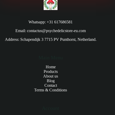
Whatsapp: +31 617686581
Email: contactus@psychedelicstore-eu.com
Address: Schapendijk 3 7715 PV Punthorst, Netherland.
Main Menu
Home
Products
About us
Blog
Contact
Terms & Conditions
Account