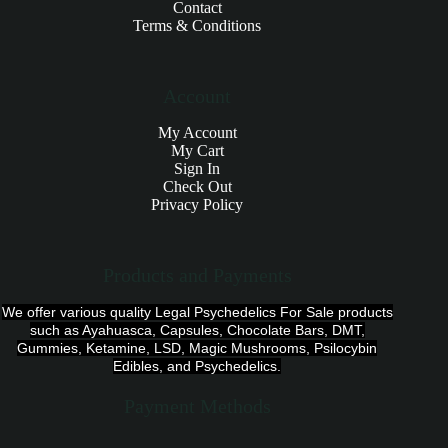
Contact
Terms & Conditions
Account
My Account
My Cart
Sign In
Check Out
Privacy Policy
Products and Payments
We offer various quality Legal Psychedelics For Sale products
such as Ayahuasca, Capsules, Chocolate Bars, DMT,
Gummies, Ketamine, LSD, Magic Mushrooms, Psilocybin
Edibles, and Psychedelics.
Payment Methods