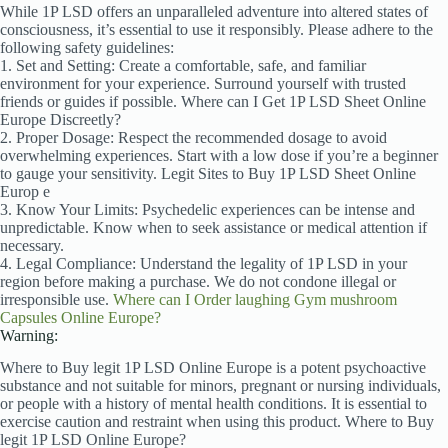
While 1P LSD offers an unparalleled adventure into altered states of
consciousness, it’s essential to use it responsibly. Please adhere to the
following safety guidelines:
1. Set and Setting: Create a comfortable, safe, and familiar
environment for your experience. Surround yourself with trusted
friends or guides if possible. Where can I Get 1P LSD Sheet Online
Europe Discreetly?
2. Proper Dosage: Respect the recommended dosage to avoid
overwhelming experiences. Start with a low dose if you’re a beginner
to gauge your sensitivity. Legit Sites to Buy 1P LSD Sheet
Online
Europ e
3. Know Your Limits: Psychedelic experiences can be intense and
unpredictable. Know when to seek assistance or medical attention if
necessary.
4. Legal Compliance: Understand the legality of 1P LSD in your
region before making a purchase. We do not condone illegal or
irresponsible use.
Where can I Order laughing Gym mushroom
Capsules Online Europe?
Warning:
Where to Buy legit 1P LSD Online Europe is a potent psychoactive
substance and not suitable for minors, pregnant or nursing individuals,
or people with a history of mental health conditions. It is essential to
exercise caution and restraint when using this product. Where to Buy
legit 1P LSD Online Europe?