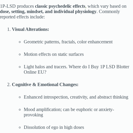
1P-LSD produces
classic psychedelic effects
,
which vary based on
dose, setting, mindset, and individual physiology
. Commonly
reported effects include:
Visual Alterations:
Geometric patterns, fractals, color enhancement
Motion effects on static surfaces
Light halos and tracers. Where do I Buy 1P LSD Blotter
Online EU?
Cognitive & Emotional Changes:
Enhanced introspection, creativity, and abstract thinking
Mood amplification; can be euphoric or anxiety-
provoking
Dissolution of ego in high doses