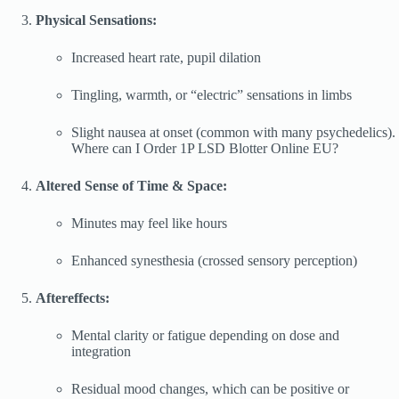
Physical Sensations:
Increased heart rate, pupil dilation
Tingling, warmth, or “electric” sensations in limbs
Slight nausea at onset (common with many psychedelics).
Where can I Order 1P LSD Blotter Online EU?
Altered Sense of Time & Space:
Minutes may feel like hours
Enhanced synesthesia (crossed sensory perception)
Aftereffects:
Mental clarity or fatigue depending on dose and
integration
Residual mood changes, which can be positive or