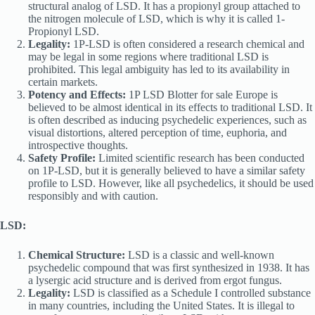
structural analog of LSD. It has a propionyl group attached to
the nitrogen molecule of LSD, which is why it is called 1-
Propionyl LSD.
Legality:
1P-LSD is often considered a research chemical and
may be legal in some regions where traditional LSD is
prohibited. This legal ambiguity has led to its availability in
certain markets.
Potency and Effects:
1P LSD Blotter for sale Europe is
believed to be almost identical in its effects to traditional LSD. It
is often described as inducing psychedelic experiences, such as
visual distortions, altered perception of time, euphoria, and
introspective thoughts.
Safety Profile:
Limited scientific research has been conducted
on 1P-LSD, but it is generally believed to have a similar safety
profile to LSD. However, like all psychedelics, it should be used
responsibly and with caution.
LSD:
Chemical Structure:
LSD is a classic and well-known
psychedelic compound that was first synthesized in 1938. It has
a lysergic acid structure and is derived from ergot fungus.
Legality:
LSD is classified as a Schedule I controlled substance
in many countries, including the United States. It is illegal to