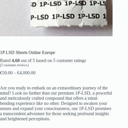
1P LSD Sheets Online Europe
Rated
4.60
out of 5 based on
5
customer ratings
(
5
customer reviews)
€
50.00
–
€
4,000.00
Are you ready to embark on an extraordinary journey of the
mind? Look no further than our premium 1P-LSD, a powerful
and meticulously crafted compound that offers a mind-
bending experience like no other. Designed to awaken your
senses and expand your consciousness, our 1P-LSD promises
a transcendent adventure for those seeking profound insights
and heightened perceptions.