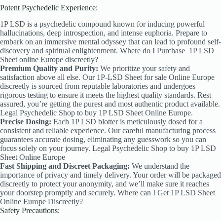
Potent Psychedelic Experience:
1P LSD is a psychedelic compound known for inducing powerful
hallucinations, deep introspection, and intense euphoria. Prepare to
embark on an immersive mental odyssey that can lead to profound self-
discovery and spiritual enlightenment. Where do I Purchase
1P LSD
Sheet online Europe discreetly?
Premium Quality and Purity:
We prioritize your safety and
satisfaction above all else. Our 1P-LSD Sheet
for sale Online Europe
discreetly is sourced from reputable laboratories and undergoes
rigorous testing to ensure it meets the highest quality standards. Rest
assured, you’re getting the purest and most authentic product available.
Legal Psychedelic Shop to buy 1P LSD Sheet Online Europe.
Precise Dosing:
Each 1P LSD blotter is meticulously dosed for a
consistent and reliable experience. Our careful manufacturing process
guarantees accurate dosing, eliminating any guesswork so you can
focus solely on your journey. Legal Psychedelic Shop to buy 1P LSD
Sheet Online Europe
Fast Shipping and Discreet Packaging:
We understand the
importance of privacy and timely delivery. Your order will be packaged
discreetly to protect your anonymity, and we’ll make sure it reaches
your doorstep promptly and securely. Where can I Get 1P LSD Sheet
Online Europe Discreetly?
Safety Precautions: