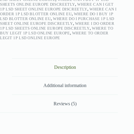
SHEETS ONLINE EUROPE DISCREETLY
,
WHERE CAN I GET
1P LSD SHEET ONLINE EUROPE DISCREETLY
,
WHERE CAN I
ORDER 1P LSD BLOTTER ONLINE EU
,
WHERE DO I BUY 1P
LSD BLOTTER ONLINE EU
,
WHERE DO I PURCHASE 1P LSD
SHEET ONLINE EUROPE DISCREETLY
,
WHERE I DO ORDER
1P LSD SHEETS ONLINE EUROPE DISCREETLY
,
WHERE TO
BUY LEGIT 1P LSD ONLINE EUROPE
,
WHERE TO ORDER
LEGIT 1P LSD ONLINE EUROPE
Description
Additional information
Reviews (5)