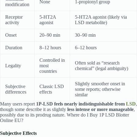
None
1-propionyl group
modification
Receptor
5-HT2A
5-HT2A agonist (likely via
activity
agonist
LSD metabolite)
Onset
20–90 min
30–90 min
Duration
8–12 hours
6–12 hours
Controlled in
Often sold as “research
Legality
most
chemical” (legal ambiguity)
countries
Slightly smoother onset in
Subjective
Classic LSD
some reports; otherwise
differences
effects
similar
Many users report
1P-LSD feels nearly indistinguishable from
LSD
,
though some describe it as slightly
less intense or more manageable
,
possibly due to its prodrug nature. Where do I Buy 1P LSD Blotter
Online EU?
Subjective Effects