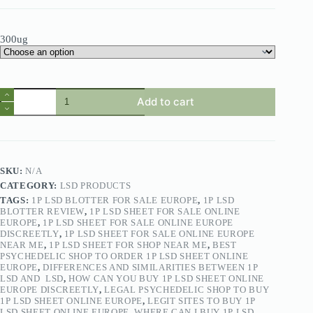
300ug
Add to cart
SKU:
N/A
CATEGORY:
LSD PRODUCTS
TAGS:
1P LSD BLOTTER FOR SALE EUROPE
,
1P LSD
BLOTTER REVIEW
,
1P LSD SHEET FOR SALE ONLINE
EUROPE
,
1P LSD SHEET FOR SALE ONLINE EUROPE
DISCREETLY
,
1P LSD SHEET FOR SALE ONLINE EUROPE
NEAR ME
,
1P LSD SHEET FOR SHOP NEAR ME
,
BEST
PSYCHEDELIC SHOP TO ORDER 1P LSD SHEET ONLINE
EUROPE
,
DIFFERENCES AND SIMILARITIES BETWEEN 1P
LSD AND LSD
,
HOW CAN YOU BUY 1P LSD SHEET ONLINE
EUROPE DISCREETLY
,
LEGAL PSYCHEDELIC SHOP TO BUY
1P LSD SHEET ONLINE EUROPE
,
LEGIT SITES TO BUY 1P
LSD SHEET ONLINE EUROPE
,
WHERE CAN I BUY 1P LSD