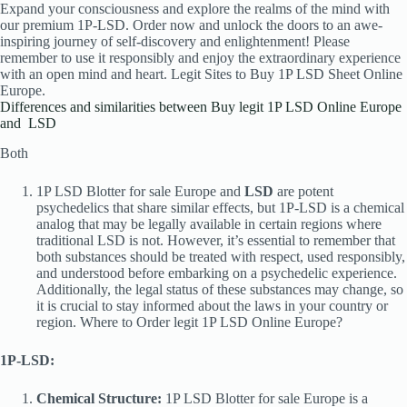
Expand your consciousness and explore the realms of the mind with
our premium 1P-LSD. Order now and unlock the doors to an awe-
inspiring journey of self-discovery and enlightenment! Please
remember to use it responsibly and enjoy the extraordinary experience
with an open mind and heart. Legit Sites to Buy 1P LSD Sheet
Online
Europe.
Differences and similarities between Buy legit 1P LSD Online Europe
and LSD
Both
1P LSD Blotter for sale Europe and
LSD
are potent
psychedelics that share similar effects, but 1P-LSD is a chemical
analog that may be legally available in certain regions where
traditional LSD is not. However, it’s essential to remember that
both substances should be treated with respect, used responsibly,
and understood before embarking on a psychedelic experience.
Additionally, the legal status of these substances may change, so
it is crucial to stay informed about the laws in your country or
region. Where to Order legit 1P LSD Online Europe?
1P-LSD:
Chemical Structure:
1P LSD Blotter for sale Europe is a