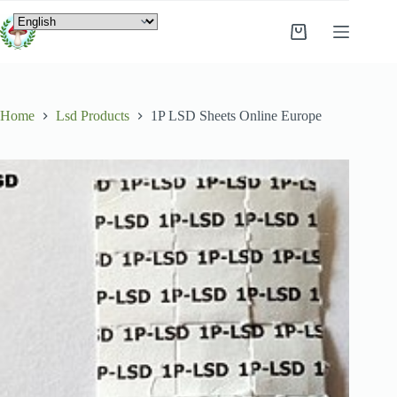
Home
Lsd Products
1P LSD Sheets Online Europe