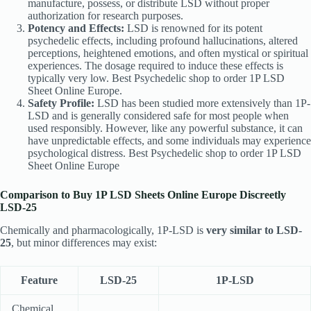
manufacture, possess, or distribute LSD without proper
authorization for research purposes.
Potency and Effects:
LSD is renowned for its potent
psychedelic effects, including profound hallucinations, altered
perceptions, heightened emotions, and often mystical or spiritual
experiences. The dosage required to induce these effects is
typically very low. Best Psychedelic shop to order 1P LSD
Sheet Online Europe.
Safety Profile:
LSD has been studied more extensively than 1P-
LSD and is generally considered safe for most people when
used responsibly. However, like any powerful substance, it can
have unpredictable effects, and some individuals may experience
psychological distress. Best Psychedelic shop to order 1P LSD
Sheet Online Europe
Comparison to Buy 1P LSD Sheets Online Europe Discreetly
LSD-25
Chemically and pharmacologically, 1P-LSD is
very similar to LSD-
25
, but minor differences may exist:
Feature
LSD-25
1P-LSD
Chemical