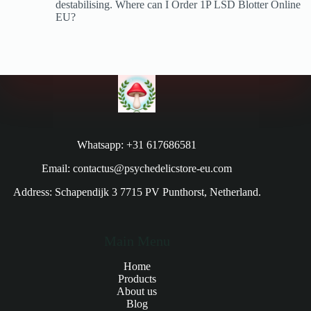
destabilising. Where can I Order 1P LSD Blotter Online
EU?
Whatsapp: +31 617686581
Email: contactus@psychedelicstore-eu.com
Address: Schapendijk 3 7715 PV Punthorst, Netherland.
Main Menu
Home
Products
About us
Blog