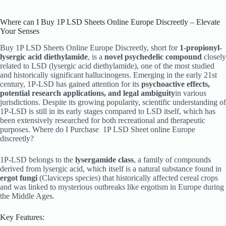
Where can I Buy 1P LSD Sheets Online Europe Discreetly – Elevate
Your Senses
Buy 1P LSD Sheets Online Europe Discreetly, short for
1-propionyl-
lysergic acid diethylamide
, is a
novel psychedelic compound
closely
related to LSD (lysergic acid diethylamide), one of the most studied
and historically significant hallucinogens. Emerging in the early 21st
century, 1P-LSD has gained attention for its
psychoactive effects,
potential research applications, and legal ambiguity
in various
jurisdictions. Despite its growing popularity, scientific understanding of
1P-LSD is still in its early stages compared to LSD itself, which has
been extensively researched for both recreational and therapeutic
purposes. Where do I Purchase
1P LSD Sheet online Europe
discreetly?
1P-LSD belongs to the
lysergamide class
, a family of compounds
derived from lysergic acid, which itself is a natural substance found in
ergot fungi
(Claviceps species) that historically affected cereal crops
and was linked to mysterious outbreaks like ergotism in Europe during
the Middle Ages.
Key Features: