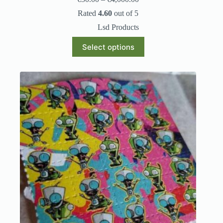
Rated
4.60
out of 5
Lsd Products
Select options