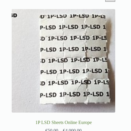
1P LSD Sheets Online Europe
€
50.00
–
€
4,000.00