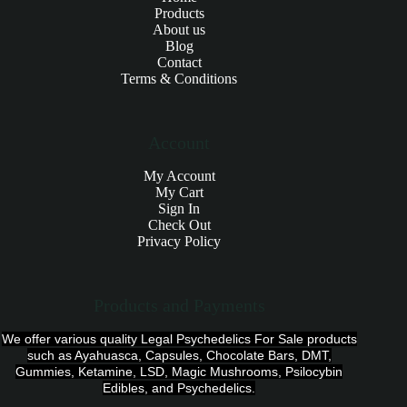
Products
About us
Blog
Contact
Terms & Conditions
Account
My Account
My Cart
Sign In
Check Out
Privacy Policy
Products and Payments
We offer various quality Legal Psychedelics For Sale products
such as Ayahuasca, Capsules, Chocolate Bars, DMT,
Gummies, Ketamine, LSD, Magic Mushrooms, Psilocybin
Edibles, and Psychedelics.