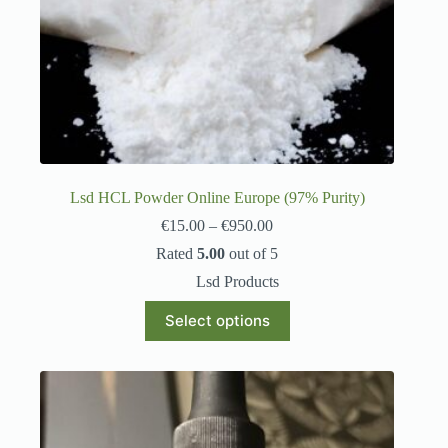
Lsd HCL Powder Online Europe (97% Purity)
€
15.00
–
€
950.00
Rated
5.00
out of 5
Lsd Products
Select options