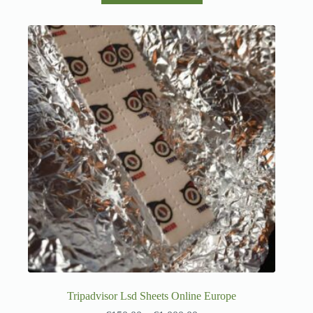
Tripadvisor Lsd Sheets Online Europe