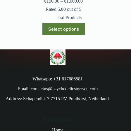
€
150.00
–
€
1,000.00
Rated
5.00
out of 5
Lsd Products
Select options
Whatsapp: +31 617686581
Email: contactus@psychedelicstore-eu.com
Address: Schapendijk 3 7715 PV Punthorst, Netherland.
Main Menu
Home