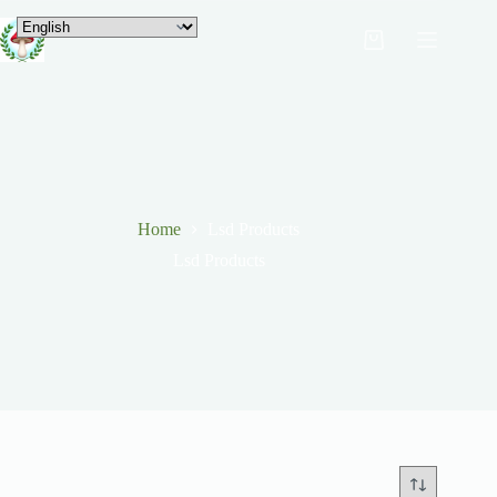
Home
Lsd Products
Lsd Products