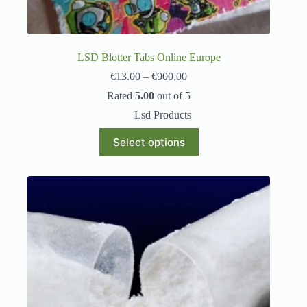
LSD Blotter Tabs Online Europe
€
13.00
–
€
900.00
Rated
5.00
out of 5
Lsd Products
Select options