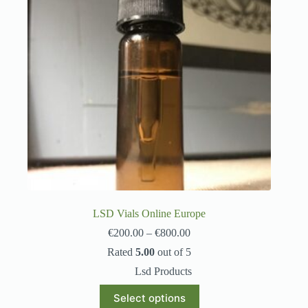
LSD Vials Online Europe
€
200.00
–
€
800.00
Rated
5.00
out of 5
Lsd Products
Select options