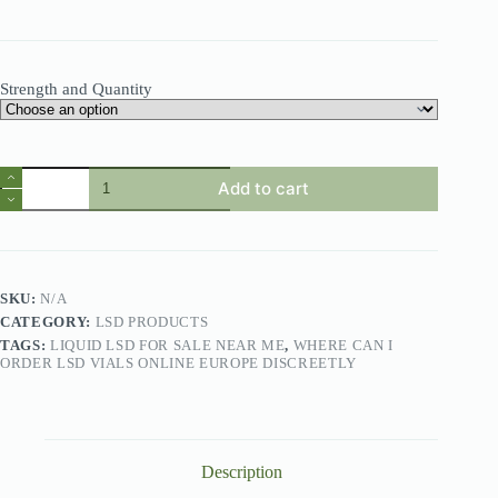
Strength and Quantity
Add to cart
SKU:
N/A
CATEGORY:
LSD PRODUCTS
TAGS:
LIQUID LSD FOR SALE NEAR ME
,
WHERE CAN I
ORDER LSD VIALS ONLINE EUROPE DISCREETLY
Description