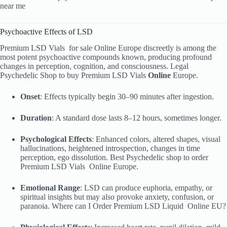
near me
Psychoactive Effects of LSD
Premium LSD Vials
for sale Online Europe discreetly is among the
most potent psychoactive compounds known, producing profound
changes in perception, cognition, and consciousness. Legal
Psychedelic Shop to buy Premium LSD Vials
Online
Europe.
Onset
: Effects typically begin 30–90 minutes after ingestion.
Duration
: A standard dose lasts 8–12 hours, sometimes longer.
Psychological Effects
: Enhanced colors, altered shapes, visual
hallucinations, heightened introspection, changes in time
perception, ego dissolution. Best Psychedelic shop to order
Premium LSD Vials
Online Europe.
Emotional Range
: LSD can produce euphoria, empathy, or
spiritual insights but may also provoke anxiety, confusion, or
paranoia. Where can I Order Premium LSD Liquid
Online EU?