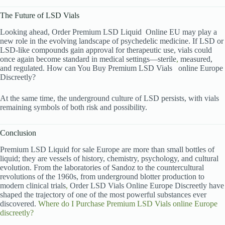
The Future of LSD Vials
Looking ahead, Order Premium LSD Liquid
Online EU may play a
new role in the evolving landscape of psychedelic medicine. If LSD or
LSD-like compounds gain approval for therapeutic use, vials could
once again become standard in medical settings—sterile
,
measured,
and regulated. How can You Buy Premium LSD Vials
online Europe
Discreetly?
At the same time, the underground culture of LSD persists, with vials
remaining symbols of both risk and possibility.
Conclusion
Premium LSD Liquid for sale Europe are more than small bottles of
liquid; they are vessels of history, chemistry, psychology, and cultural
evolution. From the laboratories of Sandoz to the countercultural
revolutions of the 1960s, from underground blotter production to
modern clinical trials
,
Order LSD Vials Online Europe Discreetly have
shaped the trajectory of one of the most powerful substances ever
discovered.
Where do I Purchase Premium LSD Vials
online Europe
discreetly?