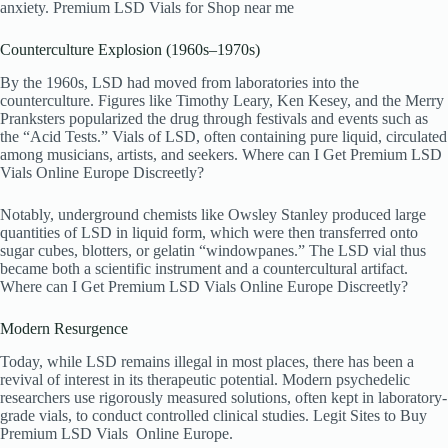
anxiety. Premium LSD Vials
for Shop near me
Counterculture Explosion (1960s–1970s)
By the 1960s, LSD had moved from laboratories into the
counterculture. Figures like Timothy Leary, Ken Kesey, and the Merry
Pranksters popularized the drug through festivals and events such as
the “Acid Tests.” Vials of LSD, often containing pure liquid, circulated
among musicians, artists, and seekers. Where can I Get Premium LSD
Vials Online Europe Discreetly?
Notably, underground chemists like Owsley Stanley produced large
quantities of LSD in liquid form, which were then transferred onto
sugar cubes, blotters, or gelatin “windowpanes.” The LSD vial thus
became both a scientific instrument and a countercultural artifact.
Where can I Get Premium LSD Vials Online Europe Discreetly?
Modern Resurgence
Today, while LSD remains illegal in most places, there has been a
revival of interest in its therapeutic potential. Modern psychedelic
researchers use rigorously measured solutions, often kept in laboratory-
grade vials, to conduct controlled clinical studies. Legit Sites to Buy
Premium LSD Vials
Online Europe.