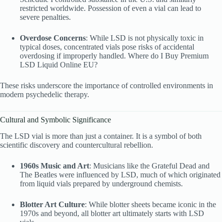
restricted worldwide. Possession of even a vial can lead to
severe penalties.
Overdose Concerns
: While LSD is not physically toxic in
typical doses, concentrated vials pose risks of accidental
overdosing if improperly handled. Where do I Buy Premium
LSD Liquid
Online EU?
These risks underscore the importance of controlled environments in
modern psychedelic therapy.
Cultural and Symbolic Significance
The LSD vial is more than just a container. It is a symbol of both
scientific discovery and countercultural rebellion.
1960s Music and Art
: Musicians like the Grateful Dead and
The Beatles were influenced by LSD, much of which originated
from liquid vials prepared by underground chemists.
Blotter Art Culture
: While blotter sheets became iconic in the
1970s and beyond, all blotter art ultimately starts with LSD