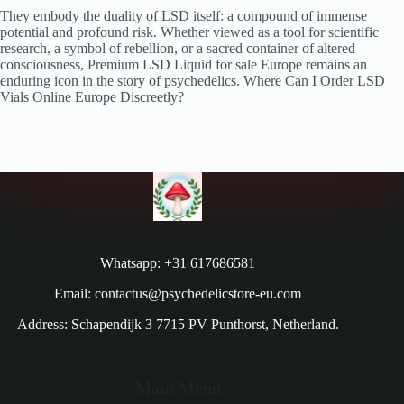
They embody the duality of LSD itself: a compound of immense
potential and profound risk. Whether viewed as a tool for scientific
research, a symbol of rebellion, or a sacred container of altered
consciousness, Premium LSD Liquid for sale Europe remains an
enduring icon in the story of psychedelics. Where Can I Order LSD
Vials Online Europe Discreetly?
Whatsapp: +31 617686581
Email: contactus@psychedelicstore-eu.com
Address: Schapendijk 3 7715 PV Punthorst, Netherland.
Main Menu