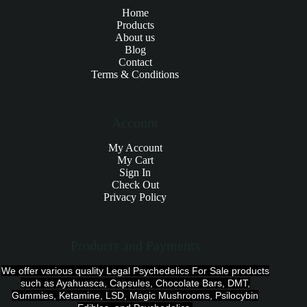
Home
Products
About us
Blog
Contact
Terms & Conditions
Account
My Account
My Cart
Sign In
Check Out
Privacy Policy
Products and Payments
We offer various quality Legal Psychedelics For Sale products
such as Ayahuasca, Capsules, Chocolate Bars, DMT,
Gummies, Ketamine, LSD, Magic Mushrooms, Psilocybin