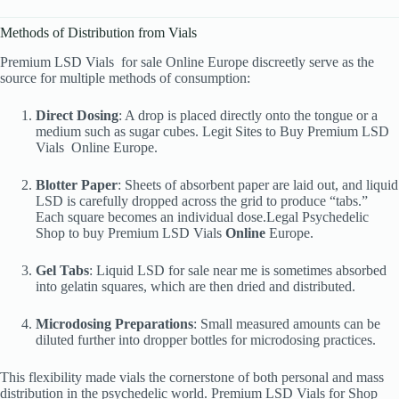
Methods of Distribution from Vials
Premium LSD Vials
for sale Online Europe discreetly serve as the
source for multiple methods of consumption:
Direct Dosing
: A drop is placed directly onto the tongue or a
medium such as sugar cubes. Legit Sites to Buy Premium LSD
Vials
Online Europe.
Blotter Paper
: Sheets of absorbent paper are laid out, and liquid
LSD is carefully dropped across the grid to produce “tabs.”
Each square becomes an individual dose.Legal Psychedelic
Shop to buy Premium LSD Vials
Online
Europe.
Gel Tabs
: Liquid LSD for sale near me is sometimes absorbed
into gelatin squares, which are then dried and distributed.
Microdosing Preparations
: Small measured amounts can be
diluted further into dropper bottles for microdosing practices.
This flexibility made vials the cornerstone of both personal and mass
distribution in the psychedelic world. Premium LSD Vials
for Shop