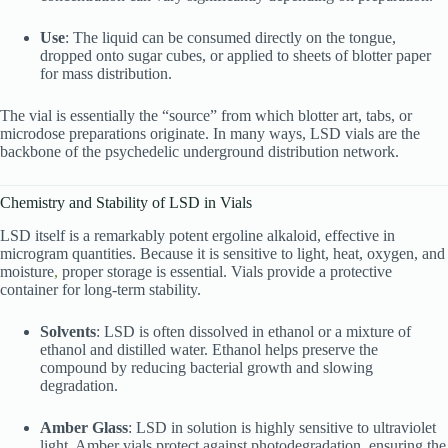
Use
: The liquid can be consumed directly on the tongue,
dropped onto sugar cubes, or applied to sheets of blotter paper
for mass distribution.
The vial is essentially the “source” from which blotter art, tabs, or
microdose preparations originate. In many ways, LSD vials are the
backbone of the psychedelic underground distribution network.
Chemistry and Stability of LSD in Vials
LSD itself is a remarkably potent ergoline alkaloid, effective in
microgram quantities. Because it is sensitive to light, heat, oxygen, and
moisture
,
proper storage is essential. Vials provide a protective
container for long-term stability.
Solvents
: LSD is often dissolved in ethanol or a mixture of
ethanol and distilled water. Ethanol helps preserve the
compound by reducing bacterial growth and slowing
degradation.
Amber Glass
: LSD in solution is highly sensitive to ultraviolet
light. Amber vials protect against photodegradation, ensuring the