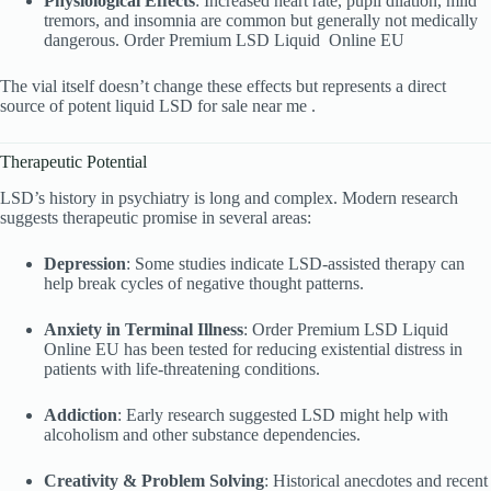
Physiological Effects
: Increased heart rate, pupil dilation, mild
tremors, and insomnia are common but generally not medically
dangerous. Order Premium LSD Liquid
Online EU
The vial itself doesn’t change these effects but represents a direct
source of potent liquid LSD for sale near me .
Therapeutic Potential
LSD’s history in psychiatry is long and complex. Modern research
suggests therapeutic promise in several areas:
Depression
: Some studies indicate LSD-assisted therapy can
help break cycles of negative thought patterns.
Anxiety in Terminal Illness
: Order Premium LSD Liquid
Online EU has been tested for reducing existential distress in
patients with life-threatening conditions.
Addiction
: Early research suggested LSD might help with
alcoholism and other substance dependencies.
Creativity & Problem Solving
: Historical anecdotes and recent