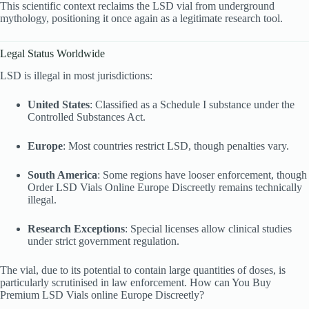
This scientific context reclaims the LSD vial from underground
mythology, positioning it once again as a legitimate research tool.
Legal Status Worldwide
LSD is illegal in most jurisdictions:
United States
: Classified as a Schedule I substance under the
Controlled Substances Act.
Europe
: Most countries restrict LSD, though penalties vary.
South America
: Some regions have looser enforcement, though
Order LSD Vials Online Europe Discreetly remains technically
illegal.
Research Exceptions
: Special licenses allow clinical studies
under strict government regulation.
The vial, due to its potential to contain large quantities of doses, is
particularly scrutinised in law enforcement. How can You Buy
Premium LSD Vials online Europe Discreetly?