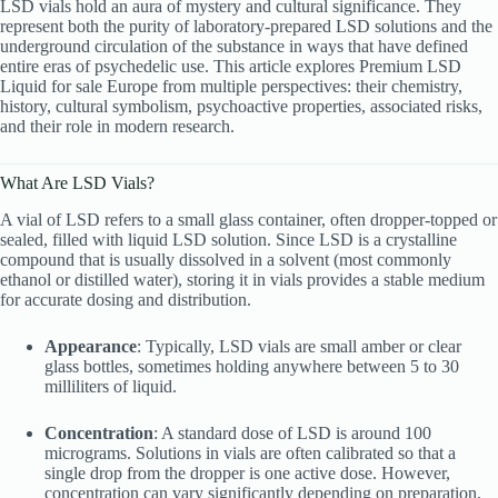
LSD vials hold an aura of mystery and cultural significance. They
represent both the purity of laboratory-prepared LSD solutions and the
underground circulation of the substance in ways that have defined
entire eras of psychedelic use. This article explores Premium LSD
Liquid for sale Europe from multiple perspectives: their chemistry,
history, cultural symbolism, psychoactive properties, associated risks,
and their role in modern research.
What Are LSD Vials?
A vial of LSD refers to a small glass container, often dropper-topped or
sealed, filled with liquid LSD solution. Since LSD is a crystalline
compound that is usually dissolved in a solvent (most commonly
ethanol or distilled water), storing it in vials provides a stable medium
for accurate dosing and distribution.
Appearance
: Typically, LSD vials are small amber or clear
glass bottles, sometimes holding anywhere between 5 to 30
milliliters of liquid.
Concentration
: A standard dose of LSD is around 100
micrograms. Solutions in vials are often calibrated so that a
single drop from the dropper is one active dose. However,
concentration can vary significantly depending on preparation.