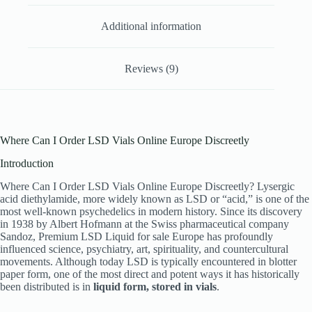
Additional information
Reviews (9)
Where Can I Order LSD Vials Online Europe Discreetly
Introduction
Where Can I Order LSD Vials Online Europe Discreetly? Lysergic
acid diethylamide, more widely known as LSD or “acid,” is one of the
most well-known psychedelics in modern history. Since its discovery
in 1938 by Albert Hofmann at the Swiss pharmaceutical company
Sandoz, Premium LSD Liquid for sale Europe has profoundly
influenced science, psychiatry, art, spirituality, and countercultural
movements. Although today LSD is typically encountered in blotter
paper form, one of the most direct and potent ways it has historically
been distributed is in
liquid form, stored in vials
.