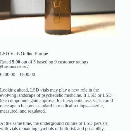
LSD Vials Online Europe
Rated
5.00
out of 5 based on
9
customer ratings
(
9
customer reviews)
€
200.00
–
€
800.00
Looking ahead, LSD vials may play a new role in the
evolving landscape of psychedelic medicine. If LSD or LSD-
like compounds gain approval for therapeutic use, vials could
once again become standard in medical settings—sterile,
measured, and regulated.
At the same time, the underground culture of LSD persists,
with vials remaining symbols of both risk and possibility.