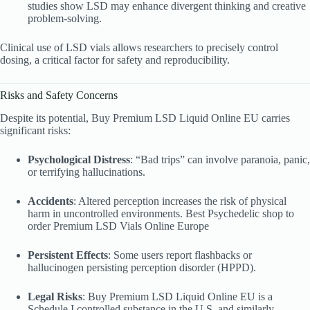
studies show LSD may enhance divergent thinking and creative
problem-solving.
Clinical use of LSD vials allows researchers to precisely control
dosing, a critical factor for safety and reproducibility.
Risks and Safety Concerns
Despite its potential, Buy Premium LSD Liquid
Online EU carries
significant risks:
Psychological Distress
: “Bad trips” can involve paranoia, panic,
or terrifying hallucinations.
Accidents
: Altered perception increases the risk of physical
harm in uncontrolled environments. Best Psychedelic shop to
order Premium LSD Vials
Online Europe
Persistent Effects
: Some users report flashbacks or
hallucinogen persisting perception disorder (HPPD).
Legal Risks
: Buy Premium LSD Liquid
Online EU is a
Schedule I controlled substance in the U.S. and similarly