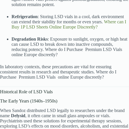
solution remains potent.
Refrigeration
: Storing LSD vials in a cool, dark environment
can extend their stability for months or even years.
Where can I
Buy 1P LSD Sheets Online Europe Discreetly?
Degradation Risks
: Exposure to sunlight, oxygen, or high heat
can cause LSD to break down into inactive compounds,
reducing potency. Where do I Purchase
Premium LSD Vials
online Europe discreetly?
In laboratory contexts, these precautions are vital for ensuring
consistent results in research and therapeutic studies. Where do I
Purchase
Premium LSD Vials
online Europe discreetly?
Historical Role of LSD Vials
The Early Years (1940s–1950s)
When Sandoz distributed LSD legally to researchers under the brand
name
Delysid
, it often came in small glass ampoules or vials.
Psychiatrists used these solutions for experimental therapy sessions,
exploring LSD’s effects on mood disorders, alcoholism, and existential