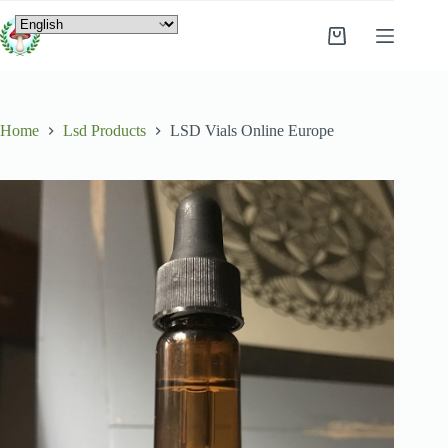
Home
Lsd Products
LSD Vials Online Europe