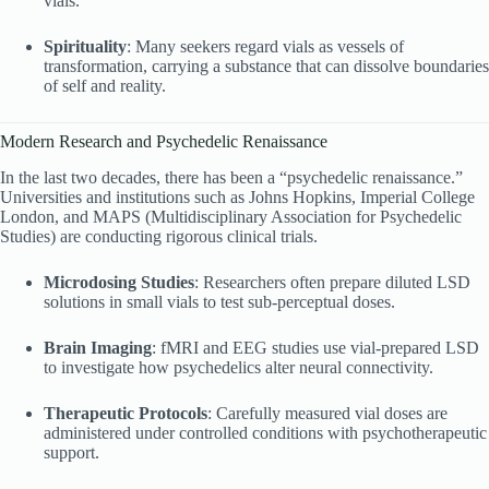
vials.
Spirituality
: Many seekers regard vials as vessels of
transformation, carrying a substance that can dissolve boundaries
of self and reality.
Modern Research and Psychedelic Renaissance
In the last two decades, there has been a “psychedelic renaissance.”
Universities and institutions such as Johns Hopkins, Imperial College
London, and MAPS (Multidisciplinary Association for Psychedelic
Studies) are conducting rigorous clinical trials.
Microdosing Studies
: Researchers often prepare diluted LSD
solutions in small vials to test sub-perceptual doses.
Brain Imaging
: fMRI and EEG studies use vial-prepared LSD
to investigate how psychedelics alter neural connectivity.
Therapeutic Protocols
: Carefully measured vial doses are
administered under controlled conditions with psychotherapeutic
support.