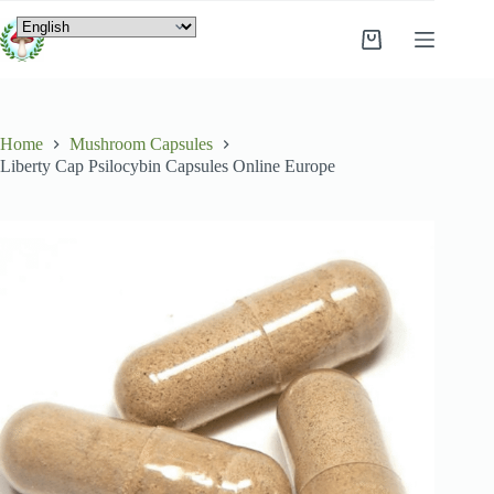
Home
Mushroom Capsules
Liberty Cap Psilocybin Capsules Online Europe