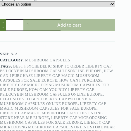
Add to cart
SKU:
N/A
CATEGORY:
MUSHROOM CAPSULES
TAGS:
BEST PSYCHEDELIC SHOP TO ORDER LIBERTY CAP
PSILOCYBIN MUSHROOM CAPSULESONLINE EUROPE
,
HOW
CAN I PURCHASE LIBERTY CAP MAGIC MUSHROOM
CAPSULES FOR SALE EUROPE
,
HOW CAN I PURCHASE
LIBERTY CAP MICRODOSNG MUSHROOM CAPSULES FOR
SALE EUROPE
,
HOW CAN YOU BUY LIBERTY CAP
PSILOCYBIN MUSHROOM CAPSULES ONLINE EUROPE
,
LEGIT SITES TO BUY LIBERTY CAP PSILOCYBIN
MUSHROOM CAPSULES ONLINE EUROPE
,
LIBERTY CAP
MAGIC MUSHROOM CAPSULES FOR SALE EUROPE
,
LIBERTY CAP MAGIC MUSHROOM CAPSULES ONLINE
STORE NEAR ME EUROPE
,
LIBERTY CAP MICRODOSING
MUSHROOM CAPSULES FOR SALE EUROPE
,
LIBERTY CAP
MICRODOSNG MUSHROOM CAPSULES ONLINE STORE NEAR