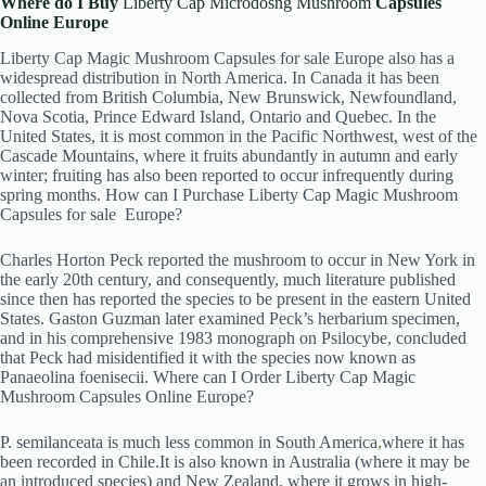
Where do I Buy
Liberty Cap Microdosng Mushroom
Capsules
Online Europe
Liberty Cap Magic Mushroom Capsules for sale Europe also has a
widespread distribution in North America. In Canada it has been
collected from British Columbia, New Brunswick, Newfoundland,
Nova Scotia, Prince Edward Island, Ontario and Quebec.
In the
United States, it is most common in the Pacific Northwest, west of the
Cascade Mountains, where it fruits abundantly in autumn and early
winter; fruiting has also been reported to occur infrequently during
spring months. How can I Purchase Liberty Cap Magic Mushroom
Capsules for sale
Europe?
Charles Horton Peck reported the mushroom to occur in New York in
the early 20th century, and consequently, much literature published
since then has reported the species to be present in the eastern United
States. Gaston Guzman later examined Peck’s herbarium specimen,
and in his comprehensive 1983 monograph on Psilocybe, concluded
that Peck had misidentified it with the species now known as
Panaeolina foenisecii. Where can I Order Liberty Cap Magic
Mushroom Capsules Online Europe?
P. semilanceata is much less common in South America
,
where it has
been recorded in Chile.It is also known in Australia (where it may be
an introduced species)
and New Zealand, where it grows in high-