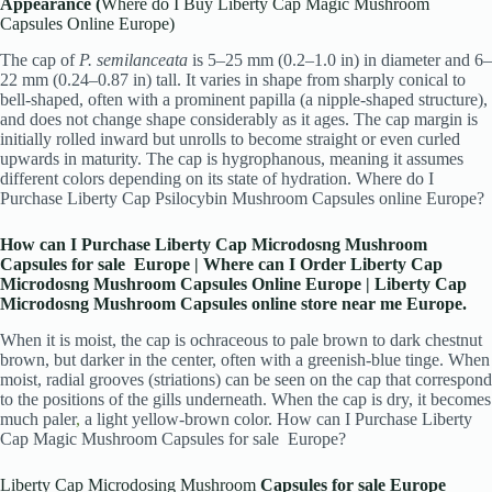
Appearance (
Where do I Buy Liberty Cap Magic Mushroom
Capsules Online Europe)
The cap of
P. semilanceata
is 5–25 mm (0.2–1.0 in) in diameter and 6–
22 mm (0.24–0.87 in) tall. It varies in shape from sharply conical to
bell-shaped, often with a prominent papilla (a nipple-shaped structure),
and does not change shape considerably as it ages. The cap margin is
initially rolled inward but unrolls to become straight or even curled
upwards in maturity. The cap is hygrophanous, meaning it assumes
different colors depending on its state of hydration. Where do I
Purchase Liberty Cap Psilocybin Mushroom Capsules online Europe?
How can I Purchase Liberty Cap Microdosng Mushroom
Capsules for sale
Europe | Where can I Order Liberty Cap
Microdosng Mushroom Capsules Online Europe | Liberty Cap
Microdosng Mushroom Capsules online store near me Europe.
When it is moist, the cap is ochraceous to pale brown to dark chestnut
brown, but darker in the center, often with a greenish-blue tinge. When
moist, radial grooves (striations) can be seen on the cap that correspond
to the positions of the gills underneath. When the cap is dry, it becomes
much paler
,
a light yellow-brown color.
How can I Purchase Liberty
Cap Magic Mushroom Capsules for sale
Europe?
Liberty Cap Microdosing Mushroom
Capsules for sale Europe