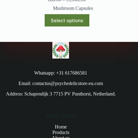
Mushroom Capsules
Select options
Whatsapp: +31 617686581
Email: contactus@psychedelicstore-eu.com
Address: Schapendijk 3 7715 PV Punthorst, Netherland.
Main Menu
Home
Products
About us