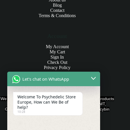
Blog
Contact
Terms & Conditions
Account
My Account
My Cart
Sign In
Check Out
Privacy Policy
Let's chat on WhatsApp
Products and Payments
Welcome To Psychedelic Store
We offer various quality Legal Psychedelics For Sale products
Europe, How can We Be of
such as Ayahuasca, Capsules, Chocolate Bars, DMT,
help?
Gummies, Ketamine, LSD, Magic Mushrooms, Psilocybin
10:28
Edibles, and Psychedelics.
Payment Methods