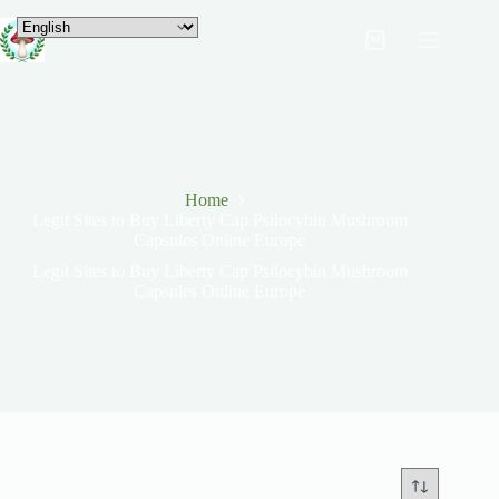
Home
Legit Sites to Buy Liberty Cap Psilocybin Mushroom
Capsules Online Europe
Legit Sites to Buy Liberty Cap Psilocybin Mushroom
Capsules Online Europe