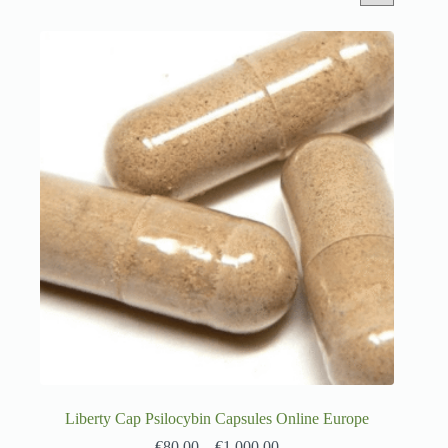
Liberty Cap Psilocybin Capsules Online Europe
€
80.00
–
€
1,000.00