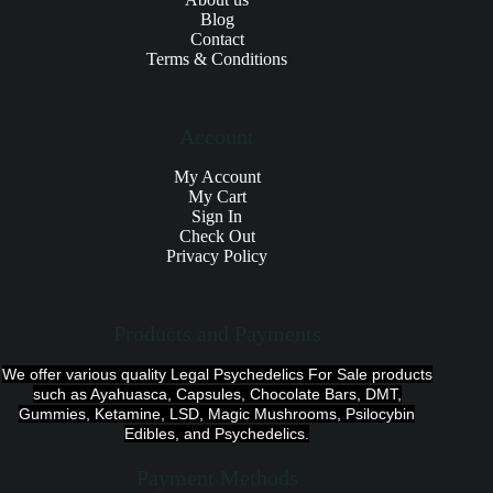
Blog
Contact
Terms & Conditions
Account
My Account
My Cart
Sign In
Check Out
Privacy Policy
Products and Payments
We offer various quality Legal Psychedelics For Sale products
such as Ayahuasca, Capsules, Chocolate Bars, DMT,
Gummies, Ketamine, LSD, Magic Mushrooms, Psilocybin
Edibles, and Psychedelics.
Payment Methods