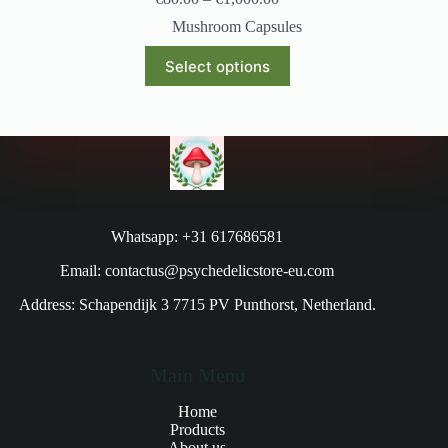
Mushroom Capsules
Select options
Whatsapp: +31 617686581
Email: contactus@psychedelicstore-eu.com
Address: Schapendijk 3 7715 PV Punthorst, Netherland.
Main Menu
Home
Products
About us