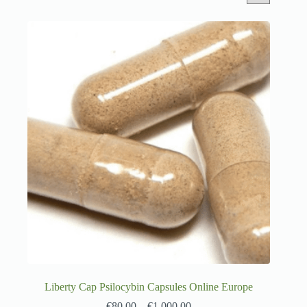
Liberty Cap Psilocybin Capsules Online Europe
€
80.00
–
€
1,000.00