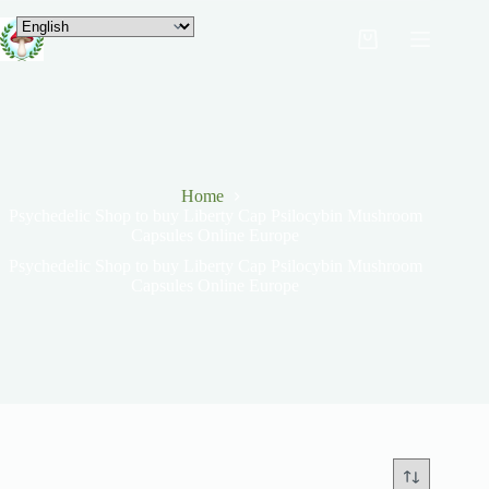
Home
Psychedelic Shop to buy Liberty Cap Psilocybin Mushroom
Capsules Online Europe
Psychedelic Shop to buy Liberty Cap Psilocybin Mushroom
Capsules Online Europe