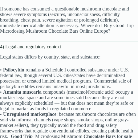
If someone has consumed a questionable mushroom chocolate and
shows severe symptoms (seizures, unconsciousness, difficulty
breathing, chest pain, severe agitation or prolonged delirium),
immediate medical attention is necessary. Where do I Buy Good Trip
Microdosing Mushroom Chocolate Bars Online Europe?
4) Legal and regulatory context
Legal status differs by country, state, and substance:
•
Psilocybin
remains a Schedule I controlled substance under U.S.
federal law, though several U.S. cities/states have decriminalized
possession or created limited medical programs. Commercial sale of
psilocybin edibles remains unlawful in most jurisdictions.
•
Amanita muscaria
compounds (muscimol/ibotenic acid) occupy a
murkier legal space and are sometimes sold because they are not
always explicitly scheduled — but that does not mean they’re safe or
legal to market as foods in regulated commerce.
•
Unregulated marketplace
: because mushroom chocolates are often
sold via informal channels (vape shops, smoke shops, online gray-
market sellers), they typically avoid the food and drug safety
frameworks that regulate conventional edibles, creating public health
risk.
Good Trip
Microdosing Mushroom
Chocolate Bars for sale