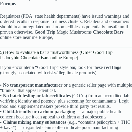
Europe.
Regulators (FDA, state health departments) have issued warnings and
ordered recalls in response to illness clusters. Retailers and consumers
should treat unregulated mushroom edibles as potentially unsafe until
proven otherwise.
Good Trip
Magic Mushrooms
Chocolate Bars
online store near me Europe,
5) How to evaluate a bar’s trustworthiness (Order Good Trip
Psilocybin Chocolate Bars online Europe)
If you encounter a “Good Trip” style bar, look for these
red flags
(strongly associated with risky/illegitimate products):
•
No transparent manufacturer
or a generic seller page with multiple
“brands” that appear identical.
•
No batch testing or lab certificates
(COAs) from an accredited lab
verifying identity and potency, plus screening for contaminants. Legit
food and supplement makers provide third-party test results.
•
Child-friendly or cartoon packaging
— a major public health
concern because it can appeal to children and adolescents.
•
Claims mixing many substances
(e.g., “contains psilocybin + THC
+ kava”) — disjointed claims often indicate poor manufacturing