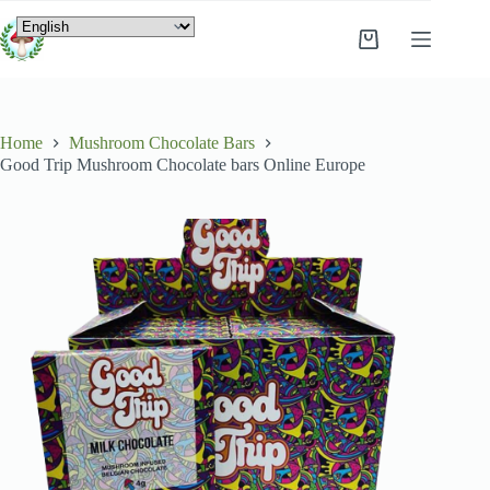
Home
Mushroom Chocolate Bars
Good Trip Mushroom Chocolate bars Online Europe