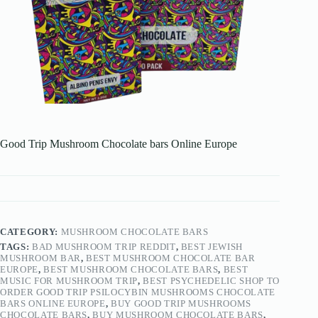
Good Trip Mushroom Chocolate bars Online Europe
CATEGORY:
MUSHROOM CHOCOLATE BARS
TAGS:
BAD MUSHROOM TRIP REDDIT
,
BEST JEWISH
MUSHROOM BAR
,
BEST MUSHROOM CHOCOLATE BAR
EUROPE
,
BEST MUSHROOM CHOCOLATE BARS
,
BEST
MUSIC FOR MUSHROOM TRIP
,
BEST PSYCHEDELIC SHOP TO
ORDER GOOD TRIP PSILOCYBIN MUSHROOMS CHOCOLATE
BARS ONLINE EUROPE
,
BUY GOOD TRIP MUSHROOMS
CHOCOLATE BARS
,
BUY MUSHROOM CHOCOLATE BARS
,