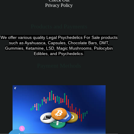
Privacy Policy
Products and Payments
We offer various quality Legal Psychedelics For Sale products
such as Ayahuasca, Capsules, Chocolate Bars, DMT,
Gummies, Ketamine, LSD, Magic Mushrooms, Psilocybin
Edibles, and Psychedelics.
Payment Methods
1