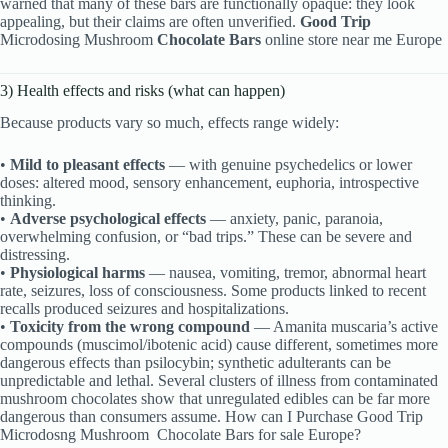
warned that many of these bars are functionally opaque: they look
appealing, but their claims are often unverified.
Good Trip
Microdosing Mushroom
Chocolate Bars
online store near me Europe
3) Health effects and risks (what can happen)
Because products vary so much, effects range widely:
•
Mild to pleasant effects
— with genuine psychedelics or lower
doses: altered mood, sensory enhancement, euphoria, introspective
thinking.
•
Adverse psychological effects
— anxiety, panic, paranoia,
overwhelming confusion, or “bad trips.” These can be severe and
distressing.
•
Physiological harms
— nausea, vomiting, tremor, abnormal heart
rate, seizures, loss of consciousness. Some products linked to recent
recalls produced seizures and hospitalizations.
•
Toxicity from the wrong compound
— Amanita muscaria’s active
compounds (muscimol/ibotenic acid) cause different, sometimes more
dangerous effects than psilocybin; synthetic adulterants can be
unpredictable and lethal. Several clusters of illness from contaminated
mushroom chocolates show that unregulated edibles can be far more
dangerous than consumers assume. How can I Purchase Good Trip
Microdosng Mushroom
Chocolate Bars for sale Europe?