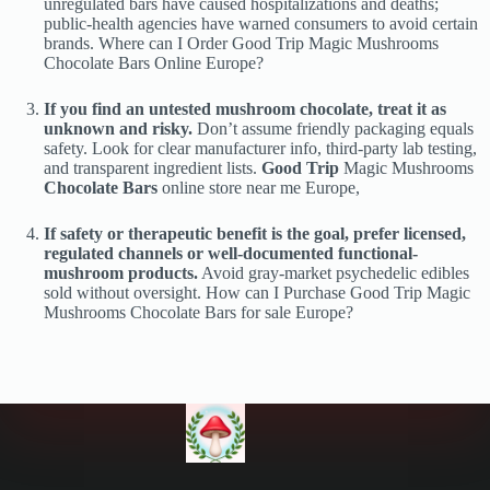
unregulated bars have caused hospitalizations and deaths;
public-health agencies have warned consumers to avoid certain
brands. Where can I Order Good Trip Magic Mushrooms
Chocolate Bars Online Europe?
If you find an untested mushroom chocolate, treat it as
unknown and risky.
Don’t assume friendly packaging equals
safety. Look for clear manufacturer info, third-party lab testing,
and transparent ingredient lists.
Good Trip
Magic Mushrooms
Chocolate Bars
online store near me Europe,
If safety or therapeutic benefit is the goal, prefer licensed,
regulated channels or well-documented functional-
mushroom products.
Avoid gray-market psychedelic edibles
sold without oversight. How can I Purchase Good Trip Magic
Mushrooms Chocolate Bars for sale Europe?