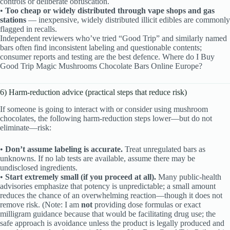
controls or deliberate obfuscation.
•
Too cheap or widely distributed through vape shops and gas
stations
— inexpensive, widely distributed illicit edibles are commonly
flagged in recalls.
Independent reviewers who’ve tried “Good Trip” and similarly named
bars often find inconsistent labeling and questionable contents;
consumer reports and testing are the best defence. Where do I Buy
Good Trip Magic Mushrooms Chocolate Bars Online Europe?
6) Harm-reduction advice (practical steps that reduce risk)
If someone is going to interact with or consider using mushroom
chocolates, the following harm-reduction steps lower—but do not
eliminate—risk:
•
Don’t assume labeling is accurate.
Treat unregulated bars as
unknowns. If no lab tests are available, assume there may be
undisclosed ingredients.
•
Start extremely small (if you proceed at all).
Many public-health
advisories emphasize that potency is unpredictable; a small amount
reduces the chance of an overwhelming reaction—though it does not
remove risk. (Note: I am
not
providing dose formulas or exact
milligram guidance because that would be facilitating drug use; the
safe approach is avoidance unless the product is legally produced and