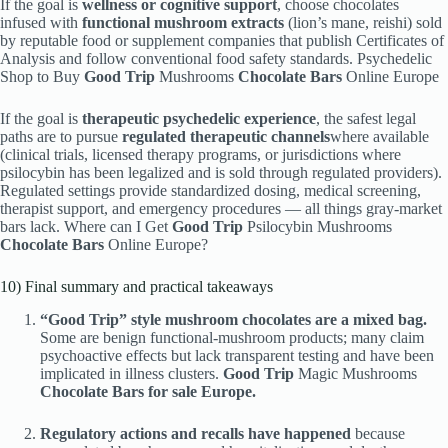
If the goal is
wellness or cognitive support
, choose chocolates
infused with
functional mushroom extracts
(lion’s mane, reishi) sold
by reputable food or supplement companies that publish Certificates of
Analysis and follow conventional food safety standards. Psychedelic
Shop to Buy
Good Trip
Mushrooms
Chocolate Bars
Online Europe
If the goal is
therapeutic psychedelic experience
, the safest legal
paths are to pursue
regulated therapeutic channels
where available
(clinical trials, licensed therapy programs, or jurisdictions where
psilocybin has been legalized and is sold through regulated providers).
Regulated settings provide standardized dosing, medical screening,
therapist support, and emergency procedures — all things gray-market
bars lack. Where can I Get
Good Trip
Psilocybin Mushrooms
Chocolate Bars
Online Europe?
10) Final summary and practical takeaways
“Good Trip” style mushroom chocolates are a mixed bag.
Some are benign functional-mushroom products; many claim
psychoactive effects but lack transparent testing and have been
implicated in illness clusters.
Good Trip
Magic Mushrooms
Chocolate Bars for sale Europe.
Regulatory actions and recalls have happened
because