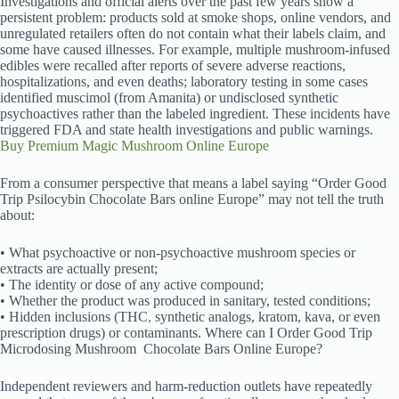
Investigations and official alerts over the past few years show a
persistent problem: products sold at smoke shops, online vendors, and
unregulated retailers often do not contain what their labels claim, and
some have caused illnesses. For example, multiple mushroom-infused
edibles were recalled after reports of severe adverse reactions,
hospitalizations, and even deaths; laboratory testing in some cases
identified muscimol (from Amanita) or undisclosed synthetic
psychoactives rather than the labeled ingredient. These incidents have
triggered FDA and state health investigations and public warnings.
Buy Premium Magic Mushroom Online Europe
From a consumer perspective that means a label saying “Order Good
Trip Psilocybin Chocolate Bars online Europe” may not tell the truth
about:
• What psychoactive or non-psychoactive mushroom species or
extracts are actually present;
• The identity or dose of any active compound;
• Whether the product was produced in sanitary, tested conditions;
• Hidden inclusions (THC
,
synthetic analogs, kratom, kava, or even
prescription drugs) or contaminants. Where can I Order Good Trip
Microdosing Mushroom
Chocolate Bars Online Europe?
Independent reviewers and harm-reduction outlets have repeatedly