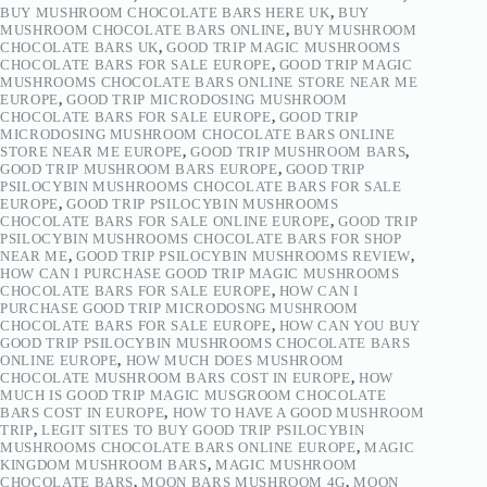
BUY MUSHROOM CHOCOLATE BARS HERE UK
,
BUY
MUSHROOM CHOCOLATE BARS ONLINE
,
BUY MUSHROOM
CHOCOLATE BARS UK
,
GOOD TRIP MAGIC MUSHROOMS
CHOCOLATE BARS FOR SALE EUROPE
,
GOOD TRIP MAGIC
MUSHROOMS CHOCOLATE BARS ONLINE STORE NEAR ME
EUROPE
,
GOOD TRIP MICRODOSING MUSHROOM
CHOCOLATE BARS FOR SALE EUROPE
,
GOOD TRIP
MICRODOSING MUSHROOM CHOCOLATE BARS ONLINE
STORE NEAR ME EUROPE
,
GOOD TRIP MUSHROOM BARS
,
GOOD TRIP MUSHROOM BARS EUROPE
,
GOOD TRIP
PSILOCYBIN MUSHROOMS CHOCOLATE BARS FOR SALE
EUROPE
,
GOOD TRIP PSILOCYBIN MUSHROOMS
CHOCOLATE BARS FOR SALE ONLINE EUROPE
,
GOOD TRIP
PSILOCYBIN MUSHROOMS CHOCOLATE BARS FOR SHOP
NEAR ME
,
GOOD TRIP PSILOCYBIN MUSHROOMS REVIEW
,
HOW CAN I PURCHASE GOOD TRIP MAGIC MUSHROOMS
CHOCOLATE BARS FOR SALE EUROPE
,
HOW CAN I
PURCHASE GOOD TRIP MICRODOSNG MUSHROOM
CHOCOLATE BARS FOR SALE EUROPE
,
HOW CAN YOU BUY
GOOD TRIP PSILOCYBIN MUSHROOMS CHOCOLATE BARS
ONLINE EUROPE
,
HOW MUCH DOES MUSHROOM
CHOCOLATE MUSHROOM BARS COST IN EUROPE
,
HOW
MUCH IS GOOD TRIP MAGIC MUSGROOM CHOCOLATE
BARS COST IN EUROPE
,
HOW TO HAVE A GOOD MUSHROOM
TRIP
,
LEGIT SITES TO BUY GOOD TRIP PSILOCYBIN
MUSHROOMS CHOCOLATE BARS ONLINE EUROPE
,
MAGIC
KINGDOM MUSHROOM BARS
,
MAGIC MUSHROOM
CHOCOLATE BARS
,
MOON BARS MUSHROOM 4G
,
MOON