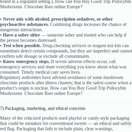
tested in a regulated setting.). How can You Buy Good Trip Psilocybin
Mushrooms
Chocolate Bars online Europe?
•
Never mix with alcohol, prescription sedatives, or other
psychoactive substances.
Combining drugs increases the chance of
dangerous interactions.
•
Have a sober sitter
— someone sober and trusted who can help if
the person becomes distressed.
•
Test when possible.
Drug-checking services or reagent test kits can
sometimes detect certain compounds, but they are imperfect and cannot
confirm safe dosage or exclude all contaminants.
•
Know emergency steps.
If severe adverse effects occur, call
emergency services and share everything you know about what was
consumed. Timely medical care saves lives.
Regulatory authorities have advised avoidance of some mushroom
chocolate products after illness clusters; that is the safest course when a
product’s origin is unclear. How can You Buy Good Trip Psilocybin
Mushrooms
Chocolate Bars online Europe?
7) Packaging, marketing, and ethical concerns
Many of the criticized products used playful or candy-style packaging
that could be mistaken for conventional sweets — an ethical and safety
red flag. Packaging that fails to include plain, clear warnings,