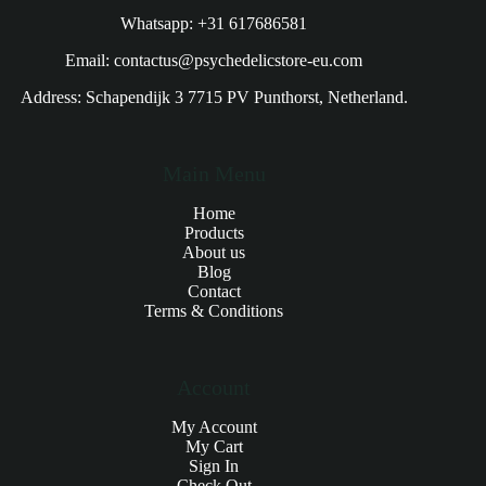
Whatsapp: +31 617686581
Email: contactus@psychedelicstore-eu.com
Address: Schapendijk 3 7715 PV Punthorst, Netherland.
Main Menu
Home
Products
About us
Blog
Contact
Terms & Conditions
Account
My Account
My Cart
Sign In
Check Out