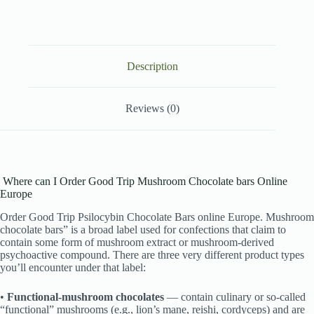
Description
Reviews (0)
Where can I Order Good Trip Mushroom Chocolate bars Online
Europe
Order Good Trip Psilocybin Chocolate Bars online Europe. Mushroom
chocolate bars” is a broad label used for confections that claim to
contain some form of mushroom extract or mushroom-derived
psychoactive compound. There are three very different product types
you’ll encounter under that label:
•
Functional-mushroom chocolates
— contain culinary or so-called
“functional” mushrooms (e.g., lion’s mane, reishi, cordyceps) and are