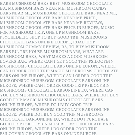
BARS MUSHROOM BARS BEST MUSHROOM CHOCOLATE
BA
,
MUSHROOM BARS NEAR ME
,
MUSHROOM CANDY
BARS NEAR ME
,
MUSHROOM CHOCOLATE BARS NEAR ME
,
MUSHROOM CHOCOLATE BARS NEAR ME PRICE
,
MUSHROOM CHOCOLATE BARS NEAR ME REVIEWS
,
MUSHROOM CHOCOLATE BARS PRICE IN EUROPE
,
MUSIC
FOR MUSHROOM TRIP
,
ONE UP MUSHROOM BARS
,
PSYCHEDELIC SHOP TO BUY GOOD TRIP MUSHROOMS
CHOCOLATE BARS ONLINE EUROPE
,
ROAD TRIP
MUSHROOM GUMMY REVIEW
,
RS
,
TO BUY MUSHROOM
BARS EU
,
TRE HOUSE MUSHROOM BARS
,
WHAT ARE
MUSHROOM BARS
,
WHAT MAKES A GOOD MUSHROOM-
LOVERS BAR
,
WHERE CAN I GET GOOD TRIP PSILOCYBIN
MUSHROOMS CHOCOLATE BARS ONLINE EUROPE
,
WHERE
CAN I ORDER GOOD TRIP MAGIC MUSHROOMS CHOCOLATE
BARS ONLINE EUROPE
,
WHERE CAN I ORDER GOOD TRIP
MICRODOSING MUSHROOM CHOCOLATE BARS ONLINE
EUROPE
,
WHERE CAN I ORDER GOOD TRIP PSILOCYBIN
MUSHROOMS CHOCOLATE BARSONLINE EU
,
WHERE CAN
YOU BUY MUSHROOM CHOCOLATE BARS
,
WHERE DO I BUY
GOOD TRIP MAGIC MUSHROOMS CHOCOLATE BARS
ONLINE EUROPE
,
WHERE DO I BUY GOOD TRIP
MICRODOSING MUSHROOM CHOCOLATE BARS ONLINE
EUROPE
,
WHERE DO I BUY GOOD TRIP MUSHROOMS
CHOCOLATE BARSONLINE EU
,
WHERE DO I PURCHASE
GOOD TRIP PSILOCYBIN MUSHROOMS CHOCOLATE BARS
ONLINE EUROPE
,
WHERE I DO ORDER GOOD TRIP
PSILOCYBIN CHOCOLATE BARS ONLINE EUROPE