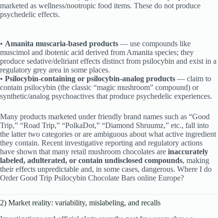
marketed as wellness/nootropic food items. These do not produce
psychedelic effects.
•
Amanita muscaria-based products
— use compounds like
muscimol and ibotenic acid derived from Amanita species; they
produce sedative/deliriant effects distinct from psilocybin and exist in a
regulatory grey area in some places.
•
Psilocybin-containing or psilocybin-analog products
— claim to
contain psilocybin (the classic “magic mushroom” compound) or
synthetic/analog psychoactives that produce psychedelic experiences.
Many products marketed under friendly brand names such as “Good
Trip,” “Road Trip,” “PolkaDot,” “Diamond Shruumz,” etc., fall into
the latter two categories or are ambiguous about what active ingredient
they contain. Recent investigative reporting and regulatory actions
have shown that many retail mushroom chocolates are
inaccurately
labeled, adulterated, or contain undisclosed compounds
, making
their effects unpredictable and, in some cases, dangerous. Where I do
Order Good Trip Psilocybin Chocolate Bars online Europe?
2) Market reality: variability, mislabeling, and recalls