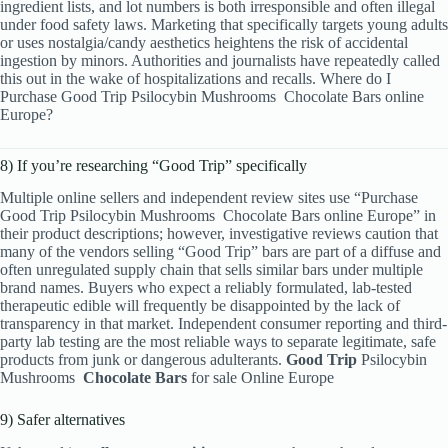
ingredient lists, and lot numbers is both irresponsible and often illegal
under food safety laws. Marketing that specifically targets young adults
or uses nostalgia/candy aesthetics heightens the risk of accidental
ingestion by minors. Authorities and journalists have repeatedly called
this out in the wake of hospitalizations and recalls. Where do I
Purchase Good Trip Psilocybin Mushrooms
Chocolate Bars online
Europe?
8) If you’re researching “Good Trip” specifically
Multiple online sellers and independent review sites use “Purchase
Good Trip Psilocybin Mushrooms
Chocolate Bars online Europe” in
their product descriptions; however, investigative reviews caution that
many of the vendors selling “Good Trip” bars are part of a diffuse and
often unregulated supply chain that sells similar bars under multiple
brand names. Buyers who expect a reliably formulated, lab-tested
therapeutic edible will frequently be disappointed by the lack of
transparency in that market. Independent consumer reporting and third-
party lab testing are the most reliable ways to separate legitimate, safe
products from junk or dangerous adulterants.
Good Trip
Psilocybin
Mushrooms
Chocolate Bars
for sale Online Europe
9) Safer alternatives