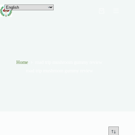
Home
road trip mushroom gummy review
road trip mushroom gummy review