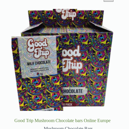
Good Trip Mushroom Chocolate bars Online Europe
Mushroom Chocolate Bars