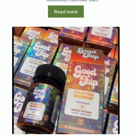
Read more