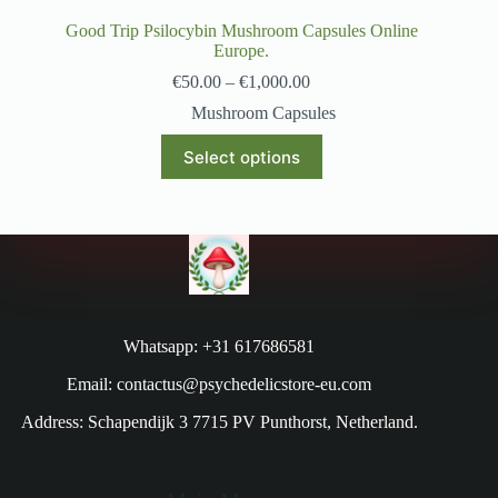
Good Trip Psilocybin Mushroom Capsules Online
Europe.
€
50.00
–
€
1,000.00
Mushroom Capsules
Select options
Whatsapp: +31 617686581
Email: contactus@psychedelicstore-eu.com
Address: Schapendijk 3 7715 PV Punthorst, Netherland.