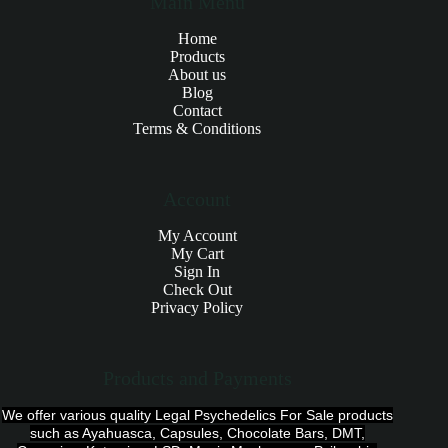
Main Menu
Home
Products
About us
Blog
Contact
Terms & Conditions
Account
My Account
My Cart
Sign In
Check Out
Privacy Policy
Products and Payments
We offer various quality Legal Psychedelics For Sale products
such as Ayahuasca, Capsules, Chocolate Bars, DMT,