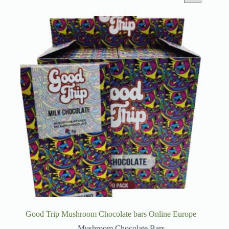
Good Trip Mushroom Chocolate bars Online Europe
Mushroom Chocolate Bars