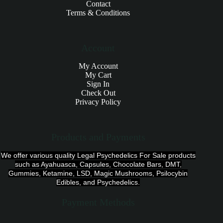
Contact
Terms & Conditions
Account
My Account
My Cart
Sign In
Check Out
Privacy Policy
Products and Payments
We offer various quality Legal Psychedelics For Sale products
such as Ayahuasca, Capsules, Chocolate Bars, DMT,
Gummies, Ketamine, LSD, Magic Mushrooms, Psilocybin
Edibles, and Psychedelics.
Payment Methods