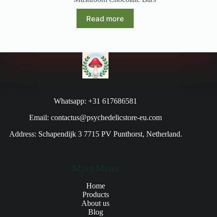
Read more
Whatsapp: +31 617686581
Email: contactus@psychedelicstore-eu.com
Address: Schapendijk 3 7715 PV Punthorst, Netherland.
Main Menu
Home
Products
About us
Blog