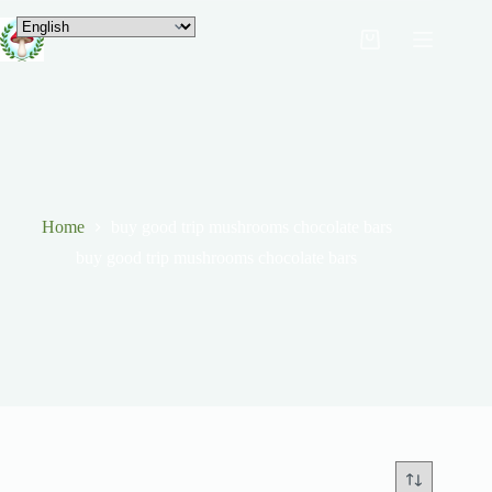
Home
buy good trip mushrooms chocolate bars
buy good trip mushrooms chocolate bars