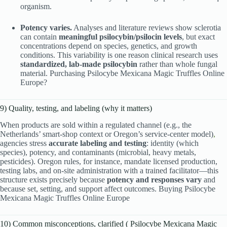
organism.
Potency varies.
Analyses and literature reviews show sclerotia
can contain
meaningful psilocybin/psilocin levels
, but exact
concentrations depend on species, genetics, and growth
conditions. This variability is one reason clinical research uses
standardized, lab-made psilocybin
rather than whole fungal
material. Purchasing Psilocybe Mexicana Magic Truffles Online
Europe?
9) Quality, testing, and labeling (why it matters)
When products are sold within a regulated channel (e.g., the
Netherlands’ smart-shop context or Oregon’s service-center model)
,
agencies stress
accurate labeling and testing
: identity (which
species), potency, and contaminants (microbial, heavy metals,
pesticides). Oregon rules, for instance, mandate licensed production,
testing labs, and on-site administration with a trained facilitator—this
structure exists precisely because
potency and responses vary
and
because set, setting, and support affect outcomes. Buying Psilocybe
Mexicana Magic Truffles Online Europe
10) Common misconceptions, clarified ( Psilocybe Mexicana Magic