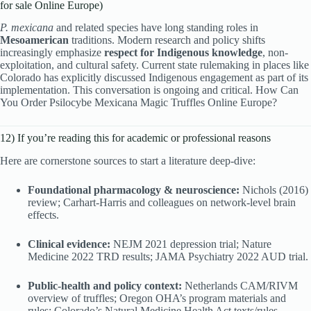
for sale Online Europe)
P. mexicana
and related species have long standing roles in
Mesoamerican
traditions. Modern research and policy shifts
increasingly emphasize
respect for Indigenous knowledge
, non-
exploitation, and cultural safety. Current state rulemaking in places like
Colorado has explicitly discussed Indigenous engagement as part of its
implementation. This conversation is ongoing and critical. How Can
You Order Psilocybe Mexicana Magic Truffles Online Europe?
12) If you’re reading this for academic or professional reasons
Here are cornerstone sources to start a literature deep-dive:
Foundational pharmacology & neuroscience:
Nichols (2016)
review; Carhart-Harris and colleagues on network-level brain
effects.
Clinical evidence:
NEJM 2021 depression trial; Nature
Medicine 2022 TRD results; JAMA Psychiatry 2022 AUD trial.
Public-health and policy context:
Netherlands CAM/RIVM
overview of truffles; Oregon OHA’s program materials and
rules; Colorado’s Natural Medicine Health Act texts/rules.