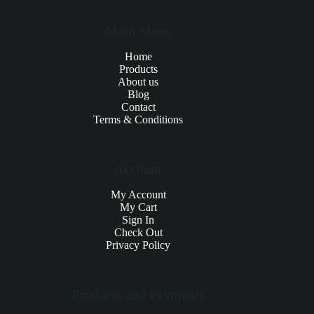
Main Menu
Home
Products
About us
Blog
Contact
Terms & Conditions
Account
My Account
My Cart
Sign In
Check Out
Privacy Policy
Products and Payments