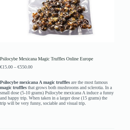
Psilocybe Mexicana Magic Truffles Online Europe
€
15.00
–
€
550.00
Psilocybe mexicana A magic truffles
are the most famous
magic truffles
that grows both mushrooms and sclerotia. In a
small dose (5-10 grams) Psilocybe mexicana A induce a funny
and happy trip. When taken in a larger dose (15 grams) the
trip will be very funny, sociable and visual trip.