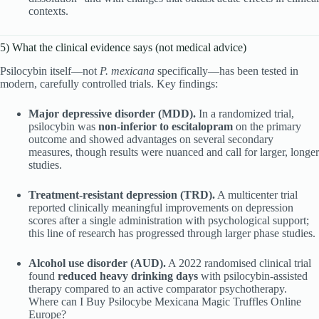
contexts.
5) What the clinical evidence says (not medical advice)
Psilocybin itself—not
P. mexicana
specifically—has been tested in
modern, carefully controlled trials. Key findings:
Major depressive disorder (MDD).
In a randomized trial,
psilocybin was
non-inferior to escitalopram
on the primary
outcome and showed advantages on several secondary
measures, though results were nuanced and call for larger, longer
studies.
Treatment-resistant depression (TRD).
A multicenter trial
reported clinically meaningful improvements on depression
scores after a single administration with psychological support;
this line of research has progressed through larger phase studies.
Alcohol use disorder (AUD).
A 2022 randomised clinical trial
found
reduced heavy drinking days
with psilocybin-assisted
therapy compared to an active comparator psychotherapy.
Where can I Buy Psilocybe Mexicana Magic Truffles Online
Europe?