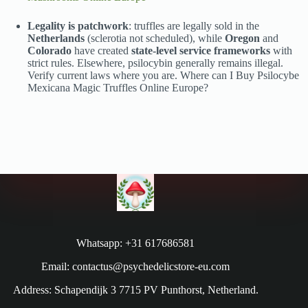
Legality is patchwork
: truffles are legally sold in the
Netherlands
(sclerotia not scheduled), while
Oregon
and
Colorado
have created
state-level service frameworks
with
strict rules. Elsewhere, psilocybin generally remains illegal.
Verify current laws where you are. Where can I Buy Psilocybe
Mexicana Magic Truffles Online Europe?
Whatsapp: +31 617686581
Email: contactus@psychedelicstore-eu.com
Address: Schapendijk 3 7715 PV Punthorst, Netherland.