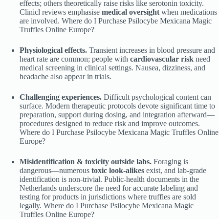
effects; others theoretically raise risks like serotonin toxicity.
Clinicl reviews emphasise
medical oversight
when medications
are involved. Where do I Purchase Psilocybe Mexicana Magic
Truffles Online Europe?
Physiological effects.
Transient increases in blood pressure and
heart rate are common; people with
cardiovascular risk
need
medical screening in clinical settings. Nausea, dizziness, and
headache also appear in trials.
Challenging experiences.
Difficult psychological content can
surface. Modern therapeutic protocols devote significant time to
preparation, support during dosing, and integration afterward—
procedures designed to reduce risk and improve outcomes.
Where do I Purchase Psilocybe Mexicana Magic Truffles Online
Europe?
Misidentification & toxicity outside labs.
Foraging is
dangerous—numerous
toxic look-alikes
exist, and lab-grade
identification is non-trivial. Public-health documents in the
Netherlands underscore the need for accurate labeling and
testing for products in jurisdictions where truffles are sold
legally. Where do I Purchase Psilocybe Mexicana Magic
Truffles Online Europe?