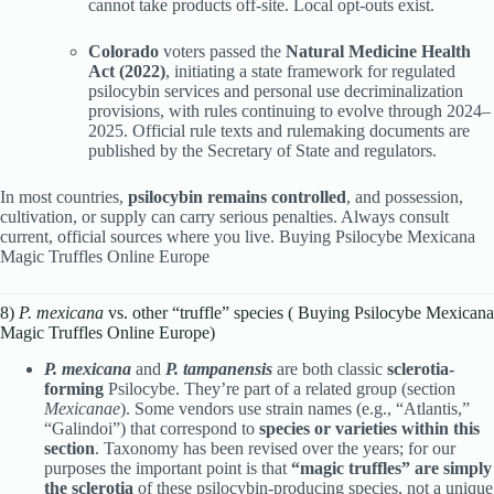
cannot take products off-site. Local opt-outs exist.
Colorado
voters passed the
Natural Medicine Health
Act (2022)
, initiating a state framework for regulated
psilocybin services and personal use decriminalization
provisions, with rules continuing to evolve through 2024–
2025. Official rule texts and rulemaking documents are
published by the Secretary of State and regulators.
In most countries,
psilocybin remains controlled
, and possession,
cultivation, or supply can carry serious penalties. Always consult
current, official sources where you live. Buying Psilocybe Mexicana
Magic Truffles Online Europe
8)
P. mexicana
vs. other “truffle” species ( Buying Psilocybe Mexicana
Magic Truffles Online Europe)
P. mexicana
and
P. tampanensis
are both classic
sclerotia-
forming
Psilocybe. They’re part of a related group (section
Mexicanae
). Some vendors use strain names (e.g., “Atlantis,”
“Galindoi”) that correspond to
species or varieties within this
section
. Taxonomy has been revised over the years; for our
purposes the important point is that
“magic truffles” are simply
the sclerotia
of these psilocybin-producing species, not a unique