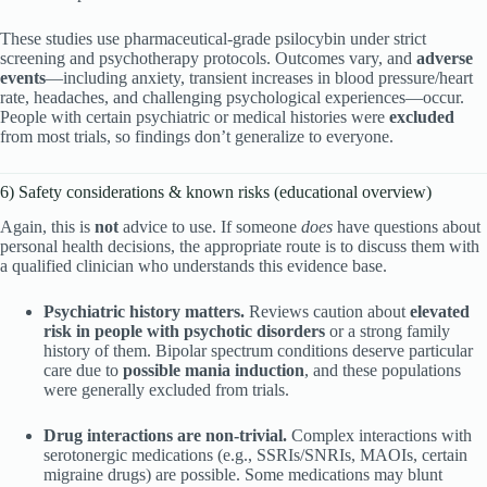
These studies use pharmaceutical-grade psilocybin under strict
screening and psychotherapy protocols. Outcomes vary, and
adverse
events
—including anxiety, transient increases in blood pressure/heart
rate, headaches, and challenging psychological experiences—occur.
People with certain psychiatric or medical histories were
excluded
from most trials, so findings don’t generalize to everyone.
6) Safety considerations & known risks (educational overview)
Again, this is
not
advice to use. If someone
does
have questions about
personal health decisions, the appropriate route is to discuss them with
a qualified clinician who understands this evidence base.
Psychiatric history matters.
Reviews caution about
elevated
risk in people with psychotic disorders
or a strong family
history of them. Bipolar spectrum conditions deserve particular
care due to
possible mania induction
, and these populations
were generally excluded from trials.
Drug interactions are non-trivial.
Complex interactions with
serotonergic medications (e.g., SSRIs/SNRIs, MAOIs, certain
migraine drugs) are possible. Some medications may blunt