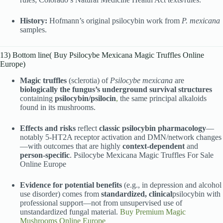
History:
Hofmann’s original psilocybin work from
P. mexicana
samples.
13) Bottom line( Buy Psilocybe Mexicana Magic Truffles Online
Europe)
Magic truffles
(sclerotia) of
Psilocybe mexicana
are
biologically the fungus’s underground survival structures
containing
psilocybin/psilocin
,
the same principal alkaloids
found in its mushrooms.
Effects and risks
reflect
classic psilocybin pharmacology
—
notably 5-HT2A receptor activation and DMN/network changes
—with outcomes that are highly
context-dependent
and
person-specific
. Psilocybe Mexicana Magic Truffles For Sale
Online Europe
Evidence for potential benefits
(e.g., in depression and alcohol
use disorder) comes from
standardized, clinical
psilocybin with
professional support—not from unsupervised use of
unstandardized fungal material.
Buy Premium Magic
Mushrooms Online Europe