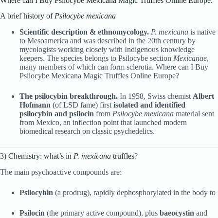
Where can I Buy Psilocybe Mexicana Magic Truffles Online Europe.
A brief history of
Psilocybe mexicana
Scientific description & ethnomycology.
P. mexicana
is native
to Mesoamerica and was described in the 20th century by
mycologists working closely with Indigenous knowledge
keepers. The species belongs to Psilocybe section
Mexicanae
,
many members of which can form sclerotia. Where can I Buy
Psilocybe Mexicana Magic Truffles Online Europe?
The psilocybin breakthrough.
In 1958, Swiss chemist
Albert
Hofmann
(of LSD fame) first
isolated and identified
psilocybin and psilocin
from
Psilocybe mexicana
material sent
from Mexico, an inflection point that launched modern
biomedical research on classic psychedelics.
3) Chemistry: what’s in
P. mexicana
truffles?
The main psychoactive compounds are:
Psilocybin
(a prodrug), rapidly dephosphorylated in the body to
Psilocin
(the primary active compound), plus
baeocystin
and