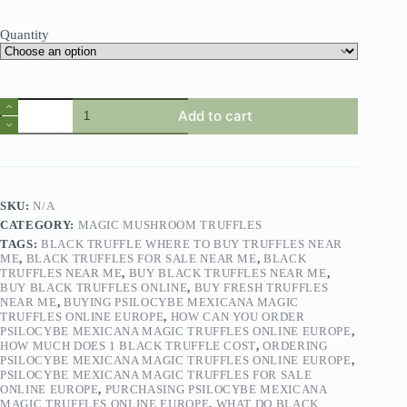
Quantity
Add to cart
SKU:
N/A
CATEGORY:
MAGIC MUSHROOM TRUFFLES
TAGS:
BLACK TRUFFLE WHERE TO BUY TRUFFLES NEAR
ME
,
BLACK TRUFFLES FOR SALE NEAR ME
,
BLACK
TRUFFLES NEAR ME
,
BUY BLACK TRUFFLES NEAR ME
,
BUY BLACK TRUFFLES ONLINE
,
BUY FRESH TRUFFLES
NEAR ME
,
BUYING PSILOCYBE MEXICANA MAGIC
TRUFFLES ONLINE EUROPE
,
HOW CAN YOU ORDER
PSILOCYBE MEXICANA MAGIC TRUFFLES ONLINE EUROPE
,
HOW MUCH DOES 1 BLACK TRUFFLE COST
,
ORDERING
PSILOCYBE MEXICANA MAGIC TRUFFLES ONLINE EUROPE
,
PSILOCYBE MEXICANA MAGIC TRUFFLES FOR SALE
ONLINE EUROPE
,
PURCHASING PSILOCYBE MEXICANA
MAGIC TRUFFLES ONLINE EUROPE
,
WHAT DO BLACK