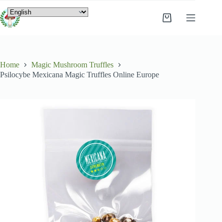
Home
Magic Mushroom Truffles
Psilocybe Mexicana Magic Truffles Online Europe