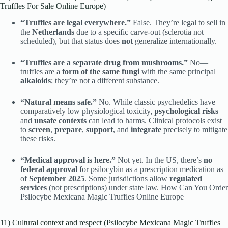
Truffles For Sale Online Europe)
“Truffles are legal everywhere.”
False. They’re legal to sell in
the
Netherlands
due to a specific carve-out (sclerotia not
scheduled), but that status does
not
generalize internationally.
“Truffles are a separate drug from mushrooms.”
No—
truffles are a
form of the same fungi
with the same principal
alkaloids
; they’re not a different substance.
“Natural means safe.”
No. While classic psychedelics have
comparatively low physiological toxicity,
psychological risks
and
unsafe contexts
can lead to harms. Clinical protocols exist
to
screen
,
prepare
,
support
, and
integrate
precisely to mitigate
these risks.
“Medical approval is here.”
Not yet. In the US, there’s
no
federal approval
for psilocybin as a prescription medication as
of
September 2025
. Some jurisdictions allow
regulated
services
(not prescriptions) under state law. How Can You Order
Psilocybe Mexicana Magic Truffles Online Europe
11) Cultural context and respect (Psilocybe Mexicana Magic Truffles