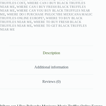
TRUFFLES COST
,
WHERE CAN I BUY BLACK TRUFFLES
NEAR ME
,
WHERE CAN I BUY FRESH BLACK TRUFFLES
NEAR ME
,
WHERE CAN YOU BUY BLACK TRUFFLES NEAR
ME
,
WHERE DO I PURCHASE PSILOCYBE MEXICANA MAGIC
TRUFFLES ONLINE EUROPE?
,
WHERE TO BUY BLACK
TRUFFLES NEAR ME
,
WHERE TO BUY FRESH BLACK
TRUFFLES NEAR ME
,
WHERE TO GET BLACK TRUFFLES
NEAR ME
Description
Additional information
Reviews (0)