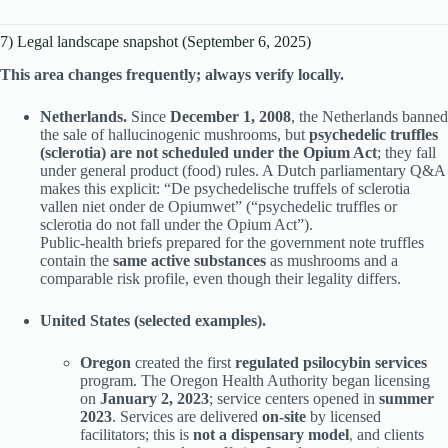
7) Legal landscape snapshot (September 6, 2025)
This area changes frequently; always verify locally.
Netherlands.
Since
December 1, 2008
, the Netherlands banned
the sale of hallucinogenic mushrooms, but
psychedelic truffles
(sclerotia) are not scheduled under the Opium Act
; they fall
under general product (food) rules. A Dutch parliamentary Q&A
makes this explicit: “De psychedelische truffels of sclerotia
vallen niet onder de Opiumwet” (“psychedelic truffles or
sclerotia do not fall under the Opium Act”).
Public-health briefs prepared for the government note truffles
contain the
same active substances
as mushrooms and a
comparable risk profile, even though their legality differs.
United States (selected examples).
Oregon
created the first
regulated psilocybin services
program. The Oregon Health Authority began licensing
on
January 2, 2023
; service centers opened in
summer
2023
. Services are delivered
on-site
by licensed
facilitators; this is
not a dispensary model
,
and clients