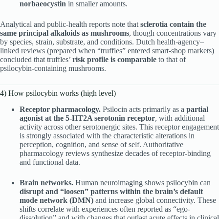
norbaeocystin
in smaller amounts.
Analytical and public-health reports note that
sclerotia contain the
same principal alkaloids as mushrooms
, though concentrations vary
by species, strain, substrate, and conditions. Dutch health-agency–
linked reviews (prepared when “truffles” entered smart-shop markets)
concluded that truffles’
risk profile is comparable
to that of
psilocybin-containing mushrooms.
4) How psilocybin works (high level)
Receptor pharmacology.
Psilocin acts primarily as a
partial
agonist at the 5-HT2A serotonin receptor
, with additional
activity across other serotonergic sites. This receptor engagement
is strongly associated with the characteristic alterations in
perception, cognition, and sense of self. Authoritative
pharmacology reviews synthesize decades of receptor-binding
and functional data.
Brain networks.
Human neuroimaging shows psilocybin can
disrupt and “loosen” patterns within the brain’s default
mode network (DMN)
and increase global connectivity. These
shifts correlate with experiences often reported as “ego-
dissolution” and with changes that outlast acute effects in clinical