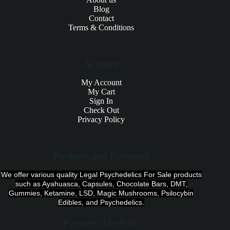
Blog
Contact
Terms & Conditions
Account
My Account
My Cart
Sign In
Check Out
Privacy Policy
Products and Payments
We offer various quality Legal Psychedelics For Sale products
such as Ayahuasca, Capsules, Chocolate Bars, DMT,
Gummies, Ketamine, LSD, Magic Mushrooms, Psilocybin
Edibles, and Psychedelics.
Payment Methods