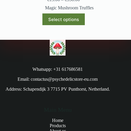
Magic Mushroom Truffles
Select options
Whatsapp: +31 617686581
Email: contactus@psychedelicstore-eu.com
Address: Schapendijk 3 7715 PV Punthorst, Netherland.
Main Menu
Home
Products
About us