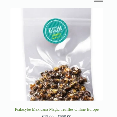
Psilocybe Mexicana Magic Truffles Online Europe
€
15.00
–
€
550.00