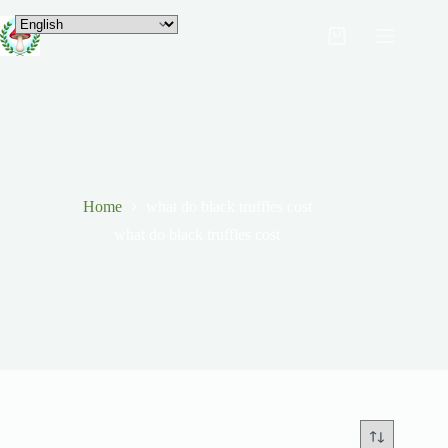
Home
what do black truffles cost
what do black truffles cost