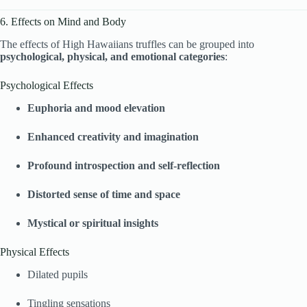
6. Effects on Mind and Body
The effects of High Hawaiians truffles can be grouped into
psychological, physical, and emotional categories
:
Psychological Effects
Euphoria and mood elevation
Enhanced creativity and imagination
Profound introspection and self-reflection
Distorted sense of time and space
Mystical or spiritual insights
Physical Effects
Dilated pupils
Tingling sensations