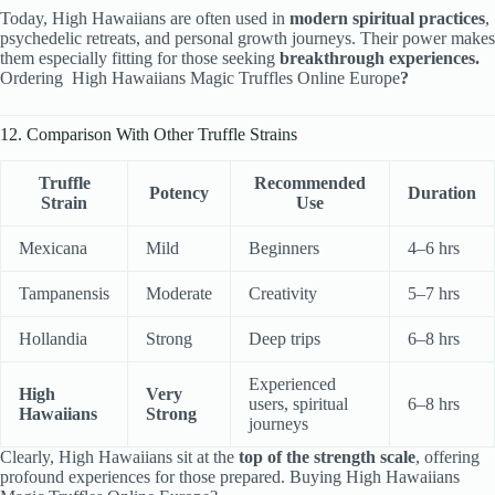
Today, High Hawaiians are often used in
modern spiritual practices
,
psychedelic retreats, and personal growth journeys. Their power makes
them especially fitting for those seeking
breakthrough experiences.
Ordering High Hawaiians Magic Truffles Online Europe
?
12. Comparison With Other Truffle Strains
Truffle
Recommended
Potency
Duration
Strain
Use
Mexicana
Mild
Beginners
4–6 hrs
Tampanensis
Moderate
Creativity
5–7 hrs
Hollandia
Strong
Deep trips
6–8 hrs
Experienced
High
Very
users, spiritual
6–8 hrs
Hawaiians
Strong
journeys
Clearly, High Hawaiians sit at the
top of the strength scale
, offering
profound experiences for those prepared. Buying High Hawaiians