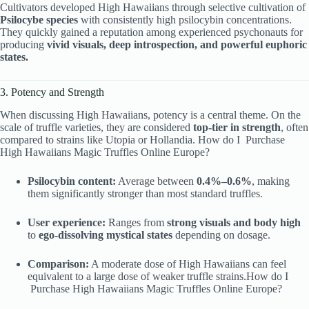
Cultivators developed High Hawaiians through selective cultivation of
Psilocybe species
with consistently high psilocybin concentrations.
They quickly gained a reputation among experienced psychonauts for
producing
vivid visuals, deep introspection, and powerful euphoric
states.
3. Potency and Strength
When discussing High Hawaiians, potency is a central theme. On the
scale of truffle varieties, they are considered
top-tier in strength
, often
compared to strains like Utopia or Hollandia. How do I Purchase
High Hawaiians Magic Truffles Online Europe?
Psilocybin content:
Average between
0.4%–0.6%
, making
them significantly stronger than most standard truffles.
User experience:
Ranges from
strong visuals and body high
to
ego-dissolving mystical states
depending on dosage.
Comparison:
A moderate dose of High Hawaiians can feel
equivalent to a large dose of weaker truffle strains.How do I
Purchase High Hawaiians Magic Truffles Online Europe?