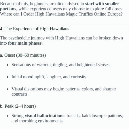
Because of this, beginners are often advised to
start with smaller
portions
, while experienced users may choose to explore full doses.
Where can I Order High Hawaiians Magic Truffles Online Europe?
4. The Experience of High Hawaiians
The psychedelic journey with High Hawaiians can be broken down
into
four main phases
:
a. Onset (30–60 minutes)
Sensations of warmth, tingling, and heightened senses.
Initial mood uplift, laughter, and curiosity.
Visual distortions may begin: patterns, colors, and sharper
contrasts.
b. Peak (2–4 hours)
Strong
visual hallucinations
: fractals, kaleidoscopic patterns,
and morphing environments.