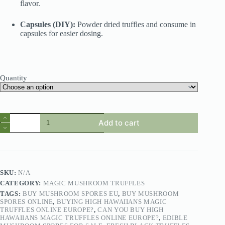
flavor.
Capsules (DIY):
Powder dried truffles and consume in
capsules for easier dosing.
Quantity
Add to cart
SKU:
N/A
CATEGORY:
MAGIC MUSHROOM TRUFFLES
TAGS:
BUY MUSHROOM SPORES EU
,
BUY MUSHROOM
SPORES ONLINE
,
BUYING HIGH HAWAIIANS MAGIC
TRUFFLES ONLINE EUROPE?
,
CAN YOU BUY HIGH
HAWAIIANS MAGIC TRUFFLES ONLINE EUROPE?
,
EDIBLE