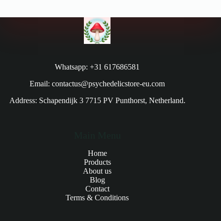
Whatsapp: +31 617686581
Email: contactus@psychedelicstore-eu.com
Address: Schapendijk 3 7715 PV Punthorst, Netherland.
Main Menu
Home
Products
About us
Blog
Contact
Terms & Conditions