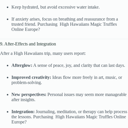
Keep hydrated, but avoid excessive water intake.
If anxiety arises, focus on breathing and reassurance from a
trusted friend. Purchasing High Hawaiians Magic Truffles
Online Europe?
9. After-Effects and Integration
After a High Hawaiians trip, many users report:
Afterglow:
A sense of peace, joy, and clarity that can last days.
Improved creativity:
Ideas flow more freely in art, music, or
problem-solving.
New perspectives:
Personal issues may seem more manageable
after insights.
Integration:
Journaling, meditation, or therapy can help process
the lessons. Purchasing High Hawaiians Magic Truffles Online
Europe?