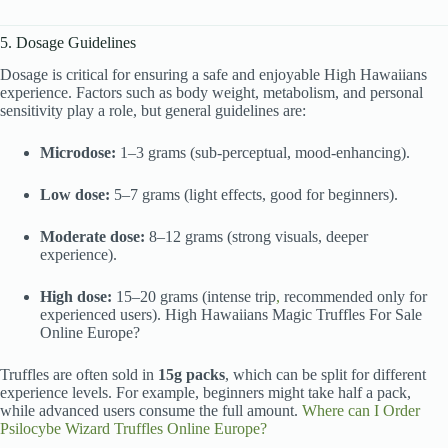
5. Dosage Guidelines
Dosage is critical for ensuring a safe and enjoyable High Hawaiians
experience. Factors such as body weight, metabolism, and personal
sensitivity play a role, but general guidelines are:
Microdose:
1–3 grams (sub-perceptual, mood-enhancing).
Low dose:
5–7 grams (light effects, good for beginners).
Moderate dose:
8–12 grams (strong visuals, deeper
experience).
High dose:
15–20 grams (intense trip
,
recommended only for
experienced users). High Hawaiians Magic Truffles For Sale
Online Europe?
Truffles are often sold in
15g packs
, which can be split for different
experience levels. For example, beginners might take half a pack,
while advanced users consume the full amount.
Where can I Order
Psilocybe Wizard Truffles Online Europe?