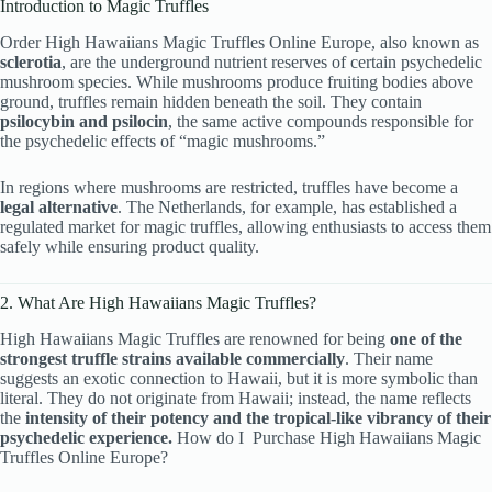
Introduction to Magic Truffles
Order High Hawaiians Magic Truffles Online Europe, also known as
sclerotia
, are the underground nutrient reserves of certain psychedelic
mushroom species. While mushrooms produce fruiting bodies above
ground, truffles remain hidden beneath the soil. They contain
psilocybin and psilocin
, the same active compounds responsible for
the psychedelic effects of “magic mushrooms.”
In regions where mushrooms are restricted, truffles have become a
legal alternative
. The Netherlands, for example, has established a
regulated market for magic truffles, allowing enthusiasts to access them
safely while ensuring product quality.
2. What Are High Hawaiians Magic Truffles?
High Hawaiians Magic Truffles are renowned for being
one of the
strongest truffle strains available commercially
. Their name
suggests an exotic connection to Hawaii, but it is more symbolic than
literal. They do not originate from Hawaii; instead, the name reflects
the
intensity of their potency and the tropical-like vibrancy of their
psychedelic experience.
How do I Purchase High Hawaiians Magic
Truffles Online Europe?