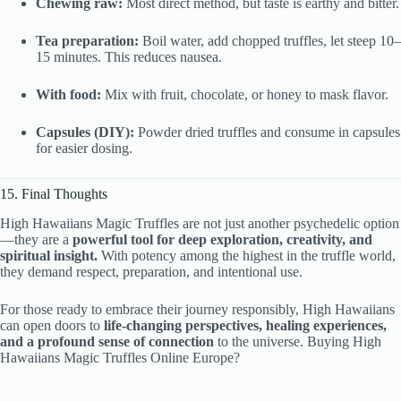
Chewing raw:
Most direct method, but taste is earthy and bitter.
Tea preparation:
Boil water, add chopped truffles, let steep 10–
15 minutes. This reduces nausea.
With food:
Mix with fruit, chocolate, or honey to mask flavor.
Capsules (DIY):
Powder dried truffles and consume in capsules
for easier dosing.
15. Final Thoughts
High Hawaiians Magic Truffles are not just another psychedelic option
—they are a
powerful tool for deep exploration, creativity, and
spiritual insight.
With potency among the highest in the truffle world,
they demand respect, preparation, and intentional use.
For those ready to embrace their journey responsibly, High Hawaiians
can open doors to
life-changing perspectives, healing experiences,
and a profound sense of connection
to the universe. Buying High
Hawaiians Magic Truffles Online Europe?