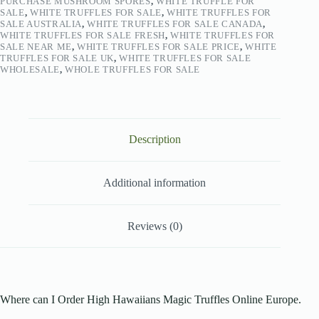
PURCHASE MUSHROOM SPORES
,
WHITE TRUFFLE FOR
SALE
,
WHITE TRUFFLES FOR SALE
,
WHITE TRUFFLES FOR
SALE AUSTRALIA
,
WHITE TRUFFLES FOR SALE CANADA
,
WHITE TRUFFLES FOR SALE FRESH
,
WHITE TRUFFLES FOR
SALE NEAR ME
,
WHITE TRUFFLES FOR SALE PRICE
,
WHITE
TRUFFLES FOR SALE UK
,
WHITE TRUFFLES FOR SALE
WHOLESALE
,
WHOLE TRUFFLES FOR SALE
Description
Additional information
Reviews (0)
Where can I Order High Hawaiians Magic Truffles Online Europe.