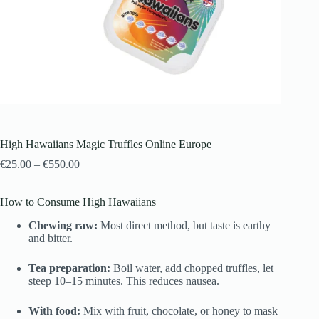
High Hawaiians Magic Truffles Online Europe
€
25.00
–
€
550.00
How to Consume High Hawaiians
Chewing raw:
Most direct method, but taste is earthy
and bitter.
Tea preparation:
Boil water, add chopped truffles, let
steep 10–15 minutes. This reduces nausea.
With food:
Mix with fruit, chocolate, or honey to mask