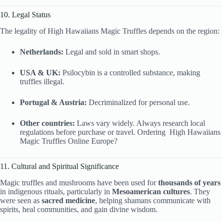
10. Legal Status
The legality of High Hawaiians Magic Truffles depends on the region:
Netherlands:
Legal and sold in smart shops.
USA & UK:
Psilocybin is a controlled substance, making
truffles illegal.
Portugal & Austria:
Decriminalized for personal use.
Other countries:
Laws vary widely. Always research local
regulations before purchase or travel. Ordering High Hawaiians
Magic Truffles Online Europe?
11. Cultural and Spiritual Significance
Magic truffles and mushrooms have been used for
thousands of years
in indigenous rituals, particularly in
Mesoamerican cultures
. They
were seen as
sacred medicine
, helping shamans communicate with
spirits, heal communities, and gain divine wisdom.