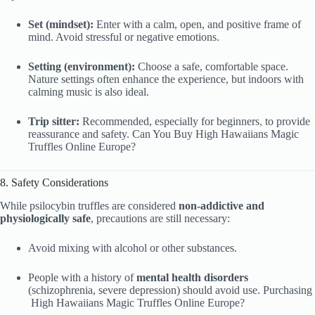
Set (mindset):
Enter with a calm, open, and positive frame of
mind. Avoid stressful or negative emotions.
Setting (environment):
Choose a safe, comfortable space.
Nature settings often enhance the experience, but indoors with
calming music is also ideal.
Trip sitter:
Recommended, especially for beginners
,
to provide
reassurance and safety. Can You Buy High Hawaiians Magic
Truffles Online Europe?
8. Safety Considerations
While psilocybin truffles are considered
non-addictive and
physiologically safe
, precautions are still necessary:
Avoid mixing with alcohol or other substances.
People with a history of
mental health disorders
(schizophrenia, severe depression) should avoid use. Purchasing
High Hawaiians Magic Truffles Online Europe?