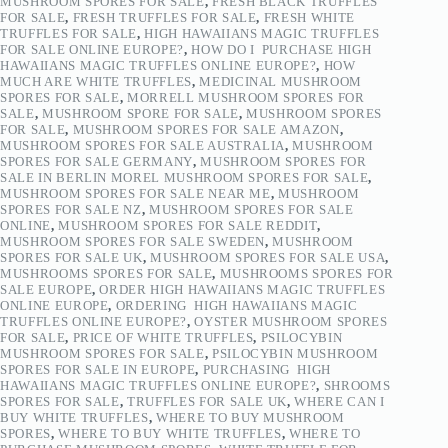
MUSHROOM SPORES FOR SALE
,
FRESH BLACK TRUFFLES
FOR SALE
,
FRESH TRUFFLES FOR SALE
,
FRESH WHITE
TRUFFLES FOR SALE
,
HIGH HAWAIIANS MAGIC TRUFFLES
FOR SALE ONLINE EUROPE?
,
HOW DO I PURCHASE HIGH
HAWAIIANS MAGIC TRUFFLES ONLINE EUROPE?
,
HOW
MUCH ARE WHITE TRUFFLES
,
MEDICINAL MUSHROOM
SPORES FOR SALE
,
MORRELL MUSHROOM SPORES FOR
SALE
,
MUSHROOM SPORE FOR SALE
,
MUSHROOM SPORES
FOR SALE
,
MUSHROOM SPORES FOR SALE AMAZON
,
MUSHROOM SPORES FOR SALE AUSTRALIA
,
MUSHROOM
SPORES FOR SALE GERMANY
,
MUSHROOM SPORES FOR
SALE IN BERLIN MOREL MUSHROOM SPORES FOR SALE
,
MUSHROOM SPORES FOR SALE NEAR ME
,
MUSHROOM
SPORES FOR SALE NZ
,
MUSHROOM SPORES FOR SALE
ONLINE
,
MUSHROOM SPORES FOR SALE REDDIT
,
MUSHROOM SPORES FOR SALE SWEDEN
,
MUSHROOM
SPORES FOR SALE UK
,
MUSHROOM SPORES FOR SALE USA
,
MUSHROOMS SPORES FOR SALE
,
MUSHROOMS SPORES FOR
SALE EUROPE
,
ORDER HIGH HAWAIIANS MAGIC TRUFFLES
ONLINE EUROPE
,
ORDERING HIGH HAWAIIANS MAGIC
TRUFFLES ONLINE EUROPE?
,
OYSTER MUSHROOM SPORES
FOR SALE
,
PRICE OF WHITE TRUFFLES
,
PSILOCYBIN
MUSHROOM SPORES FOR SALE
,
PSILOCYBIN MUSHROOM
SPORES FOR SALE IN EUROPE
,
PURCHASING HIGH
HAWAIIANS MAGIC TRUFFLES ONLINE EUROPE?
,
SHROOMS
SPORES FOR SALE
,
TRUFFLES FOR SALE UK
,
WHERE CAN I
BUY WHITE TRUFFLES
,
WHERE TO BUY MUSHROOM
SPORES
,
WHERE TO BUY WHITE TRUFFLES
,
WHERE TO