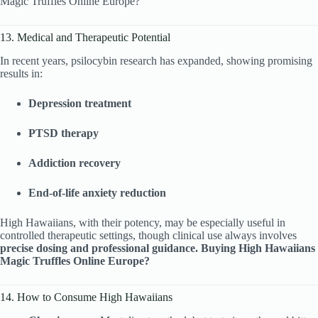
Magic Truffles Online Europe?
13. Medical and Therapeutic Potential
In recent years, psilocybin research has expanded, showing promising
results in:
Depression treatment
PTSD therapy
Addiction recovery
End-of-life anxiety reduction
High Hawaiians, with their potency, may be especially useful in
controlled therapeutic settings, though clinical use always involves
precise dosing and professional guidance. Buying High Hawaiians
Magic Truffles Online Europe?
14. How to Consume High Hawaiians