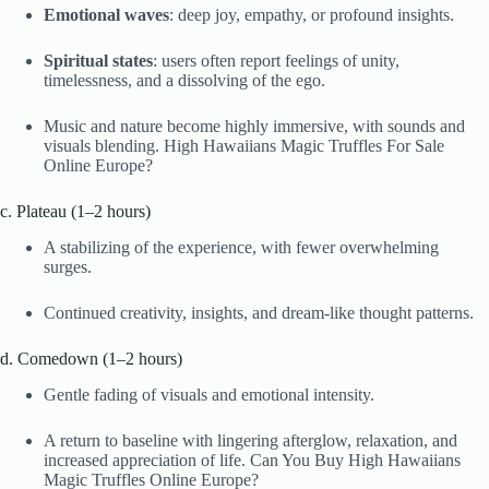
Emotional waves
: deep joy, empathy, or profound insights.
Spiritual states
: users often report feelings of unity,
timelessness, and a dissolving of the ego.
Music and nature become highly immersive, with sounds and
visuals blending. High Hawaiians Magic Truffles For Sale
Online Europe?
c. Plateau (1–2 hours)
A stabilizing of the experience, with fewer overwhelming
surges.
Continued creativity, insights, and dream-like thought patterns.
d. Comedown (1–2 hours)
Gentle fading of visuals and emotional intensity.
A return to baseline with lingering afterglow, relaxation, and
increased appreciation of life. Can You Buy High Hawaiians
Magic Truffles Online Europe?