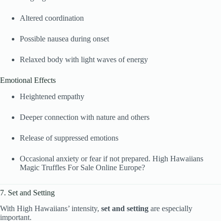
Altered coordination
Possible nausea during onset
Relaxed body with light waves of energy
Emotional Effects
Heightened empathy
Deeper connection with nature and others
Release of suppressed emotions
Occasional anxiety or fear if not prepared. High Hawaiians
Magic Truffles For Sale Online Europe?
7. Set and Setting
With High Hawaiians’ intensity,
set and setting
are especially
important.