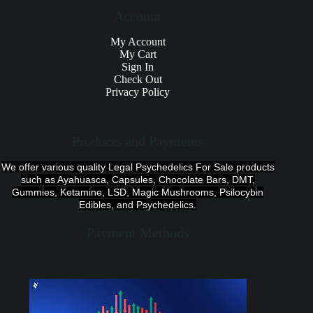
Account
My Account
My Cart
Sign In
Check Out
Privacy Policy
Products and Payments
We offer various quality Legal Psychedelics For Sale products
such as Ayahuasca, Capsules, Chocolate Bars, DMT,
Gummies, Ketamine, LSD, Magic Mushrooms, Psilocybin
Edibles, and Psychedelics.
Payment Methods