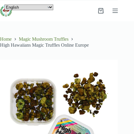
Home
Magic Mushroom Truffles
High Hawaiians Magic Truffles Online Europe