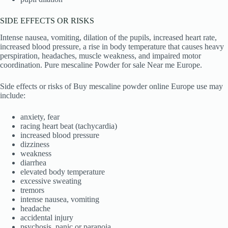
SIDE EFFECTS OR RISKS
Intense nausea, vomiting, dilation of the pupils, increased heart rate,
increased blood pressure, a rise in body temperature that causes heavy
perspiration, headaches, muscle weakness, and impaired motor
coordination. Pure mescaline Powder for sale Near me Europe.
Side effects or risks of Buy mescaline powder online Europe use may
include:
anxiety, fear
racing heart beat (tachycardia)
increased blood pressure
dizziness
weakness
diarrhea
elevated body temperature
excessive sweating
tremors
intense nausea, vomiting
headache
accidental injury
psychosis, panic or paranoia