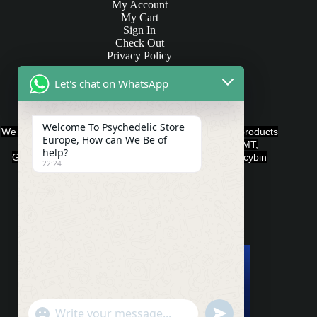
My Account
My Cart
Sign In
Check Out
Privacy Policy
Let's chat on WhatsApp
Products and Payments
Welcome To Psychedelic Store
We offer various quality Legal Psychedelics For Sale products
Europe, How can We Be of
such as Ayahuasca, Capsules, Chocolate Bars, DMT,
help?
Gummies, Ketamine, LSD, Magic Mushrooms, Psilocybin
22:24
Edibles, and Psychedelics.
Payment Methods
"