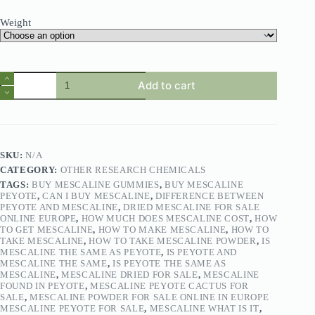
Weight
Add to cart
SKU:
N/A
CATEGORY:
OTHER RESEARCH CHEMICALS
TAGS:
BUY MESCALINE GUMMIES
,
BUY MESCALINE
PEYOTE
,
CAN I BUY MESCALINE
,
DIFFERENCE BETWEEN
PEYOTE AND MESCALINE
,
DRIED MESCALINE FOR SALE
ONLINE EUROPE
,
HOW MUCH DOES MESCALINE COST
,
HOW
TO GET MESCALINE
,
HOW TO MAKE MESCALINE
,
HOW TO
TAKE MESCALINE
,
HOW TO TAKE MESCALINE POWDER
,
IS
MESCALINE THE SAME AS PEYOTE
,
IS PEYOTE AND
MESCALINE THE SAME
,
IS PEYOTE THE SAME AS
MESCALINE
,
MESCALINE DRIED FOR SALE
,
MESCALINE
FOUND IN PEYOTE
,
MESCALINE PEYOTE CACTUS FOR
SALE
,
MESCALINE POWDER FOR SALE ONLINE IN EUROPE
MESCALINE PEYOTE FOR SALE
,
MESCALINE WHAT IS IT
,