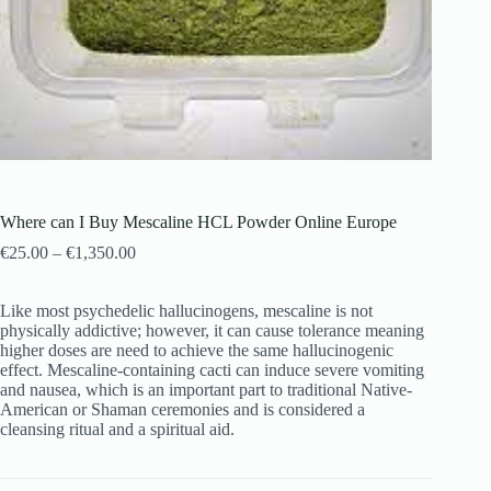
Where can I Buy Mescaline HCL Powder Online Europe
€
25.00
–
€
1,350.00
Like most psychedelic hallucinogens, mescaline is not
physically addictive; however, it can cause tolerance meaning
higher doses are need to achieve the same hallucinogenic
effect. Mescaline-containing cacti can induce severe vomiting
and nausea, which is an important part to traditional Native-
American or Shaman ceremonies and is considered a
cleansing ritual and a spiritual aid.