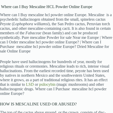
Where can I Buy Mescaline HCL Powder Online Europe
Where can I Buy mescaline hcl powder online Europe. Mescaline is a
psychedelic hallucinogen obtained from the small, spineless cactus
Peyote (
Lophophora williamsi
), the San Pedro cactus, Peruvian torch
cactus, and other mescaline-containing cacti. It is also found in certain
members of the
Fabaceae
(bean family) and can be produced
synthetically. Pure mescaline Powder for sale Near me Europe | Where
can I Order mescaline hcl powder online Europe? | Where can I
Purchase mescaline hcl powder online Europe? Dried Mescaline for
sale Online Europe
People have used hallucinogens for hundreds of year, mostly for
religious rituals or ceremonies. Mescaline leads to rich, intense visual
hallucinations. From the earliest recorded time, peyote has been used
by natives in northern Mexico and the southwestern United States,
where it grows, as a part of traditional religious rites. It has an effect
that is similar to
LSD
or
psilocybin
(magic mushrooms) and other
hallucinogenic drugs. Where can I Purchase mescaline hcl powder
online Europe?
HOW IS MESCALINE USED OR ABUSED?
The top of the cactus above ground, or the crown, consists of disc-