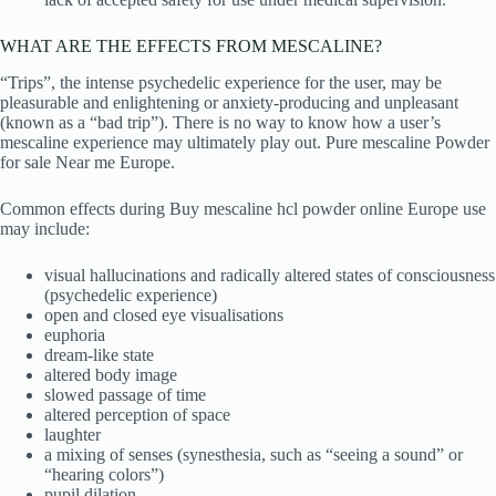
WHAT ARE THE EFFECTS FROM MESCALINE?
“Trips”, the intense psychedelic experience for the user, may be
pleasurable and enlightening or anxiety-producing and unpleasant
(known as a “bad trip”). There is no way to know how a user’s
mescaline experience may ultimately play out. Pure mescaline Powder
for sale Near me Europe.
Common effects during Buy mescaline hcl powder online Europe use
may include:
visual hallucinations and radically altered states of consciousness
(psychedelic experience)
open and closed eye visualisations
euphoria
dream-like state
altered body image
slowed passage of time
altered perception of space
laughter
a mixing of senses (synesthesia, such as “seeing a sound” or
“hearing colors”)
pupil dilation