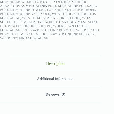
MESCALINE WHERE TO BUY
,
PEYOTE HAS SIMILAR
ALKALOIDS AS MESCALINE
,
PURE MESCALINE FOR SALE
,
PURE MESCALINE POWDER FOR SALE NEAR ME EUROPE
,
PURE MESCALINE VS PEYOTE
,
WHAT DRUG SCHEDULE IS
MESCALINE
,
WHAT IS MESCALINE LIKE REDDIT
,
WHAT
SCHEDULE IS MESCALINE
,
WHERE CAN I BUY MESCALINE
HCL POWDER ONLINE EUROPE
,
WHERE CAN I ORDER
MESCALINE HCL POWDER ONLINE EUROPE?
,
WHERE CAN I
PURCHASE MESCALINE HCL POWDER ONLINE EUROPE?
,
WHERE TO FIND MESCALINE
Description
Additional information
Reviews (0)