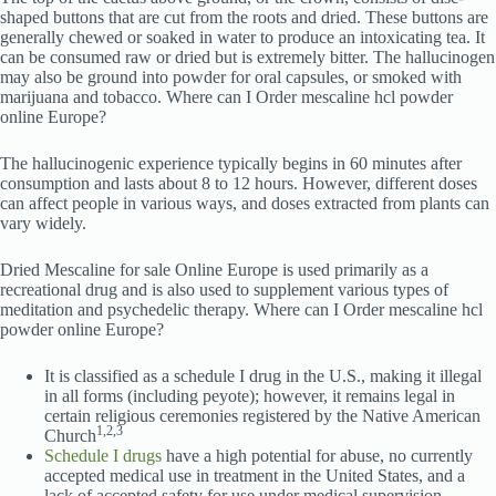
shaped buttons that are cut from the roots and dried. These buttons are
generally chewed or soaked in water to produce an intoxicating tea. It
can be consumed raw or dried but is extremely bitter. The hallucinogen
may also be ground into powder for oral capsules, or smoked with
marijuana and tobacco. Where can I Order mescaline hcl powder
online Europe?
The hallucinogenic experience typically begins in 60 minutes after
consumption and lasts about 8 to 12 hours. However, different doses
can affect people in various ways, and doses extracted from plants can
vary widely.
Dried Mescaline for sale Online Europe is used primarily as a
recreational drug and is also used to supplement various types of
meditation and psychedelic therapy. Where can I Order mescaline hcl
powder online Europe?
It is classified as a schedule I drug in the U.S., making it illegal
in all forms (including peyote); however, it remains legal in
certain religious ceremonies registered by the Native American
1,2,3
Church
Schedule I drugs
have a high potential for abuse, no currently
accepted medical use in treatment in the United States, and a
lack of accepted safety for use under medical supervision.