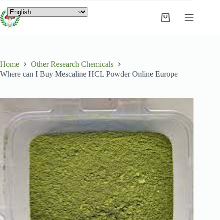
Home
Other Research Chemicals
Where can I Buy Mescaline HCL Powder Online Europe