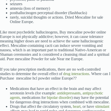
seizures
amnesia (loss of memory)
posthallucinogen perceptual disorder (flashbacks)
rarely, suicidal thoughts or actions. Dried Mescaline for sale
Online Europe.
Like most psychedelic hallucinogens, Buy mescaline powder online
Europe is not physically addictive; however, it can cause tolerance
meaning higher doses are need to achieve the same hallucinogenic
effect. Mescaline-containing cacti can induce severe vomiting and
nausea, which is an important part to traditional Native-American or
Shaman ceremonies and is considered a cleansing ritual and a spiritual
aid. Pure mescaline Powder for sale Near me Europe.
If you take prescription medications, there are no well-controlled
studies to determine the overall effect of
drug interactions
. Where can I
Purchase mescaline hcl powder online Europe??
Medications that have an effect in the brain and may affect
serotonin levels (for example:
antidepressants
,
antipsychotic
agents
, medications for
bipolar disorder
) may have the potential
for dangerous drug interactions when combined with mescaline.
Drugs that affect the circulatory system,
heart
, or have
stimulant
affects may lead to rapid pulse and dangerous cardiovascular