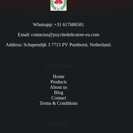
Whatsapp: +31 617686581
Email: contactus@psychedelicstore-eu.com
Address: Schapendijk 3 7715 PV Punthorst, Netherland.
Main Menu
Home
Products
About us
Blog
Contact
Terms & Conditions
Account