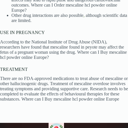
outcomes. Where can I Order mescaline hcl powder online
Europe?
Other drug interactions are also possible
,
although scientific data
are limited.
USE IN PREGNANCY
According to the National Institute of Drug Abuse (NIDA),
researchers have found that mescaline found in peyote may affect the
fetus of a pregnant woman using the drug. Where can I Buy mescaline
hcl powder online Europe?
TREATMENT
There are no FDA-approved medications to treat abuse of mescaline or
other hallucinogenic drugs. Treatment of mescaline overdose involves
treating symptoms and providing supportive care. Research needs to be
completed to evaluate the effects of behavioural therapies for these
substances. Where can I Buy mescaline hcl powder online Europe