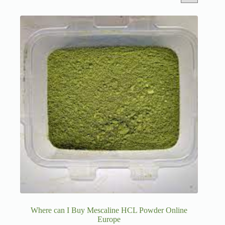
Where can I Buy Mescaline HCL Powder Online
Europe