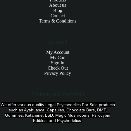
About us
Blog
Contact
Terms & Conditions
Account
My Account
My Cart
Sign In
Check Out
Privacy Policy
Products and Payments
We offer various quality Legal Psychedelics For Sale products
such as Ayahuasca, Capsules, Chocolate Bars, DMT,
Gummies, Ketamine, LSD, Magic Mushrooms, Psilocybin
Edibles, and Psychedelics.