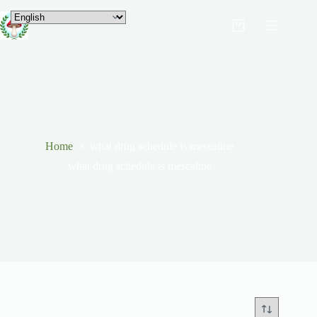
Home
what drug schedule is mescaline
what drug schedule is mescaline