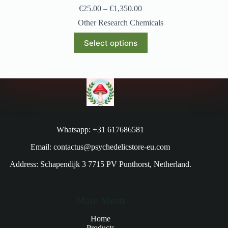
€
25.00
–
€
1,350.00
Other Research Chemicals
Select options
Whatsapp: +31 617686581
Email: contactus@psychedelicstore-eu.com
Address: Schapendijk 3 7715 PV Punthorst, Netherland.
Main Menu
Home
Products