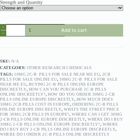
Strength and Quantity
Add to cart
SKU:
N/A
CATEGORY:
OTHER RESEARCH CHEMICALS
TAGS:
10MG 2C-B PILLS FOR SALE NEAR ME EU
,
2CB
PILLS FOR SALE ONLINE EU
,
30MG 2C-B PILLS FOR SALE
NEAR ME EU
,
BUYING 2C-B PILLS ONLINE EUROPE
DISCREETLY
,
HOW CAN YOU PURCHASE 2C-B PILLS
ONLINE DISCREETLY?
,
HOW DO YOU ORDER 30MG 2-CB
PILLS ONLINE EUROPE DISCREETLY
,
HOW MUCH DOES
30MG 2CB PILLS COST IN EUROPE
,
ORDERING 2C-B PILLS
ONLINE EUROPE DISCREETLY
,
WHATS THE STREET PRICE
FOR 30MG 2CB PILLS IN EUROPE?
,
WHERE CAN I GET 30MG
2-CB PILLS ONLINE EUROPE DISCREETLY
,
WHERE DO I BUY
30MG 2-CB PILLS ONLINE EUROPE DISCREETLY?
,
WHERE
DO I BUY BUY 2-CB PILLS ONLINE EUROPE DISCREETLY
,
WHERE DO I ORDER 2C-B PILLS ONLINE DISCREETLY