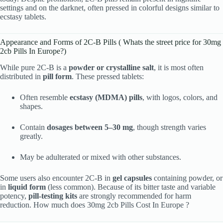
settings and on the darknet, often pressed in colorful designs similar to
ecstasy tablets.
Appearance and Forms of 2C-B Pills ( Whats the street price for 30mg
2cb Pills In Europe?)
While pure 2C-B is a
powder or crystalline salt
, it is most often
distributed in
pill form
. These pressed tablets:
Often resemble
ecstasy (MDMA) pills
, with logos, colors, and
shapes.
Contain
dosages between 5–30 mg
, though strength varies
greatly.
May be adulterated or mixed with other substances.
Some users also encounter 2C-B in
gel capsules
containing powder, or
in
liquid form
(less common). Because of its bitter taste and variable
potency,
pill-testing kits
are strongly recommended for harm
reduction. How much does 30mg 2cb Pills Cost In Europe ?