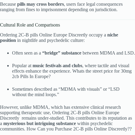
Because
pills may cross borders
, users face legal consequences
ranging from fines to imprisonment depending on jurisdiction.
Cultural Role and Comparisons
Ordering 2C-B pills Online Europe Discreetly occupy a
niche
position
in nightlife and psychedelic culture:
Often seen as a
“bridge” substance
between MDMA and LSD.
Popular at
music festivals and clubs
, where tactile and visual
effects enhance the experience. Whats the street price for 30mg
2cb Pills In Europe?
Sometimes described as “MDMA with visuals” or “LSD
without the mind loops.”
However, unlike MDMA, which has extensive clinical research
supporting therapeutic use, Ordering 2C-B pills Online Europe
Discreetly remains under-studied. This contributes to its reputation as
a
mysterious but intriguing substance
within psychedelic
communities. How Can you Purchase 2C-B pills Online Discreetly??