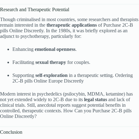
Research and Therapeutic Potential
Though criminalised in most countries, some researchers and therapists
remain interested in the
therapeutic applications
of Purchase 2C-B
pills Online Discreetly. In the 1980s, it was briefly explored as an
adjunct to psychotherapy, particularly for:
Enhancing
emotional openness
.
Facilitating
sexual therapy
for couples.
Supporting
self-exploration
in a therapeutic setting. Ordering
2C-B pills Online Europe Discreetly
Modern interest in psychedelics (psilocybin, MDMA, ketamine) has
not yet extended widely to 2C-B due to its
legal status
and lack of
clinical trials. Still, anecdotal reports suggest potential benefits in
controlled, therapeutic contexts. How Can you Purchase 2C-B pills
Online Discreetly?
Conclusion