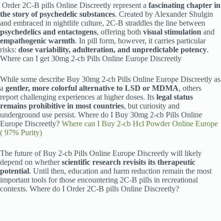
Order 2C-B pills Online Discreetly represent a
fascinating chapter in
the story of psychedelic substances
. Created by Alexander Shulgin
and embraced in nightlife culture, 2C-B straddles the line between
psychedelics and entactogens
, offering both
visual stimulation
and
empathogenic warmth
. In pill form, however, it carries particular
risks:
dose variability, adulteration, and unpredictable potency
.
Where can I get 30mg 2-cb Pills Online Europe Discreetly
While some describe Buy 30mg 2-cb Pills Online Europe Discreetly as
a
gentler, more colorful alternative to LSD or MDMA
, others
report challenging experiences at higher doses. Its
legal status
remains prohibitive in most countries
, but curiosity and
underground use persist. Where do I Buy 30mg 2-cb Pills Online
Europe Discreetly?
Where can I Buy 2-cb Hcl Powder Online Europe
( 97% Purity)
The future of Buy 2-cb Pills Online Europe Discreetly will likely
depend on whether
scientific research revisits its therapeutic
potential
. Until then, education and harm reduction remain the most
important tools for those encountering 2C-B pills in recreational
contexts. Where do I Order 2C-B pills Online Discreetly?