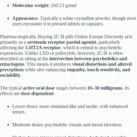
Molecular weight
: 260.13 g/mol
Appearance
: Typically a white crystalline powder, though most
users encounter it in pressed tablets or capsules.
Pharmacologically, Buying 2C-B pills Online Europe Discreetly acts
primarily as a
serotonin receptor partial agonist
, particularly
affecting the
5-HT2A receptor
, which is central to psychedelic
experiences. Unlike LSD or psilocybin, however, 2C-B is often
described as sitting at the
intersection between psychedelics and
entactogens
. This means it produces
visual distortions and altered
perceptions
while also enhancing
empathy, touch sensitivity, and
sociability
.
The typical
active oral dose
ranges between
10–30 milligrams
. Its
effects are
dose-dependent
:
Lower doses: more stimulant-like and tactile, with enhanced
senses.
Moderate doses: psychedelic visuals and mood elevation.