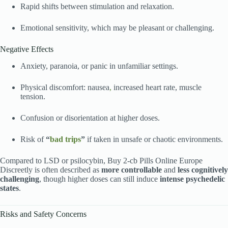
Rapid shifts between stimulation and relaxation.
Emotional sensitivity, which may be pleasant or challenging.
Negative Effects
Anxiety, paranoia, or panic in unfamiliar settings.
Physical discomfort: nausea
,
increased heart rate, muscle
tension.
Confusion or disorientation at higher doses.
Risk of
“
bad trips
”
if taken in unsafe or chaotic environments.
Compared to LSD or psilocybin, Buy 2-cb Pills Online Europe
Discreetly is often described as
more controllable
and
less cognitively
challenging
, though higher doses can still induce
intense psychedelic
states
.
Risks and Safety Concerns