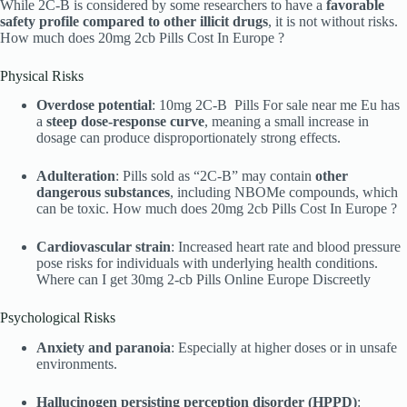
While 2C-B is considered by some researchers to have a
favorable
safety profile compared to other illicit drugs
, it is not without risks.
How much does 20mg 2cb Pills Cost In Europe ?
Physical Risks
Overdose potential
: 10mg 2C-B Pills For sale near me Eu has
a
steep dose-response curve
, meaning a small increase in
dosage can produce disproportionately strong effects.
Adulteration
: Pills sold as “2C-B” may contain
other
dangerous substances
, including NBOMe compounds, which
can be toxic. How much does 20mg 2cb Pills Cost In Europe ?
Cardiovascular strain
: Increased heart rate and blood pressure
pose risks for individuals with underlying health conditions.
Where can I get 30mg 2-cb Pills Online Europe Discreetly
Psychological Risks
Anxiety and paranoia
: Especially at higher doses or in unsafe
environments.
Hallucinogen persisting perception disorder (HPPD)
: