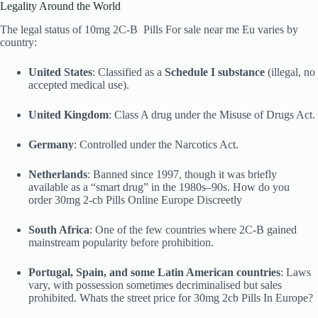
Legality Around the World
The legal status of 10mg 2C-B Pills For sale near me Eu varies by
country:
United States
: Classified as a
Schedule I substance
(illegal, no
accepted medical use).
United Kingdom
: Class A drug under the Misuse of Drugs Act.
Germany
: Controlled under the Narcotics Act.
Netherlands
: Banned since 1997
,
though it was briefly
available as a “smart drug” in the 1980s–90s. How do you
order 30mg 2-cb Pills Online Europe Discreetly
South Africa
: One of the few countries where 2C-B gained
mainstream popularity before prohibition.
Portugal, Spain, and some Latin American countries
: Laws
vary, with possession sometimes decriminalised but sales
prohibited. Whats the street price for 30mg 2cb Pills In Europe?