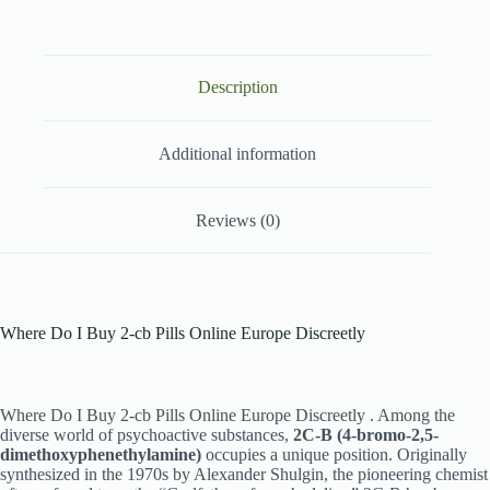
Description
Additional information
Reviews (0)
Where Do I Buy 2-cb Pills Online Europe Discreetly
Where Do I Buy 2-cb Pills Online Europe Discreetly . Among the
diverse world of psychoactive substances,
2C-B (4-bromo-2,5-
dimethoxyphenethylamine)
occupies a unique position. Originally
synthesized in the 1970s by Alexander Shulgin, the pioneering chemist