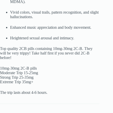
MDMA).
Vivid colors, visual trails, pattern recognition, and slight
hallucinations.
Enhanced music appreciation and body movement.
Heightened sexual arousal and intimacy.
Top quality 2CB pills containing 10mg-30mg 2C-B. They
will be very trippy! Take half first if you never did 2C-B
before!
10mg-30mg 2C-B pills
Moderate Trip 15-25mg
Strong Trip 25-35mg
Extreme Trip 35mg+
The trip lasts about 4-6 hours.