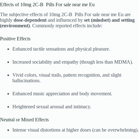
Effects of 10mg 2C-B Pills For sale near me Eu
The subjective effects of 10mg 2C-B Pills For sale near me Eu are
highly
dose-dependent
and influenced by
set (mindset) and setting
(environment)
. Commonly reported effects include:
Positive Effects
Enhanced tactile sensations and physical pleasure.
Increased sociability and empathy (though less than MDMA).
Vivid colors, visual trails, pattern recognition, and slight
hallucinations.
Enhanced music appreciation and body movement.
Heightened sexual arousal and intimacy.
Neutral or Mixed Effects
Intense visual distortions at higher doses (can be overwhelming).