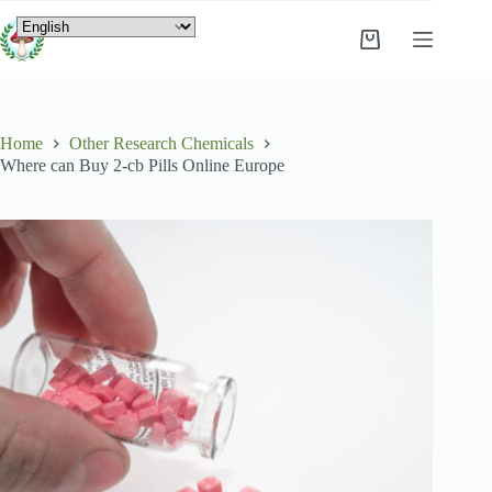
Home
Other Research Chemicals
Where can Buy 2-cb Pills Online Europe