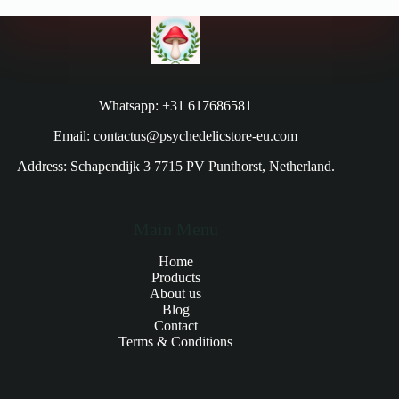
Whatsapp: +31 617686581
Email: contactus@psychedelicstore-eu.com
Address: Schapendijk 3 7715 PV Punthorst, Netherland.
Main Menu
Home
Products
About us
Blog
Contact
Terms & Conditions