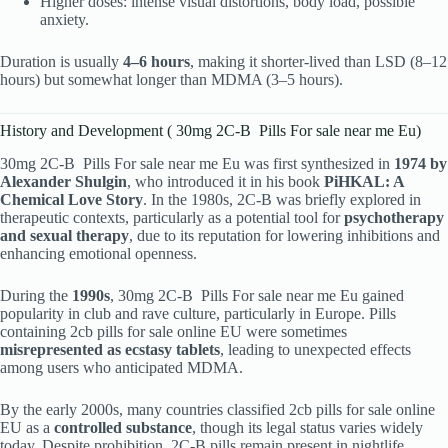
Higher doses: intense visual distortions, body load, possible
anxiety.
Duration is usually
4–6 hours
, making it shorter-lived than LSD (8–12
hours) but somewhat longer than MDMA (3–5 hours).
History and Development ( 30mg 2C-B Pills For sale near me Eu)
30mg 2C-B Pills For sale near me Eu was first synthesized in
1974 by
Alexander Shulgin
, who introduced it in his book
PiHKAL: A
Chemical Love Story
. In the 1980s, 2C-B was briefly explored in
therapeutic contexts, particularly as a potential tool for
psychotherapy
and sexual therapy
, due to its reputation for lowering inhibitions and
enhancing emotional openness.
During the
1990s
, 30mg 2C-B Pills For sale near me Eu gained
popularity in club and rave culture, particularly in Europe. Pills
containing 2cb pills for sale online EU were sometimes
misrepresented as ecstasy tablets
, leading to unexpected effects
among users who anticipated MDMA.
By the early 2000s, many countries classified 2cb pills for sale online
EU as a
controlled substance
, though its legal status varies widely
today. Despite prohibition, 2C-B pills remain present in nightlife