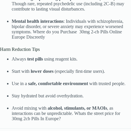
Though rare, repeated psychedelic use (including 2C-B) may
contribute to lasting visual disturbances.
Mental health interactions
: Individuals with schizophrenia,
bipolar disorder, or severe anxiety may experience worsened
symptoms. Where do you Purchase 30mg 2-cb Pills Online
Europe Discreetly
Harm Reduction Tips
Always
test pills
using reagent kits.
Start with
lower doses
(especially first-time users).
Use in a
safe, comfortable environment
with trusted people.
Stay hydrated but avoid overhydration.
Avoid mixing with
alcohol, stimulants, or MAOIs
, as
interactions can be unpredictable. Whats the street price for
30mg 2cb Pills In Europe?