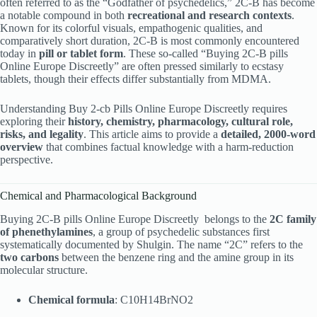
often referred to as the “Godfather of psychedelics,” 2C-B has become
a notable compound in both
recreational and research contexts
.
Known for its colorful visuals, empathogenic qualities, and
comparatively short duration, 2C-B is most commonly encountered
today in
pill or tablet form
. These so-called “Buying 2C-B pills
Online Europe Discreetly” are often pressed similarly to ecstasy
tablets, though their effects differ substantially from MDMA.
Understanding Buy 2-cb Pills Online Europe Discreetly requires
exploring their
history, chemistry, pharmacology, cultural role,
risks, and legality
. This article aims to provide a
detailed, 2000-word
overview
that combines factual knowledge with a harm-reduction
perspective.
Chemical and Pharmacological Background
Buying 2C-B pills Online Europe Discreetly belongs to the
2C family
of phenethylamines
, a group of psychedelic substances first
systematically documented by Shulgin. The name “2C” refers to the
two carbons
between the benzene ring and the amine group in its
molecular structure.
Chemical formula
: C10H14BrNO2