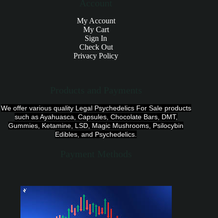
Account
My Account
My Cart
Sign In
Check Out
Privacy Policy
Products and Payments
We offer various quality Legal Psychedelics For Sale products
such as Ayahuasca, Capsules, Chocolate Bars, DMT,
Gummies, Ketamine, LSD, Magic Mushrooms, Psilocybin
Edibles, and Psychedelics.
Payment Methods