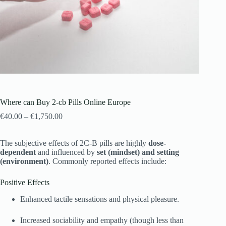
Where can Buy 2-cb Pills Online Europe
€
40.00
–
€
1,750.00
The subjective effects of 2C-B pills are highly
dose-
dependent
and influenced by
set (mindset) and setting
(environment)
. Commonly reported effects include:
Positive Effects
Enhanced tactile sensations and physical pleasure.
Increased sociability and empathy (though less than