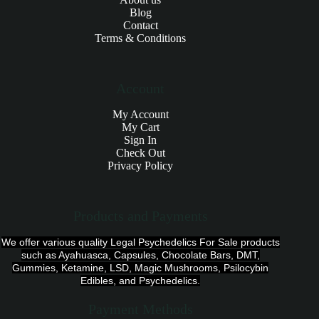
Blog
Contact
Terms & Conditions
Account
My Account
My Cart
Sign In
Check Out
Privacy Policy
Products and Payments
We offer various quality Legal Psychedelics For Sale products
such as Ayahuasca, Capsules, Chocolate Bars, DMT,
Gummies, Ketamine, LSD, Magic Mushrooms, Psilocybin
Edibles, and Psychedelics.
Payment Methods