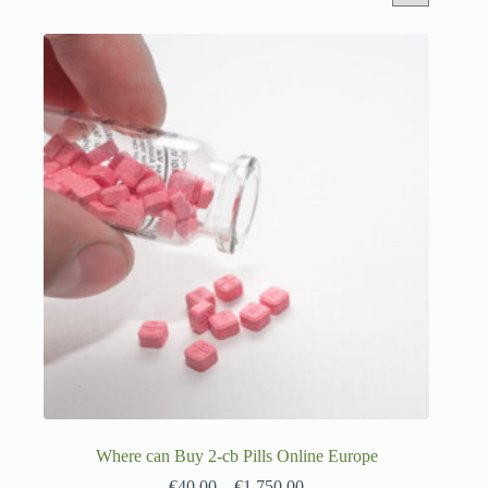
Where can Buy 2-cb Pills Online Europe
€
40.00
–
€
1,750.00