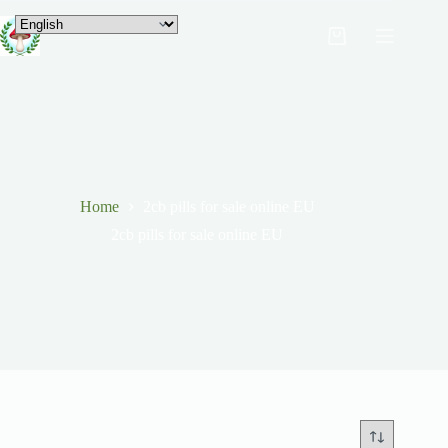
Home
2cb pills for sale online EU
2cb pills for sale online EU