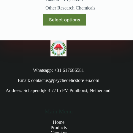
Other Research Chemicals
Select options
Whatsapp: +31 617686581
Email: contactus@psychedelicstore-eu.com
Address: Schapendijk 3 7715 PV Punthorst, Netherland.
Main Menu
Home
Products
About us