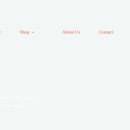
e
Shop
About Us
Contact
ffles Online Europe
 Online Europe