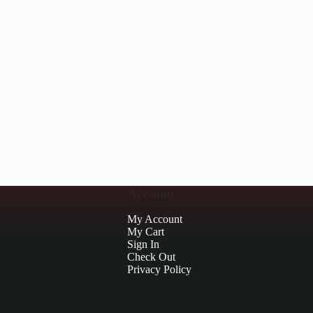
Account
My Account
My Cart
Sign In
Check Out
Privacy Policy