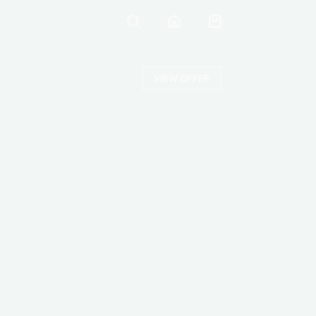
VIEW OFFER