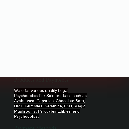
Products and Payments
We offer various quality Legal
Psychedelics For Sale products such as
Ayahuasca, Capsules, Chocolate Bars,
DMT, Gummies, Ketamine, LSD, Magic
Mushrooms, Psilocybin Edibles, and
Psychedelics.
Payment Methods