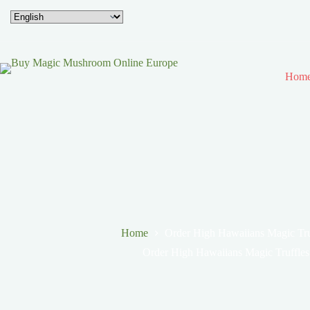
Hom
Home
Order High Hawaiians Magic Tru
Order High Hawaiians Magic Truffles