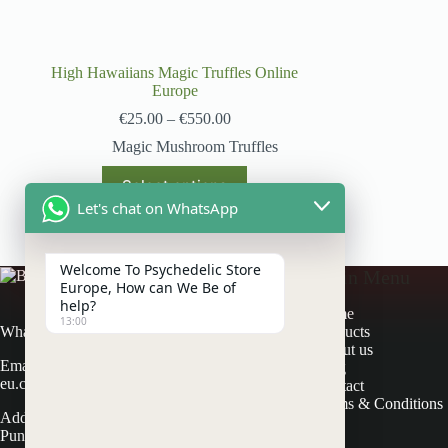
High Hawaiians Magic Truffles Online
Europe
€
25.00
–
€
550.00
Magic Mushroom Truffles
Select options
Let's chat on WhatsApp
Welcome To Psychedelic Store
Main Menu
Europe, How can We Be of
help?
Home
13:00
Products
Whatsapp: +31 617686581
About us
Email: contactus@psychedelicstore-
Blog
eu.com
Contact
Terms & Conditions
Address: Schapendijk 3 7715 PV
Punthorst, Netherland.