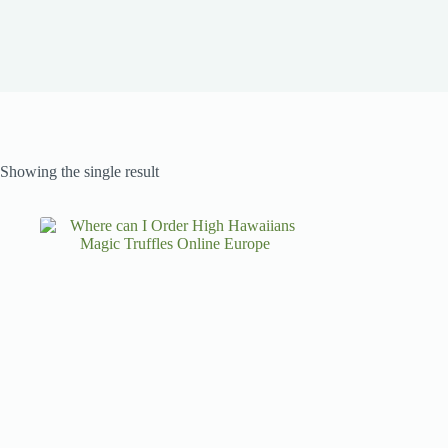
Showing the single result