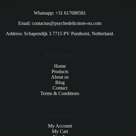
Whatsapp: +31 617686581
Email: contactus@psychedelicstore-eu.com
Address: Schapendijk 3 7715 PV Punthorst, Netherland.
Main Menu
Home
Products
About us
Blog
Contact
Terms & Conditions
Account
My Account
My Cart