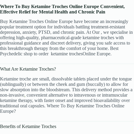
Where To Buy Ketamine Troches Online Europe Convenient,
Effective Relief for Mental Health and Chronic Pain
Buy Ketamine Troches Online Europe have become an increasingly
popular treatment option for individuals battling treatment-resistant
depression, anxiety, PTSD, and chronic pain. At Our , we specialise in
offering high-quality, pharmaceutical-grade ketamine troches with
professional guidance and discreet delivery, giving you safe access to
this breakthrough therapy from the comfort of your home. Best
Psychedelic shop to order
ketamine trochesOnline Europe.
What Are Ketamine Troches?
Ketamine troche are small, dissolvable tablets placed under the tongue
(sublingually) or between the cheek and gum (buccally) to allow for
slow absorption into the bloodstream. This delivery method provides a
non-invasive
,
convenient alternative to intravenous or intramuscular
ketamine therapy, with faster onset and improved bioavailability over
traditional oral capsules. Where To Buy Ketamine Troches Online
Europe?
Benefits of Ketamine Troches