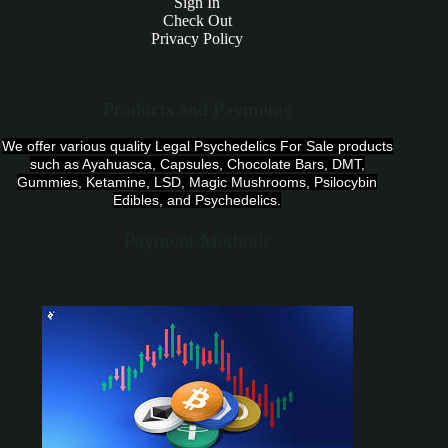
Sign In
Check Out
Privacy Policy
Products and Payments
We offer various quality Legal Psychedelics For Sale products
such as Ayahuasca, Capsules, Chocolate Bars, DMT,
Gummies, Ketamine, LSD, Magic Mushrooms, Psilocybin
Edibles, and Psychedelics.
Payment Methods