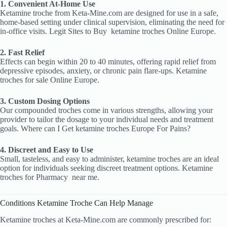
1. Convenient At-Home Use
Ketamine troche from Keta-Mine.com are designed for use in a safe,
home-based setting under clinical supervision, eliminating the need for
in-office visits. Legit Sites to Buy
ketamine troches Online Europe.
2. Fast Relief
Effects can begin within 20 to 40 minutes, offering rapid relief from
depressive episodes, anxiety, or chronic pain flare-ups. Ketamine
troches
for sale Online Europe.
3. Custom Dosing Options
Our compounded troches come in various strengths, allowing your
provider to tailor the dosage to your individual needs and treatment
goals. Where can I Get ketamine troches Europe For Pains?
4. Discreet and Easy to Use
Small, tasteless, and easy to administer, ketamine troches are an ideal
option for individuals seeking discreet treatment options. Ketamine
troches
for Pharmacy
near me.
Conditions Ketamine Troche Can Help Manage
Ketamine troches at Keta-Mine.com are commonly prescribed for: