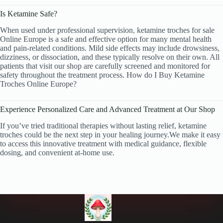
Is Ketamine Safe?
When used under professional supervision
,
ketamine troches
for sale
Online Europe is a safe and effective option for many mental health
and pain-related conditions. Mild side effects may include drowsiness,
dizziness, or dissociation, and these typically resolve on their own. All
patients that visit our shop are carefully screened and monitored for
safety throughout the treatment process. How do I Buy Ketamine
Troches Online Europe?
Experience Personalized Care and Advanced Treatment at Our Shop
If you’ve tried traditional therapies without lasting relief, ketamine
troches could be the next step in your healing journey.We make it easy
to access this innovative treatment with medical guidance, flexible
dosing, and convenient at-home use.