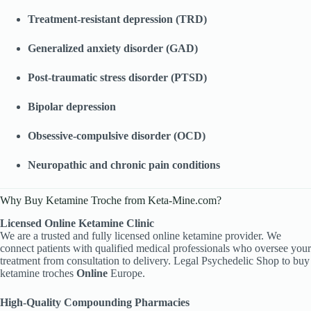
Treatment-resistant depression (TRD)
Generalized anxiety disorder (GAD)
Post-traumatic stress disorder (PTSD)
Bipolar depression
Obsessive-compulsive disorder (OCD)
Neuropathic and chronic pain conditions
Why Buy Ketamine Troche from Keta-Mine.com?
Licensed Online Ketamine Clinic
We are a trusted and fully licensed online ketamine provider. We
connect patients with qualified medical professionals who oversee your
treatment from consultation to delivery. Legal Psychedelic Shop to buy
ketamine troches
Online
Europe.
High-Quality Compounding Pharmacies