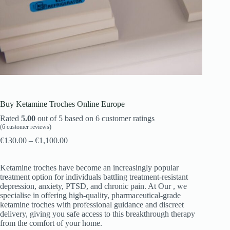
Buy Ketamine Troches Online Europe
Rated
5.00
out of 5 based on
6
customer ratings
(
6
customer reviews)
€
130.00
–
€
1,100.00
Ketamine troches have become an increasingly popular
treatment option for individuals battling treatment-resistant
depression, anxiety, PTSD, and chronic pain. At Our , we
specialise in offering high-quality, pharmaceutical-grade
ketamine troches with professional guidance and discreet
delivery, giving you safe access to this breakthrough therapy
from the comfort of your home.