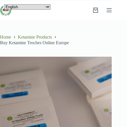
Home
Ketamine Products
Buy Ketamine Troches Online Europe