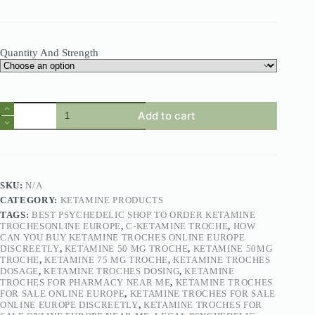
Quantity And Strength
Add to cart
SKU:
N/A
CATEGORY:
KETAMINE PRODUCTS
TAGS:
BEST PSYCHEDELIC SHOP TO ORDER KETAMINE
TROCHESONLINE EUROPE
,
C-KETAMINE TROCHE
,
HOW
CAN YOU BUY KETAMINE TROCHES ONLINE EUROPE
DISCREETLY
,
KETAMINE 50 MG TROCHE
,
KETAMINE 50MG
TROCHE
,
KETAMINE 75 MG TROCHE
,
KETAMINE TROCHES
DOSAGE
,
KETAMINE TROCHES DOSING
,
KETAMINE
TROCHES FOR PHARMACY NEAR ME
,
KETAMINE TROCHES
FOR SALE ONLINE EUROPE
,
KETAMINE TROCHES FOR SALE
ONLINE EUROPE DISCREETLY
,
KETAMINE TROCHES FOR