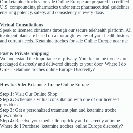
Our ketamine troches
for sale Online Europe are prepared in certified
U.S. compounding pharmacies under strict pharmaceutical guidelines,
ensuring potency, safety, and consistency in every dose.
Virtual Consultations
Speak to licensed clinicians through our secure telehealth platform. All
treatment plans are based on a thorough review of your health history
and current needs. Ketamine troches for sale Online Europe near me
Fast & Private Shipping
We understand the importance of privacy. Your ketamine troches are
packaged discreetly and delivered directly to your door. Where I do
Order
ketamine troches online Europe Discreetly?
How to Order Ketamine Troche Online Europe
Step 1:
Visit Our Online Shop
Step 2:
Schedule a virtual consultation with one of our licensed
providers
Step 3:
Get a personalized treatment plan and ketamine troche
prescription
Step 4:
Receive your medication quickly and discreetly at home.
Where do I Purchase
ketamine troches
online Europe discreetly?