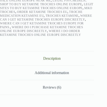
SALE ONLINE EUROPE NEAR ME
,
LEGAL PSYCHEDELIC
SHOP TO BUY KETAMINE TROCHES ONLINE EUROPE
,
LEGIT
SITES TO BUY KETAMINE TROCHES ONLINE EUROPE
,
MKO
TROCHES
,
ORDER KETAMINE TROCHES EU
,
TROCHE
MEDICATION KETAMINE EU
,
TROCHES KETAMINE
,
WHERE
CAN I GET KETAMINE TROCHES EUROPE DISCREETLY
,
WHERE CAN I GET KETAMINE TROCHES EUROPE FOR
PAINS.
,
WHERE DO I PURCHASE KETAMINE TROCHES
ONLINE EUROPE DISCREETLY
,
WHERE I DO ORDER
KETAMINE TROCHES ONLINE EUROPE DISCREETLY
Description
Additional information
Reviews (6)