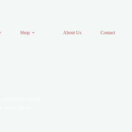
e
Shop
About Us
Contact
ocaine Online Europe
ne Online Europe