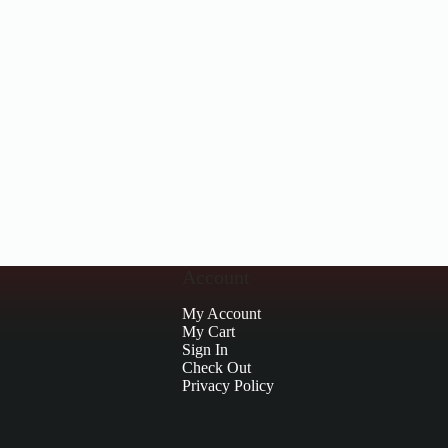
Account
My Account
My Cart
Sign In
Check Out
Privacy Policy