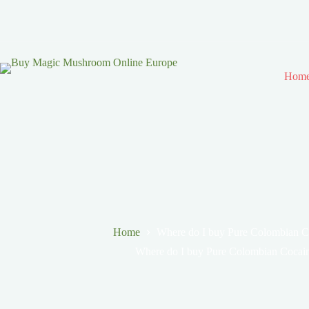
Hom
Home
Where do I buy Pure Colombian C
Where do I buy Pure Colombian Cocai