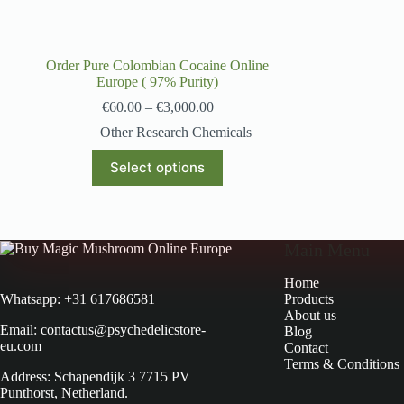
Order Pure Colombian Cocaine Online
Europe ( 97% Purity)
€
60.00
–
€
3,000.00
Other Research Chemicals
Select options
Main Menu
Home
Products
Whatsapp: +31 617686581
About us
Email: contactus@psychedelicstore-
Blog
eu.com
Contact
Terms & Conditions
Address: Schapendijk 3 7715 PV
Punthorst, Netherland.