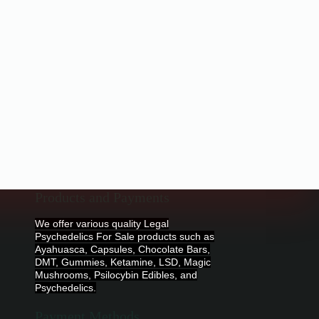
Products and Payments
We offer various quality Legal
Psychedelics For Sale products such as
Ayahuasca, Capsules, Chocolate Bars,
DMT, Gummies, Ketamine, LSD, Magic
Mushrooms, Psilocybin Edibles, and
Psychedelics.
Payment Methods