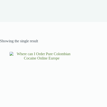
Showing the single result