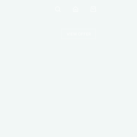
VIEW OFFER