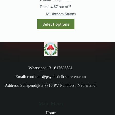
Rated
4.67
out of 5
Mushroom Strains
Select options
Whatsapp: +31 617686581
Email: contactus@psychedelicstore-eu.com
Address: Schapendijk 3 7715 PV Punthorst, Netherland.
Main Menu
Home