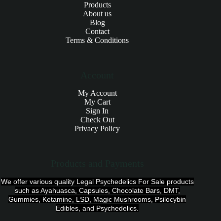
Products
About us
Blog
Contact
Terms & Conditions
Account
My Account
My Cart
Sign In
Check Out
Privacy Policy
Products and Payments
We offer various quality Legal Psychedelics For Sale products
such as Ayahuasca, Capsules, Chocolate Bars, DMT,
Gummies, Ketamine, LSD, Magic Mushrooms, Psilocybin
Edibles, and Psychedelics.