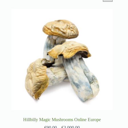
Hillbilly Magic Mushrooms Online Europe
€
90.00
–
€
3,000.00