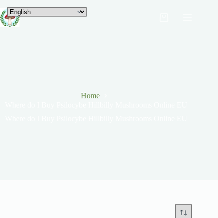
Home
Where do I Buy Psilocybe Hillbilly Mushrooms Online EU
Where do I Buy Psilocybe Hillbilly Mushrooms Online EU