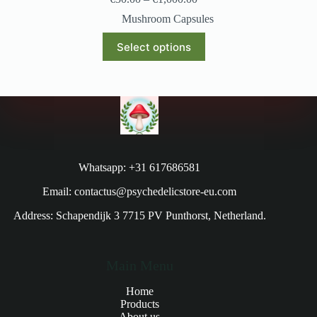
Mushroom Capsules
Select options
Whatsapp: +31 617686581
Email: contactus@psychedelicstore-eu.com
Address: Schapendijk 3 7715 PV Punthorst, Netherland.
Main Menu
Home
Products
About us