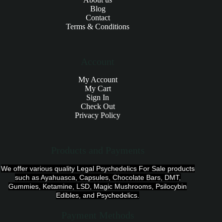
Blog
Contact
Terms & Conditions
Account
My Account
My Cart
Sign In
Check Out
Privacy Policy
Products and Payments
We offer various quality Legal Psychedelics For Sale products
such as Ayahuasca, Capsules, Chocolate Bars, DMT,
Gummies, Ketamine, LSD, Magic Mushrooms, Psilocybin
Edibles, and Psychedelics.
Payment Methods