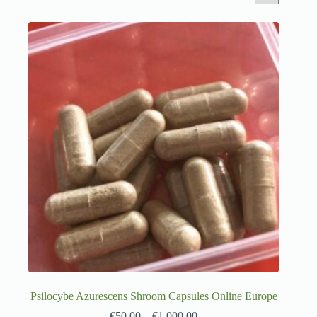
Psilocybe Azurescens Shroom Capsules Online Europe
€
50.00
–
€
1,000.00