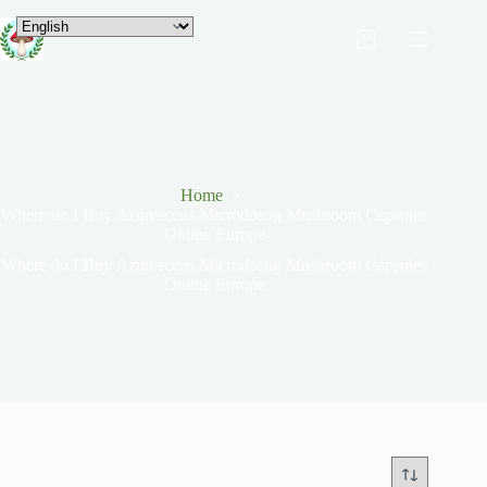
Home
Where do I Buy Azurescens Microdosng Mushroom Capsules
Online Europe
Where do I Buy Azurescens Microdosng Mushroom Capsules
Online Europe