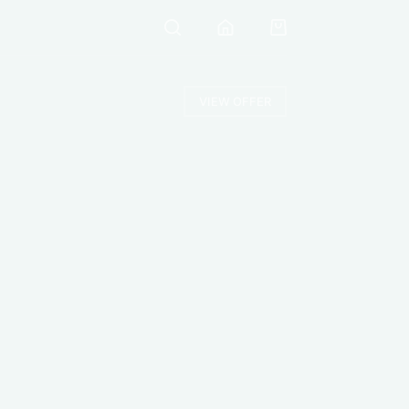
VIEW OFFER