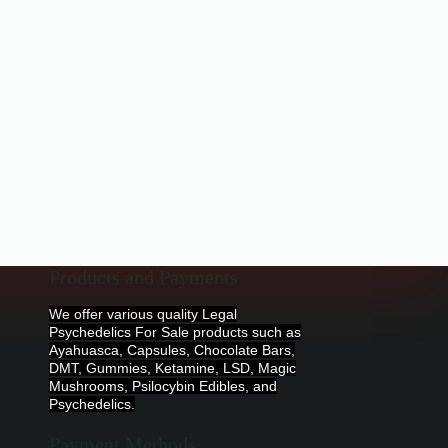
Products and Payments
We offer various quality Legal
Psychedelics For Sale products such as
Ayahuasca, Capsules, Chocolate Bars,
DMT, Gummies, Ketamine, LSD, Magic
Mushrooms, Psilocybin Edibles, and
Psychedelics.
Payment Methods