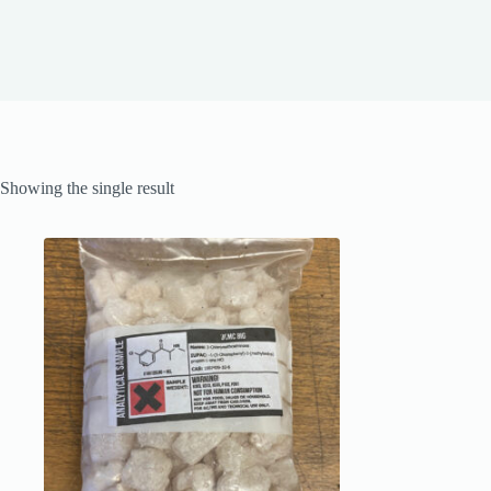
Showing the single result