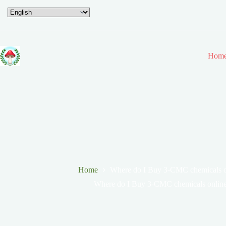
Hom
Home
Where do I Buy 3-CMC chemicals on
Where do I Buy 3-CMC chemicals online 