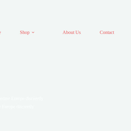
e
Shop
About Us
Contact
line Europe discreetly
Europe discreetly