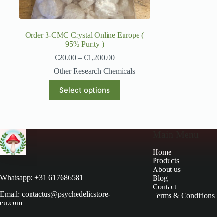
Order 3-CMC Crystal Online Europe (
95% Purity )
€
20.00
–
€
1,200.00
Other Research Chemicals
Select options
Main Menu
Home
Products
About us
Whatsapp: +31 617686581
Blog
Contact
Email: contactus@psychedelicstore-
Terms & Conditions
eu.com