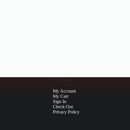
Account
My Account
My Cart
Sign In
Check Out
Privacy Policy