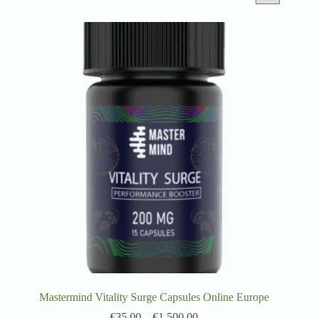
Mastermind Vitality Surge Capsules Online Europe
€
35.00
–
€
1,500.00