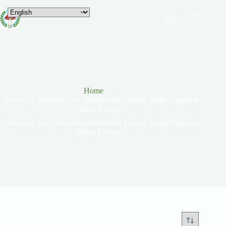
Home
Where can You Purchase Mastermind Vitality Surge Capsules
Online Europe?
Where can You Purchase Mastermind Vitality Surge Capsules
Online Europe?