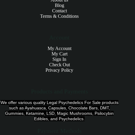
Blog
Contact
Terms & Conditions
Account
My Account
My Cart
Sign In
Check Out
Privacy Policy
Products and Payments
We offer various quality Legal Psychedelics For Sale products
such as Ayahuasca, Capsules, Chocolate Bars, DMT,
Gummies, Ketamine, LSD, Magic Mushrooms, Psilocybin
Edibles, and Psychedelics.
Payment Methods