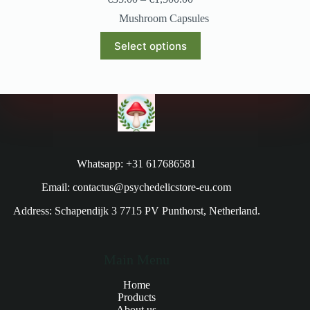
Mushroom Capsules
Select options
Whatsapp: +31 617686581
Email: contactus@psychedelicstore-eu.com
Address: Schapendijk 3 7715 PV Punthorst, Netherland.
Main Menu
Home
Products
About us