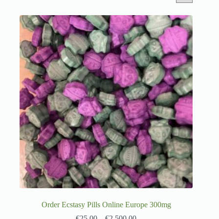
Order Ecstasy Pills Online Europe 300mg
€
25.00
–
€
2,500.00