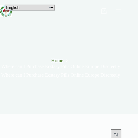
Home
Where can I Purchase Ecstasy Pills Online Europe Discreetly
Where can I Purchase Ecstasy Pills Online Europe Discreetly