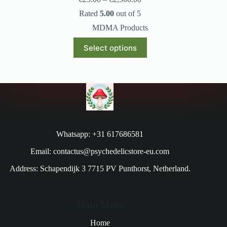
Rated
5.00
out of 5
MDMA Products
Select options
Whatsapp: +31 617686581
Email: contactus@psychedelicstore-eu.com
Address: Schapendijk 3 7715 PV Punthorst, Netherland.
Main Menu
Home