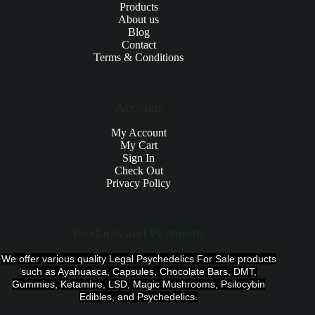
Products
About us
Blog
Contact
Terms & Conditions
Account
My Account
My Cart
Sign In
Check Out
Privacy Policy
Products and Payments
We offer various quality Legal Psychedelics For Sale products
such as Ayahuasca, Capsules, Chocolate Bars, DMT,
Gummies, Ketamine, LSD, Magic Mushrooms, Psilocybin
Edibles, and Psychedelics.