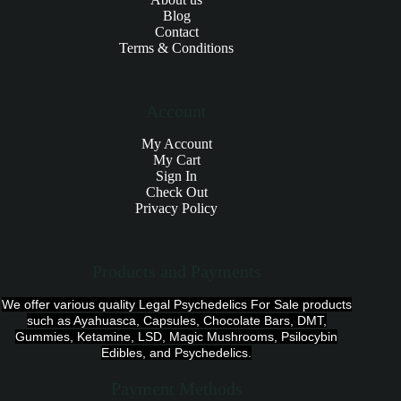
Blog
Contact
Terms & Conditions
Account
My Account
My Cart
Sign In
Check Out
Privacy Policy
Products and Payments
We offer various quality Legal Psychedelics For Sale products
such as Ayahuasca, Capsules, Chocolate Bars, DMT,
Gummies, Ketamine, LSD, Magic Mushrooms, Psilocybin
Edibles, and Psychedelics.
Payment Methods