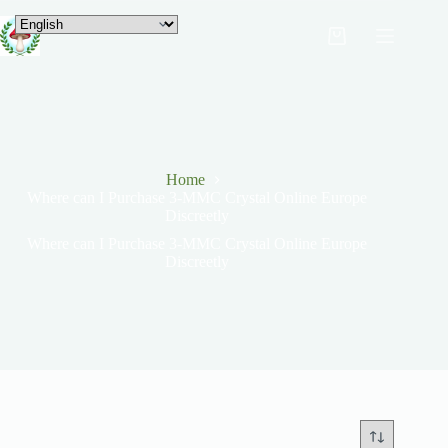
Home
Where can I Purchase 3-MMC Crystal Online Europe
Discreetly
Where can I Purchase 3-MMC Crystal Online Europe
Discreetly