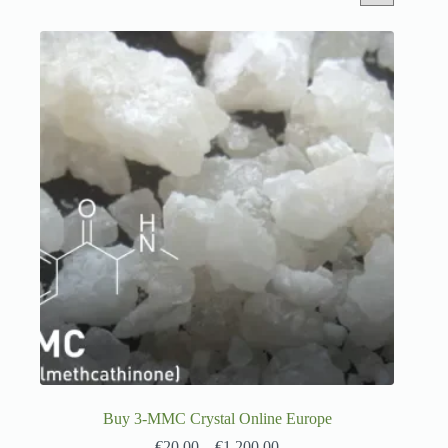
Buy 3-MMC Crystal Online Europe
€
20.00
–
€
1,200.00