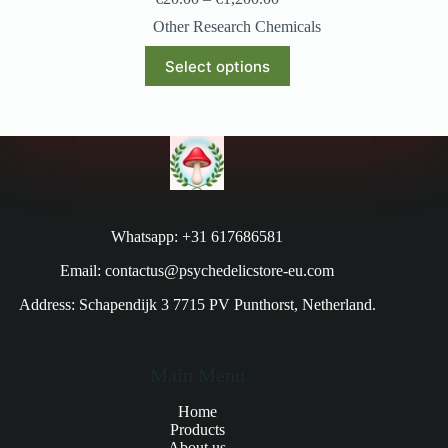
Other Research Chemicals
Select options
Whatsapp: +31 617686581
Email: contactus@psychedelicstore-eu.com
Address: Schapendijk 3 7715 PV Punthorst, Netherland.
Main Menu
Home
Products
About us