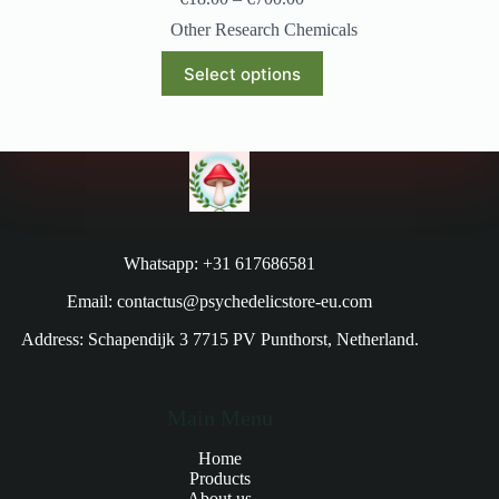
Other Research Chemicals
Select options
Whatsapp: +31 617686581
Email: contactus@psychedelicstore-eu.com
Address: Schapendijk 3 7715 PV Punthorst, Netherland.
Main Menu
Home
Products
About us