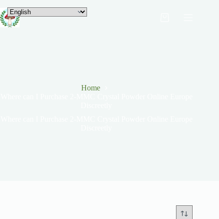
Home
Where can I Purchase 2-MMC Crystal Powder Online Europe
Discreetly
Where can I Purchase 2-MMC Crystal Powder Online Europe
Discreetly