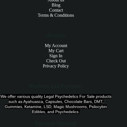
Blog
Contact
Terms & Conditions
Account
My Account
My Cart
Sign In
Check Out
Privacy Policy
Products and Payments
We offer various quality Legal Psychedelics For Sale products
such as Ayahuasca, Capsules, Chocolate Bars, DMT,
Gummies, Ketamine, LSD, Magic Mushrooms, Psilocybin
Edibles, and Psychedelics.
Payment Methods