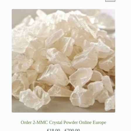
Order 2-MMC Crystal Powder Online Europe
€
18.00
–
€
700.00