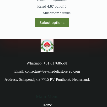
Rated
4.67
out of 5
Mushroom Strains
Select options
Whatsapp: +31 617686581
Email: contactus@psychedelicstore-eu.com
Address: Schapendijk 3 7715 PV Punthorst, Netherland.
Main Menu
Home