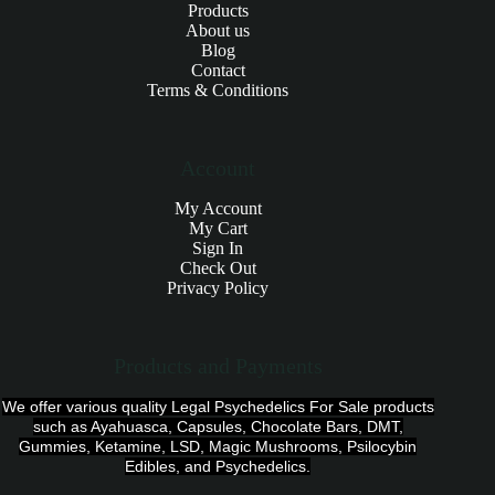
Products
About us
Blog
Contact
Terms & Conditions
Account
My Account
My Cart
Sign In
Check Out
Privacy Policy
Products and Payments
We offer various quality Legal Psychedelics For Sale products
such as Ayahuasca, Capsules, Chocolate Bars, DMT,
Gummies, Ketamine, LSD, Magic Mushrooms, Psilocybin
Edibles, and Psychedelics.