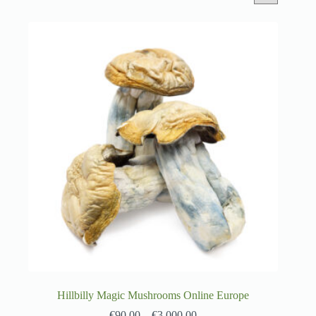
Hillbilly Magic Mushrooms Online Europe
€
90.00
–
€
3,000.00