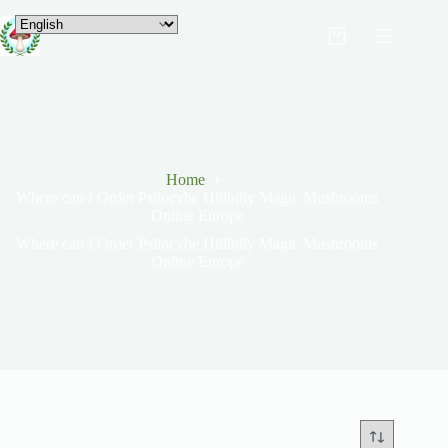
Home
Where can I Order Psilocybe Hillbilly Magic Mushrooms
Online Europe
Where can I Order Psilocybe Hillbilly Magic Mushrooms
Online Europe