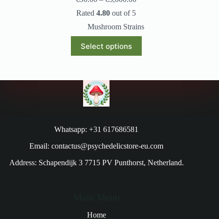
Rated
4.80
out of 5
Mushroom Strains
Select options
Whatsapp: +31 617686581
Email: contactus@psychedelicstore-eu.com
Address: Schapendijk 3 7715 PV Punthorst, Netherland.
Main Menu
Home