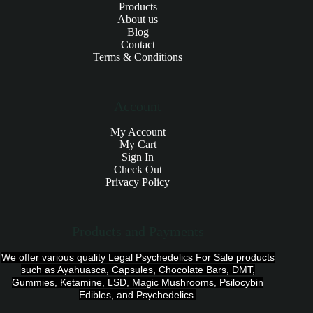
Products
About us
Blog
Contact
Terms & Conditions
Account
My Account
My Cart
Sign In
Check Out
Privacy Policy
Products and Payments
We offer various quality Legal Psychedelics For Sale products
such as Ayahuasca, Capsules, Chocolate Bars, DMT,
Gummies, Ketamine, LSD, Magic Mushrooms, Psilocybin
Edibles, and Psychedelics.