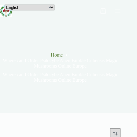
Home
Where can I Order Psilocybe Alien Bubble Cubensis Magic
Mushrooms Online Europe
Where can I Order Psilocybe Alien Bubble Cubensis Magic
Mushrooms Online Europe