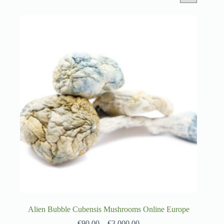
Alien Bubble Cubensis Mushrooms Online Europe
€
90.00
–
€
3,000.00