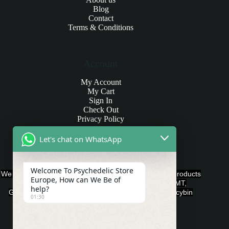
Blog
Contact
Terms & Conditions
Account
My Account
My Cart
Sign In
Check Out
Privacy Policy
Let's chat on WhatsApp
Products and Payments
Welcome To Psychedelic Store
We offer various quality Legal Psychedelics For Sale products
Europe, How can We Be of
such as Ayahuasca, Capsules, Chocolate Bars, DMT,
help?
Gummies, Ketamine, LSD, Magic Mushrooms, Psilocybin
01:30
Edibles, and Psychedelics.
Payment Methods