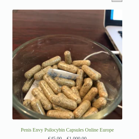
Penis Envy Psilocybin Capsules Online Europe
€
45.00
–
€
1,000.00