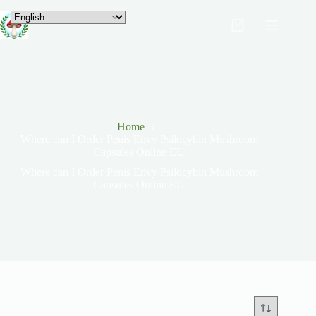
Home
Where can I Order Penis Envy Psilocybin Mushroom
Capsules Online EU
Where can I Order Penis Envy Psilocybin Mushroom
Capsules Online EU