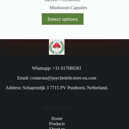
Mushroom Capsules
Select options
Whatsapp: +31 617686581
Email: contactus@psychedelicstore-eu.com
Address: Schapendijk 3 7715 PV Punthorst, Netherland.
Main Menu
Home
Products
About us