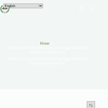
Home
Where can I Order Penis Envy Dino Eggs Psilocybin
Mushrooms Online EU
Where can I Order Penis Envy Dino Eggs Psilocybin
Mushrooms Online EU