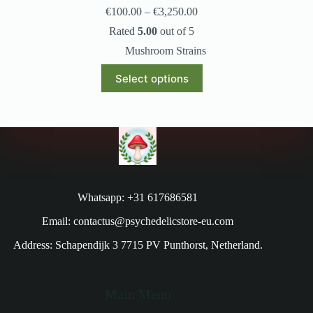
€
100.00
–
€
3,250.00
Rated
5.00
out of 5
Mushroom Strains
Select options
Whatsapp: +31 617686581
Email: contactus@psychedelicstore-eu.com
Address: Schapendijk 3 7715 PV Punthorst, Netherland.
Main Menu