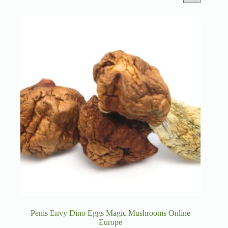
Penis Envy Dino Eggs Magic Mushrooms Online
Europe