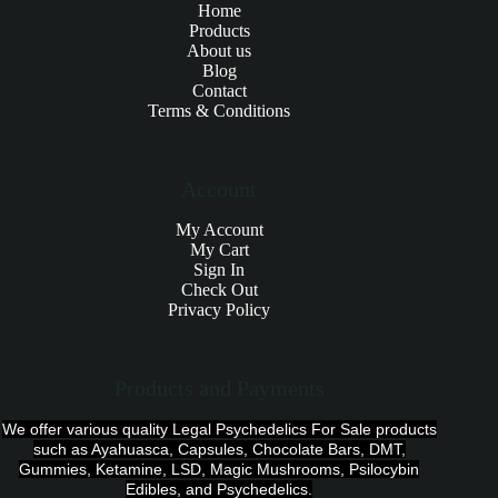
Home
Products
About us
Blog
Contact
Terms & Conditions
Account
My Account
My Cart
Sign In
Check Out
Privacy Policy
Products and Payments
We offer various quality Legal Psychedelics For Sale products
such as Ayahuasca, Capsules, Chocolate Bars, DMT,
Gummies, Ketamine, LSD, Magic Mushrooms, Psilocybin
Edibles, and Psychedelics.