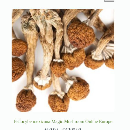
Psilocybe mexicana Magic Mushroom Online Europe
€
90.00
–
€
3,100.00