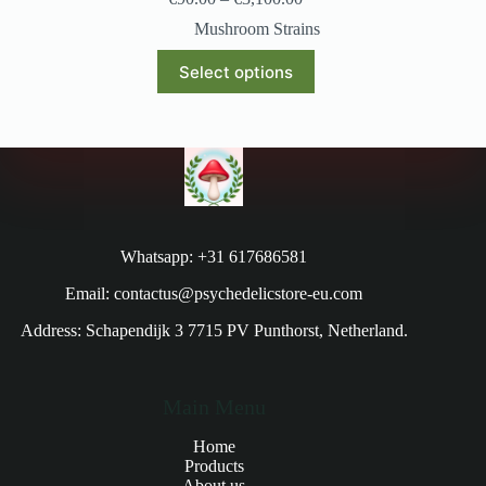
Mushroom Strains
Select options
Whatsapp: +31 617686581
Email: contactus@psychedelicstore-eu.com
Address: Schapendijk 3 7715 PV Punthorst, Netherland.
Main Menu
Home
Products
About us