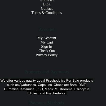
Blog
Contact
Terms & Conditions
Account
My Account
My Cart
Sign In
Check Out
Privacy Policy
Products and Payments
We offer various quality Legal Psychedelics For Sale products
such as Ayahuasca, Capsules, Chocolate Bars, DMT,
Gummies, Ketamine, LSD, Magic Mushrooms, Psilocybin
Edibles, and Psychedelics.
Payment Methods