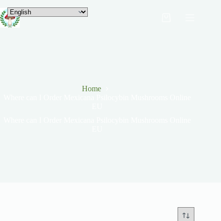
Home
Where can I Order Mexicana Psilocybin Mushrooms Online
EU
Where can I Order Mexicana Psilocybin Mushrooms Online
EU