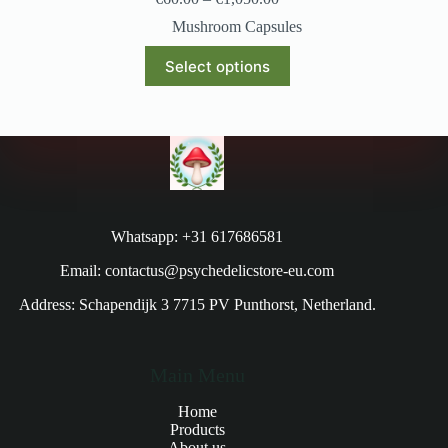
Mushroom Capsules
Select options
Whatsapp: +31 617686581
Email: contactus@psychedelicstore-eu.com
Address: Schapendijk 3 7715 PV Punthorst, Netherland.
Main Menu
Home
Products
About us