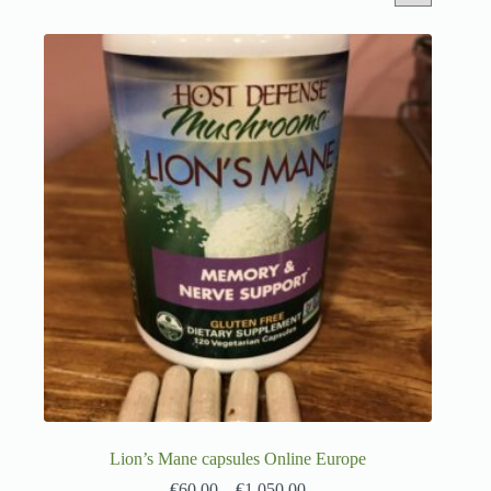
Lion’s Mane capsules Online Europe
€
60.00
–
€
1,050.00