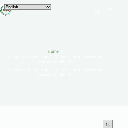
Home
Where can I Order Lion’s Mane Psilocybin Mushroom
Capsules Online EU
Where can I Order Lion’s Mane Psilocybin Mushroom
Capsules Online EU