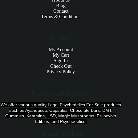
Blog
Contact
Terms & Conditions
Account
My Account
My Cart
Sign In
Check Out
Privacy Policy
Products and Payments
We offer various quality Legal Psychedelics For Sale products
such as Ayahuasca, Capsules, Chocolate Bars, DMT,
Gummies, Ketamine, LSD, Magic Mushrooms, Psilocybin
Edibles, and Psychedelics.
Payment Methods