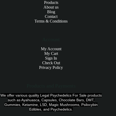
Products
About us
Blog
Contact
Terms & Conditions
Account
My Account
My Cart
Sign In
Check Out
Privacy Policy
Products and Payments
We offer various quality Legal Psychedelics For Sale products
such as Ayahuasca, Capsules, Chocolate Bars, DMT,
Gummies, Ketamine, LSD, Magic Mushrooms, Psilocybin
Edibles, and Psychedelics.