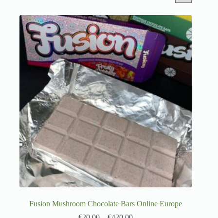
Fusion Mushroom Chocolate Bars Online Europe
€
20.00
–
€
420.00