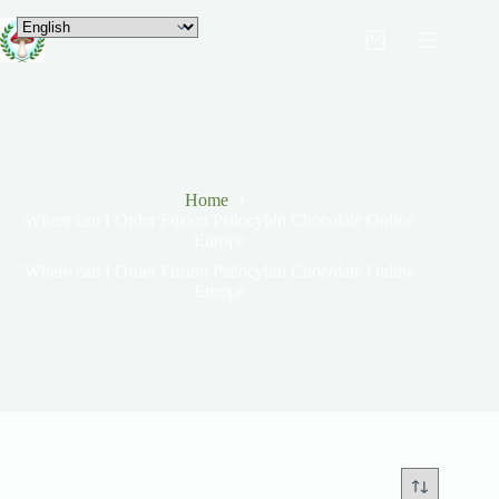
Home
Where can I Order Fusion Psilocybin Chocolate Online
Europe
Where can I Order Fusion Psilocybin Chocolate Online
Europe