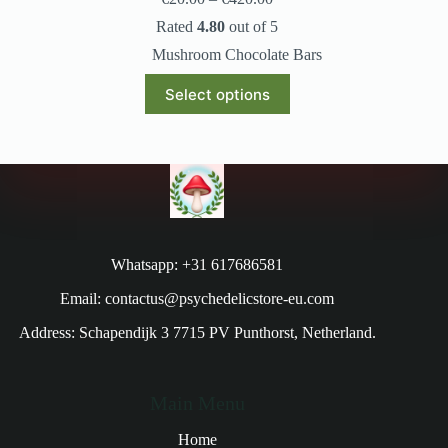
Rated
4.80
out of 5
Mushroom Chocolate Bars
Select options
Whatsapp: +31 617686581
Email: contactus@psychedelicstore-eu.com
Address: Schapendijk 3 7715 PV Punthorst, Netherland.
Main Menu
Home