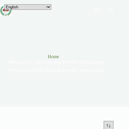
Home
Where Can I Order Etizolam Powder Online Europe
Where Can I Order Etizolam Powder Online Europe