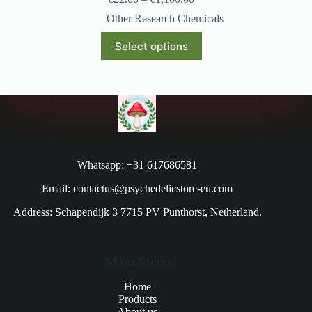
Other Research Chemicals
Select options
Whatsapp: +31 617686581
Email: contactus@psychedelicstore-eu.com
Address: Schapendijk 3 7715 PV Punthorst, Netherland.
Main Menu
Home
Products
About us