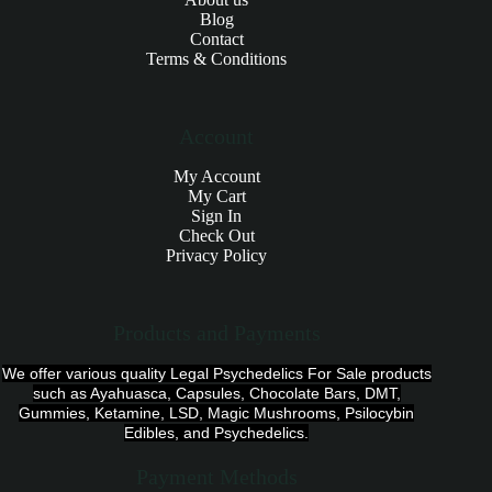
Blog
Contact
Terms & Conditions
Account
My Account
My Cart
Sign In
Check Out
Privacy Policy
Products and Payments
We offer various quality Legal Psychedelics For Sale products
such as Ayahuasca, Capsules, Chocolate Bars, DMT,
Gummies, Ketamine, LSD, Magic Mushrooms, Psilocybin
Edibles, and Psychedelics.
Payment Methods