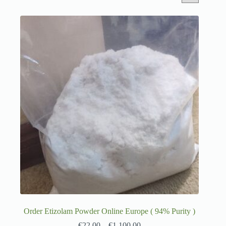
Order Etizolam Powder Online Europe ( 94% Purity )
€
22.00
–
€
1,100.00