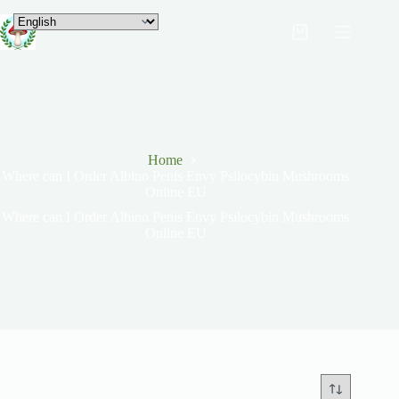
Home
Where can I Order Albino Penis Envy Psilocybin Mushrooms
Online EU
Where can I Order Albino Penis Envy Psilocybin Mushrooms
Online EU