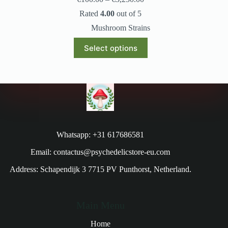
Rated
4.00
out of 5
Mushroom Strains
Select options
Whatsapp: +31 617686581
Email: contactus@psychedelicstore-eu.com
Address: Schapendijk 3 7715 PV Punthorst, Netherland.
Main Menu
Home