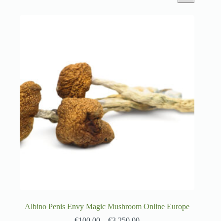
Albino Penis Envy Magic Mushroom Online Europe
€
100.00
–
€
3,250.00