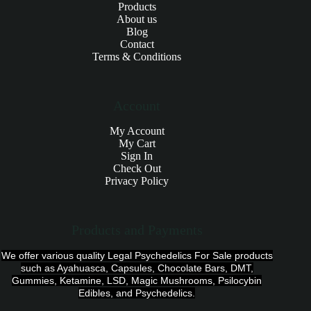
Products
About us
Blog
Contact
Terms & Conditions
Account
My Account
My Cart
Sign In
Check Out
Privacy Policy
Products and Payments
We offer various quality Legal Psychedelics For Sale products
such as Ayahuasca, Capsules, Chocolate Bars, DMT,
Gummies, Ketamine, LSD, Magic Mushrooms, Psilocybin
Edibles, and Psychedelics.