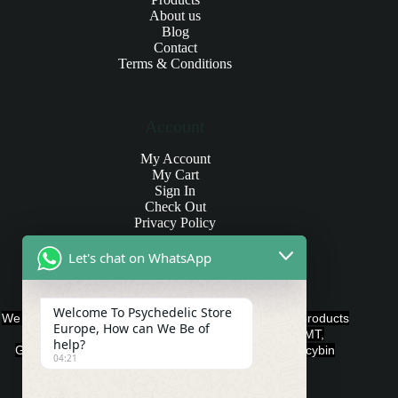
About us
Blog
Contact
Terms & Conditions
Account
My Account
My Cart
Sign In
Check Out
Privacy Policy
Let's chat on WhatsApp
Products and Payments
Welcome To Psychedelic Store
We offer various quality Legal Psychedelics For Sale products
Europe, How can We Be of
such as Ayahuasca, Capsules, Chocolate Bars, DMT,
help?
Gummies, Ketamine, LSD, Magic Mushrooms, Psilocybin
04:21
Edibles, and Psychedelics.