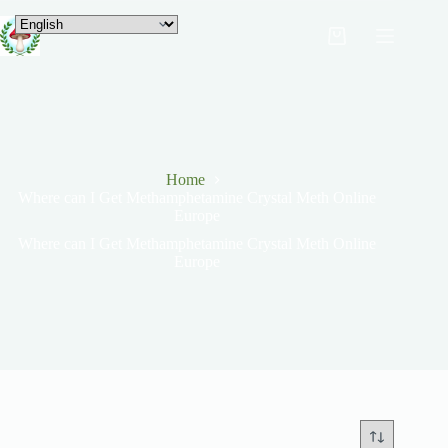
Home
Where can I Get Methamphetamine Crystal Meth Online
Europe
Where can I Get Methamphetamine Crystal Meth Online
Europe