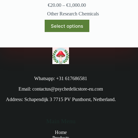
€
20.00
–
€
1,000.00
Other Research Chemicals
Select options
Whatsapp: +31 617686581
Email: contactus@psychedelicstore-eu.com
Address: Schapendijk 3 7715 PV Punthorst, Netherland.
Main Menu
Home
Products