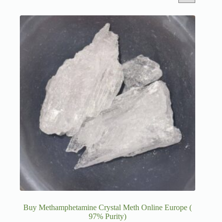
Buy Methamphetamine Crystal Meth Online Europe (
97% Purity)