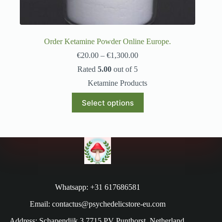
Order Ketamine Powder Online Europe.
€
20.00
–
€
1,300.00
Rated
5.00
out of 5
Ketamine Products
Select options
Whatsapp: +31 617686581
Email: contactus@psychedelicstore-eu.com
Address: Schapendijk 3 7715 PV Punthorst, Netherland.