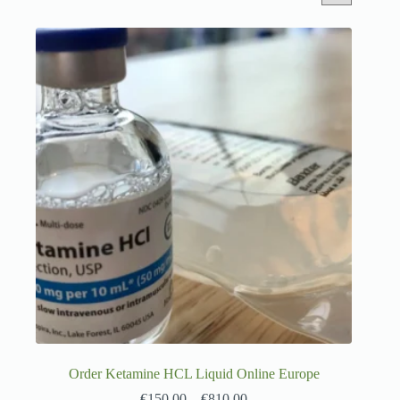
Order Ketamine HCL Liquid Online Europe
€
150.00
–
€
810.00