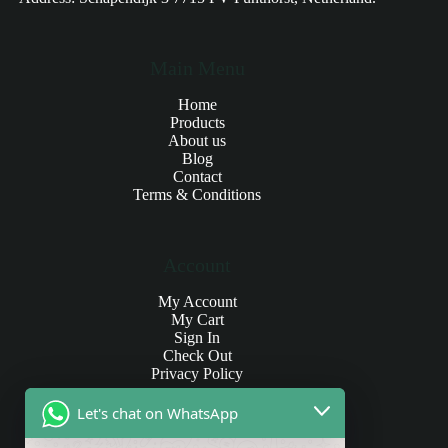
Main Menu
Home
Products
About us
Blog
Contact
Terms & Conditions
Account
My Account
My Cart
Sign In
Check Out
Privacy Policy
Let's chat on WhatsApp
Products and Payments