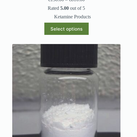
Rated
5.00
out of 5
Ketamine Products
Select options