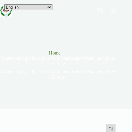
Home
Where can I get Ketamine HCL chemicals Crystalline Online
Europe
Where can I get Ketamine HCL chemicals Crystalline Online
Europe