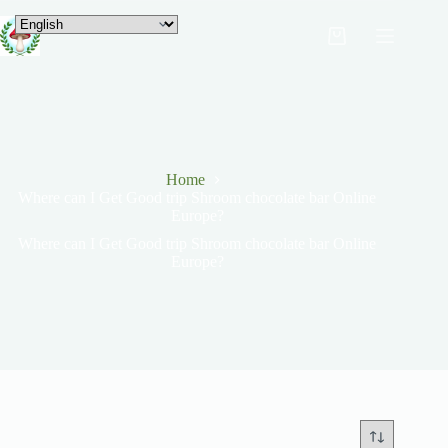
Home
Where can I Get Good trip Shroom chocolate bar Online
Europe?
Where can I Get Good trip Shroom chocolate bar Online
Europe?