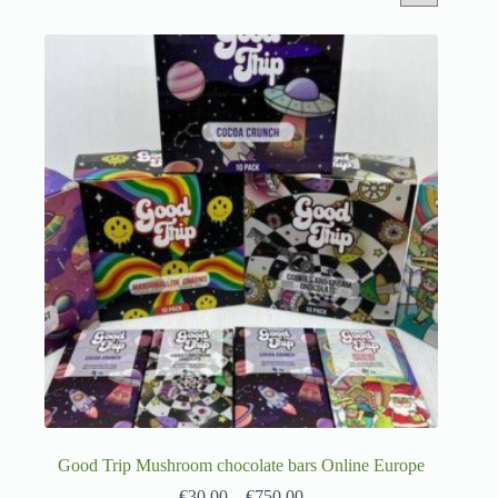
Good Trip Mushroom chocolate bars Online Europe
€
30.00
–
€
750.00