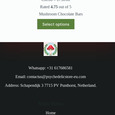
Rated
4.75
out of 5
Mushroom Chocolate Bars
Select options
Whatsapp: +31 617686581
Email: contactus@psychedelicstore-eu.com
Address: Schapendijk 3 7715 PV Punthorst, Netherland.
Main Menu
Home