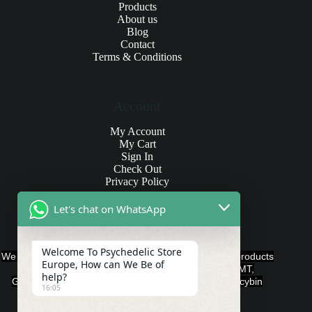
Products
About us
Blog
Contact
Terms & Conditions
Account
My Account
My Cart
Sign In
Check Out
Privacy Policy
Let's chat on WhatsApp
Products and Payments
Welcome To Psychedelic Store
We offer various quality Legal Psychedelics For Sale products
Europe, How can We Be of
such as Ayahuasca, Capsules, Chocolate Bars, DMT,
help?
Gummies, Ketamine, LSD, Magic Mushrooms, Psilocybin
16:05
Edibles, and Psychedelics.