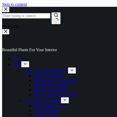
Skip to content
No results
Beautiful Plants For Your Interior
Home
Shop
Magic Mushroom Products
Mushroom Strains
Mushroom Chocolate Bars
Mushroom Gummies
Mushroom Capsules
Magic Mushroom Truffles
Psychedelic Chemicals
Ketamine Products
DMT Products
LSD Products