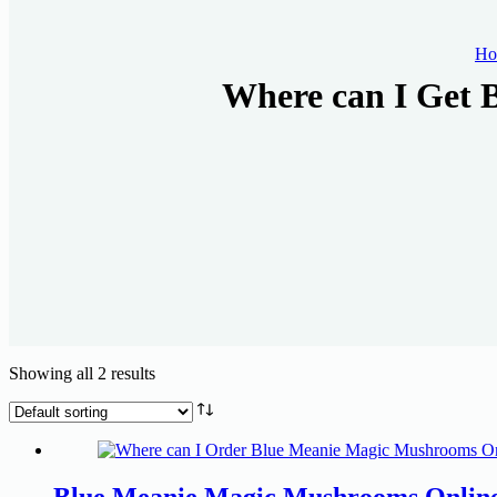
Ho
Where can I Get 
Showing all 2 results
Blue Meanie Magic Mushrooms Onlin