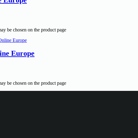
 may be chosen on the product page
ine Europe
 may be chosen on the product page