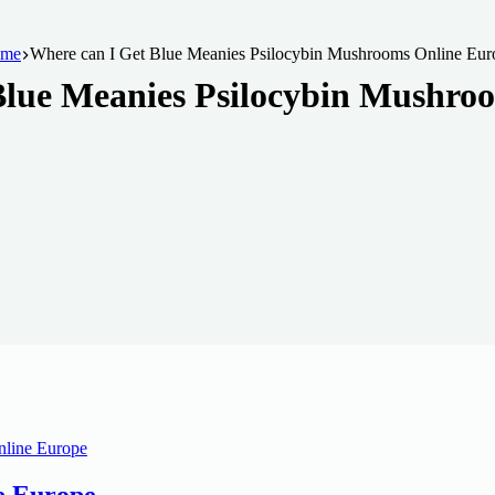
me
Where can I Get Blue Meanies Psilocybin Mushrooms Online Eur
Blue Meanies Psilocybin Mushro
e Europe