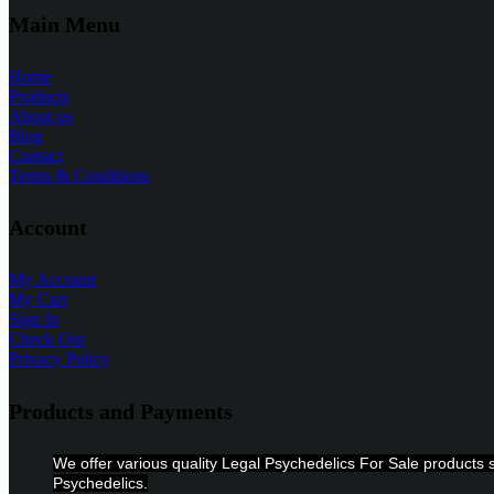
Main Menu
Home
Products
About us
Blog
Contact
Terms & Conditions
Account
My Account
My Cart
Sign In
Check Out
Privacy Policy
Products and Payments
We offer various quality Legal Psychedelics For Sale produc
Psychedelics.