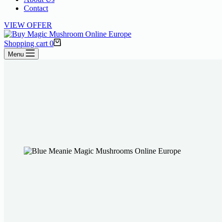
Contact
VIEW OFFER
Shopping cart
0
Menu