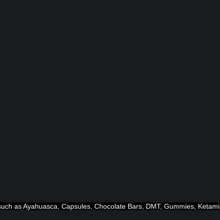
ts such as Ayahuasca, Capsules, Chocolate Bars, DMT, Gummies, Ketam