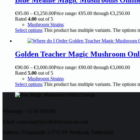
€
95.00
–
€
3,250.00
Price range: €95.00 through €3,250.00
Rated
4.00
out of 5
Mushroom Strains
Select options
This product has multiple variants. The options
Golden Teacher Magic Mushroom Onl
€
90.00
–
€
3,000.00
Price range: €90.00 through €3,000.00
Rated
5.00
out of 5
Mushroom Strains
Select options
This product has multiple variants. The options
Whatsapp: +31 617686581
Email: contactus@psychedelicstore-eu.com
Address: Schapendijk 3 7715 PV Punthorst, Netherland.