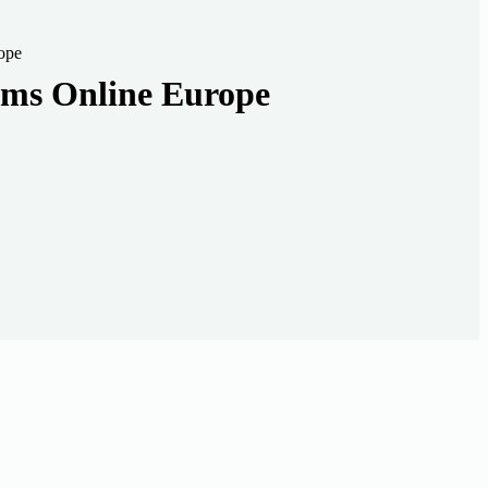
ope
oms Online Europe