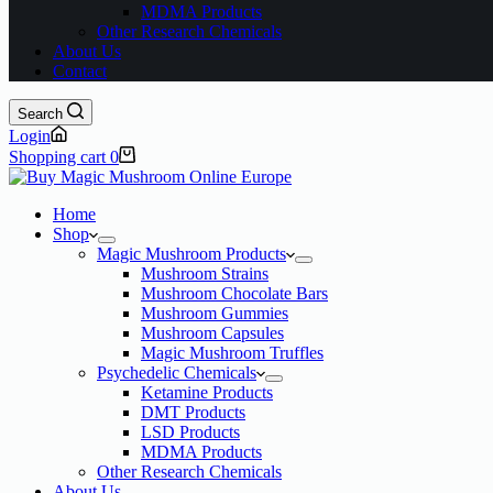
MDMA Products
Other Research Chemicals
About Us
Contact
Search
Login
Shopping cart
0
Home
Shop
Magic Mushroom Products
Mushroom Strains
Mushroom Chocolate Bars
Mushroom Gummies
Mushroom Capsules
Magic Mushroom Truffles
Psychedelic Chemicals
Ketamine Products
DMT Products
LSD Products
MDMA Products
Other Research Chemicals
About Us