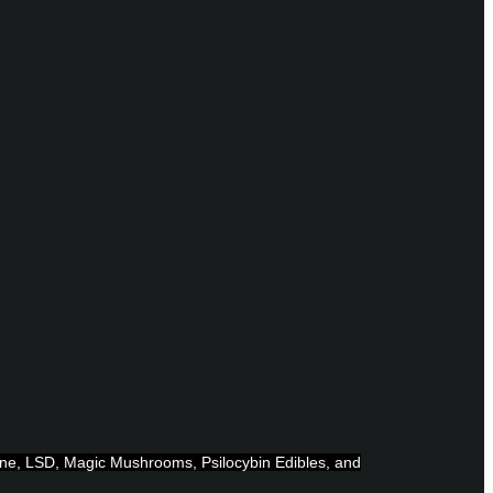
ine, LSD, Magic Mushrooms, Psilocybin Edibles, and