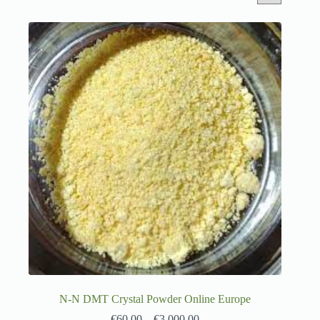
N-N DMT Crystal Powder Online Europe
€
60.00
–
€
3,000.00