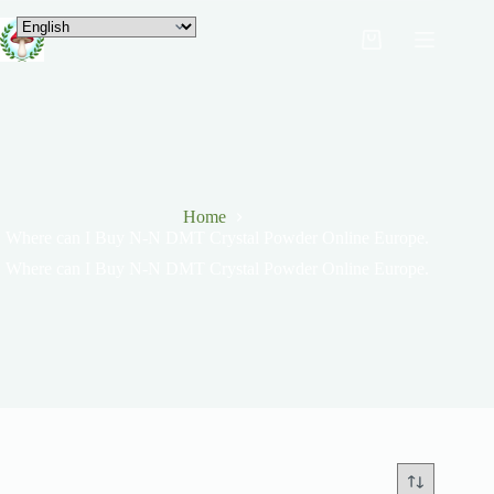
Home
Where can I Buy N-N DMT Crystal Powder Online Europe.
Where can I Buy N-N DMT Crystal Powder Online Europe.