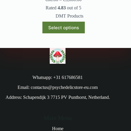
Rated
4.83
out of 5
DMT Products
Select options
Whatsapp: +31 617686581
Email: contactus@psychedelicstore-eu.com
Address: Schapendijk 3 7715 PV Punthorst, Netherland.
Main Menu
Home