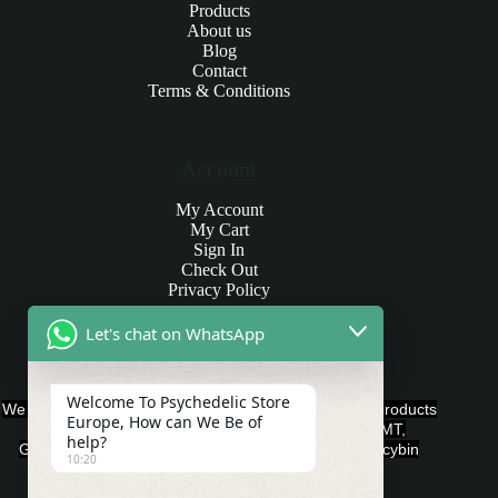
Products
About us
Blog
Contact
Terms & Conditions
Account
My Account
My Cart
Sign In
Check Out
Privacy Policy
Let's chat on WhatsApp
Products and Payments
Welcome To Psychedelic Store
We offer various quality Legal Psychedelics For Sale products
Europe, How can We Be of
such as Ayahuasca, Capsules, Chocolate Bars, DMT,
help?
Gummies, Ketamine, LSD, Magic Mushrooms, Psilocybin
10:20
Edibles, and Psychedelics.