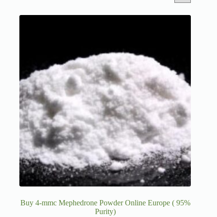
Buy 4-mmc Mephedrone Powder Online Europe ( 95%
Purity)