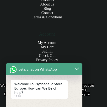
About us
Blog
Contact
Terms & Conditions
Account
My Account
My Cart
Sign In
Check Out
Privacy Policy
Let's chat on WhatsApp
Products and Payments
Welcome To Psychedelic Store
We offer various quality Legal Psychedelics For Sale products
Europe, How can We Be of
such as Ayahuasca, Capsules, Chocolate Bars, DMT,
help?
Gummies, Ketamine, LSD, Magic Mushrooms, Psilocybin
11:28
Edibles, and Psychedelics.