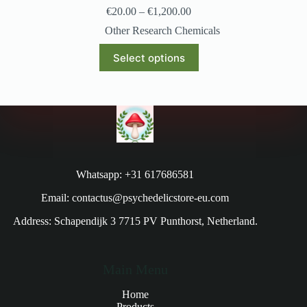
€
20.00
–
€
1,200.00
Other Research Chemicals
Select options
Whatsapp: +31 617686581
Email: contactus@psychedelicstore-eu.com
Address: Schapendijk 3 7715 PV Punthorst, Netherland.
Main Menu
Home
Products