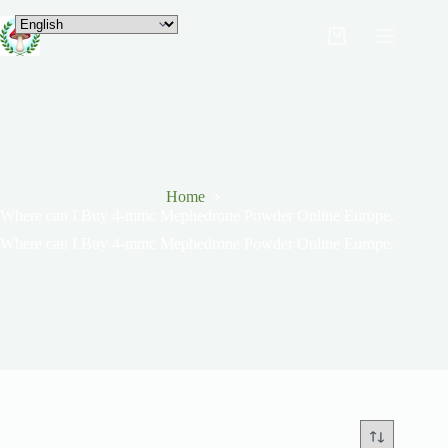
Home
Where can I Buy 4-mmc Mephedrone Powder Online Europe.
Where can I Buy 4-mmc Mephedrone Powder Online Europe.