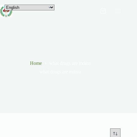
Home
what drugs are mdma
what drugs are mdma