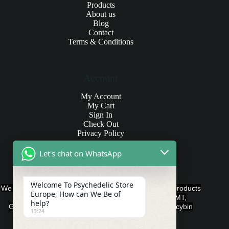
Products
About us
Blog
Contact
Terms & Conditions
Account
My Account
My Cart
Sign In
Check Out
Privacy Policy
Let's chat on WhatsApp
Products and Payments
Welcome To Psychedelic Store
We offer various quality Legal Psychedelics For Sale products
Europe, How can We Be of
such as Ayahuasca, Capsules, Chocolate Bars, DMT,
help?
Gummies, Ketamine, LSD, Magic Mushrooms, Psilocybin
13:24
Edibles, and Psychedelics.