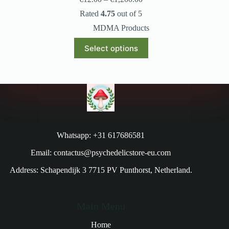
Rated
4.75
out of 5
MDMA Products
Select options
Whatsapp: +31 617686581
Email: contactus@psychedelicstore-eu.com
Address: Schapendijk 3 7715 PV Punthorst, Netherland.
Main Menu
Home