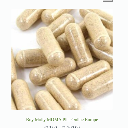
Buy Molly MDMA Pills Online Europe
€
12.00
–
€
1,200.00