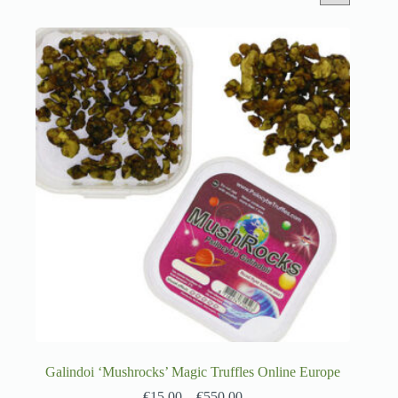
Galindoi ‘Mushrocks’ Magic Truffles Online Europe
€
15.00
–
€
550.00