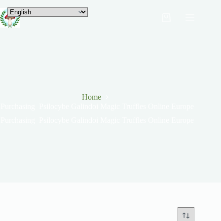
Home
Purchasing Psilocybe Galindoi Magic Truffles Online Europe
Purchasing Psilocybe Galindoi Magic Truffles Online Europe