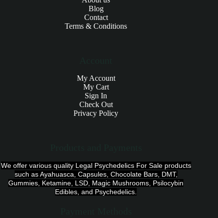
Blog
Contact
Terms & Conditions
Account
My Account
My Cart
Sign In
Check Out
Privacy Policy
Products and Payments
We offer various quality Legal Psychedelics For Sale products
such as Ayahuasca, Capsules, Chocolate Bars, DMT,
Gummies, Ketamine, LSD, Magic Mushrooms, Psilocybin
Edibles, and Psychedelics.
Payment Methods