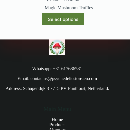
Magic Mushroom Truffles
Select options
Whatsapp: +31 617686581
Email: contactus@psychedelicstore-eu.com
Address: Schapendijk 3 7715 PV Punthorst, Netherland.
Main Menu
Home
Products
About us