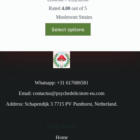
Rated
4.00
out of 5
Mushroom Strains
Select options
Whatsapp: +31 617686581
Email: contactus@psychedelicstore-eu.com
Address: Schapendijk 3 7715 PV Punthorst, Netherland.
Main Menu
Home