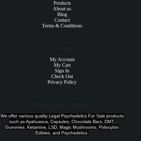
Products
About us
Blog
Contact
Terms & Conditions
Account
My Account
My Cart
Sign In
Check Out
Privacy Policy
Products and Payments
We offer various quality Legal Psychedelics For Sale products
such as Ayahuasca, Capsules, Chocolate Bars, DMT,
Gummies, Ketamine, LSD, Magic Mushrooms, Psilocybin
Edibles, and Psychedelics.