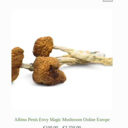
Albino Penis Envy Magic Mushroom Online Europe
€
100.00
–
€
3,250.00