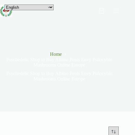
Home
Psychedelic Shop to Buy Albino Penis Envy Psilocybin
Mushrooms Online Europe
Psychedelic Shop to Buy Albino Penis Envy Psilocybin
Mushrooms Online Europe