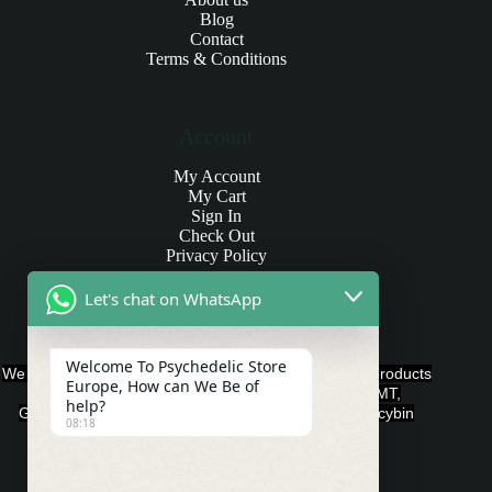
Blog
Contact
Terms & Conditions
Account
My Account
My Cart
Sign In
Check Out
Privacy Policy
Let's chat on WhatsApp
Products and Payments
Welcome To Psychedelic Store
We offer various quality Legal Psychedelics For Sale products
Europe, How can We Be of
such as Ayahuasca, Capsules, Chocolate Bars, DMT,
help?
Gummies, Ketamine, LSD, Magic Mushrooms, Psilocybin
08:18
Edibles, and Psychedelics.
Payment Methods