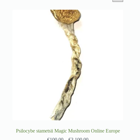
Psilocybe stametsii Magic Mushroom Online Europe
€
100.00
–
€
3,100.00