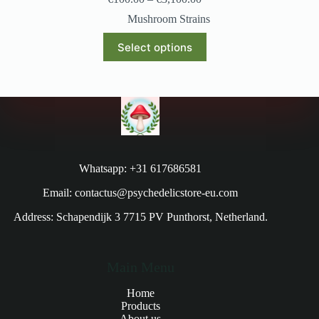
Mushroom Strains
Select options
Whatsapp: +31 617686581
Email: contactus@psychedelicstore-eu.com
Address: Schapendijk 3 7715 PV Punthorst, Netherland.
Main Menu
Home
Products
About us