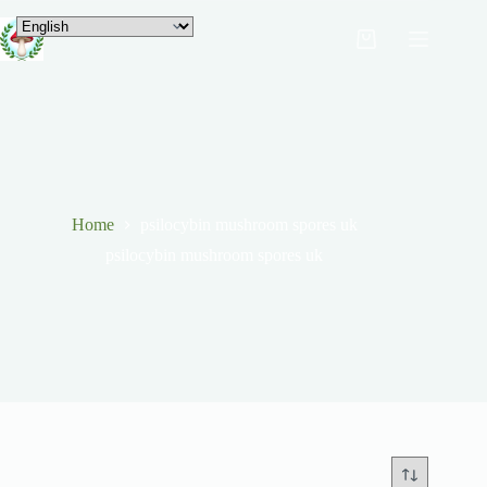
Home
psilocybin mushroom spores uk
psilocybin mushroom spores uk