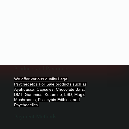
Products and Payments
We offer various quality Legal
Psychedelics For Sale products such as
Ayahuasca, Capsules, Chocolate Bars,
DMT, Gummies, Ketamine, LSD, Magic
Mushrooms, Psilocybin Edibles, and
Psychedelics.
Payment Methods