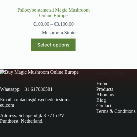
Psilocybe stametsii Magic Mushroom
Online Europe
€
100.00
–
€
3,100.00
Mushroom Strains
Select options
Main Menu
Home
Products
Whatsapp: +31 617686581
About us
Email: contactus@psychedelicstore-
Blog
eu.com
Contact
Terms & Conditions
Address: Schapendijk 3 7715 PV
Punthorst, Netherland.