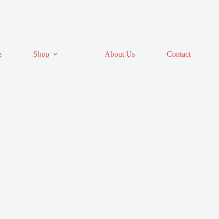
e
Shop
About Us
Contact