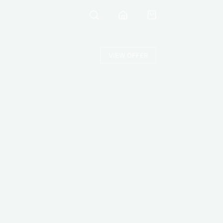
VIEW OFFER