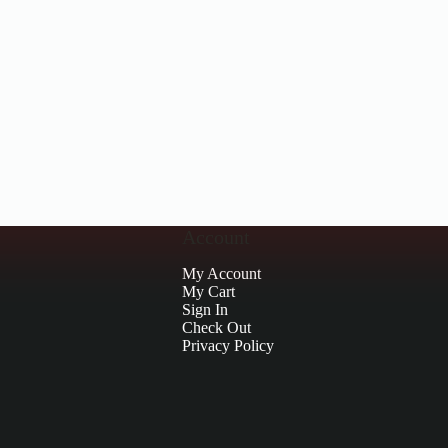
Account
My Account
My Cart
Sign In
Check Out
Privacy Policy