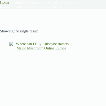
Home
psilocybin mushroom spores for growing
psilocybin mushroom spores for growing
Showing the single result