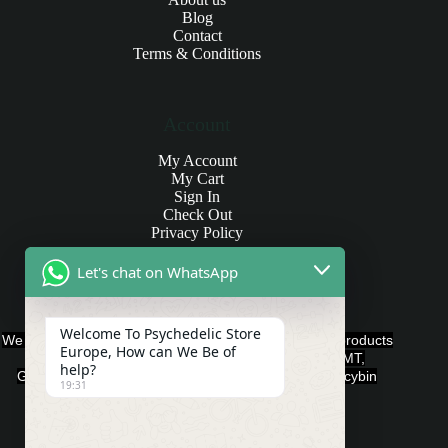
Blog
Contact
Terms & Conditions
Account
My Account
My Cart
Sign In
Check Out
Privacy Policy
Let's chat on WhatsApp
Products and Payments
Welcome To Psychedelic Store
We offer various quality Legal Psychedelics For Sale products
Europe, How can We Be of
such as Ayahuasca, Capsules, Chocolate Bars, DMT,
help?
Gummies, Ketamine, LSD, Magic Mushrooms, Psilocybin
19:31
Edibles, and Psychedelics.
Payment Methods