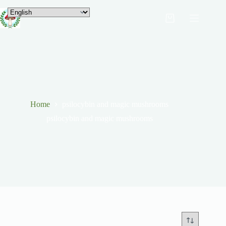
Home
psilocybin and magic mushrooms
psilocybin and magic mushrooms