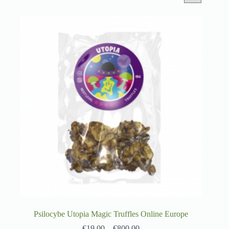
Psilocybe Utopia Magic Truffles Online Europe
€
19.00
–
€
800.00