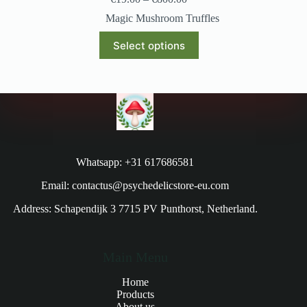
Magic Mushroom Truffles
Select options
Whatsapp: +31 617686581
Email: contactus@psychedelicstore-eu.com
Address: Schapendijk 3 7715 PV Punthorst, Netherland.
Main Menu
Home
Products
About us