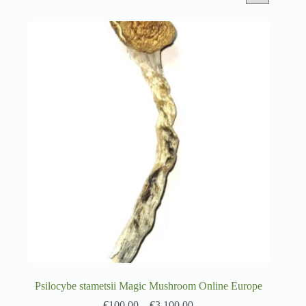
Psilocybe stametsii Magic Mushroom Online Europe
€
100.00
–
€
3,100.00