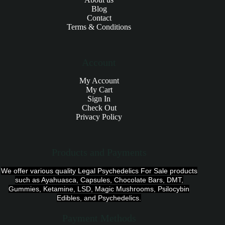
Blog
Contact
Terms & Conditions
Account
My Account
My Cart
Sign In
Check Out
Privacy Policy
Products and Payments
We offer various quality Legal Psychedelics For Sale products
such as Ayahuasca, Capsules, Chocolate Bars, DMT,
Gummies, Ketamine, LSD, Magic Mushrooms, Psilocybin
Edibles, and Psychedelics.
Payment Methods