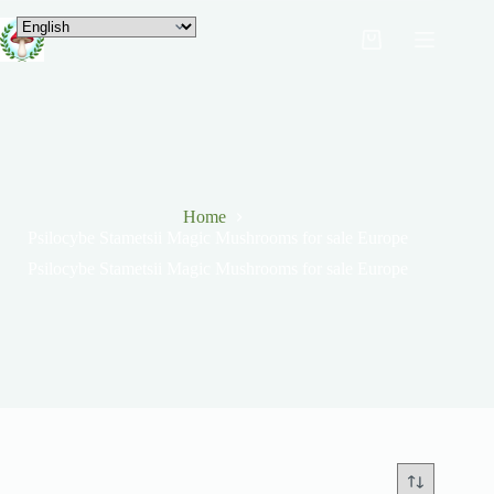
Home
Psilocybe Stametsii Magic Mushrooms for sale Europe
Psilocybe Stametsii Magic Mushrooms for sale Europe