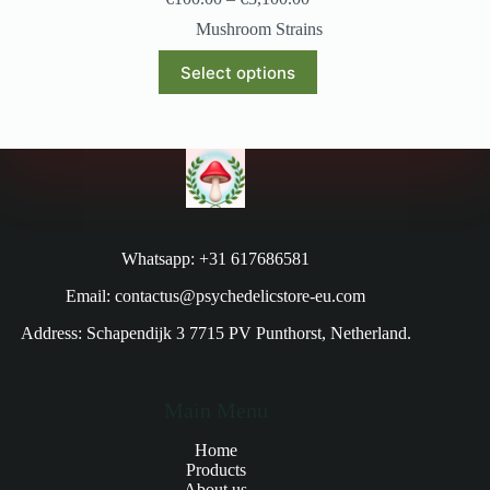
Mushroom Strains
Select options
Whatsapp: +31 617686581
Email: contactus@psychedelicstore-eu.com
Address: Schapendijk 3 7715 PV Punthorst, Netherland.
Main Menu
Home
Products
About us