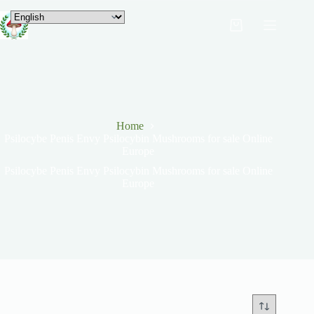
Home
Psilocybe Penis Envy Psilocybin Mushrooms for sale Online
Europe
Psilocybe Penis Envy Psilocybin Mushrooms for sale Online
Europe