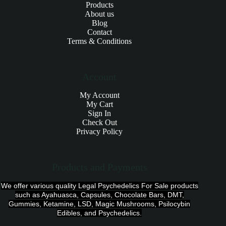
Products
About us
Blog
Contact
Terms & Conditions
Account
My Account
My Cart
Sign In
Check Out
Privacy Policy
Products and Payments
We offer various quality Legal Psychedelics For Sale products
such as Ayahuasca, Capsules, Chocolate Bars, DMT,
Gummies, Ketamine, LSD, Magic Mushrooms, Psilocybin
Edibles, and Psychedelics.