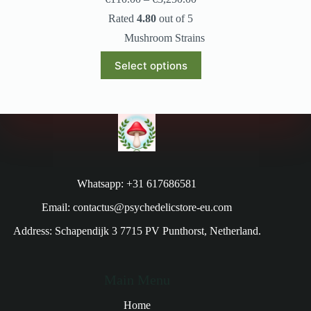
Rated
4.80
out of 5
Mushroom Strains
Select options
Whatsapp: +31 617686581
Email: contactus@psychedelicstore-eu.com
Address: Schapendijk 3 7715 PV Punthorst, Netherland.
Main Menu
Home