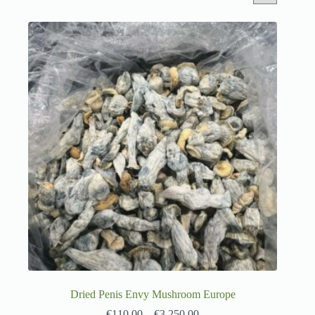
Dried Penis Envy Mushroom Europe
€
110.00
–
€
3,250.00